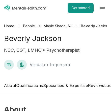
Get started
Home
People
Maple Shade, NJ
Beverly Jackso
Beverly Jackson
NCC, CGT, LMHC • Psychotherapist
Virtual or In-person
About
Qualifications
Specialties & Expertise
Reviews
Loc
About