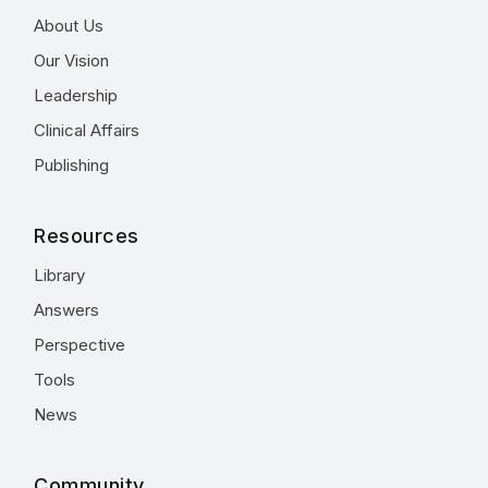
About Us
Our Vision
Leadership
Clinical Affairs
Publishing
Resources
Library
Answers
Perspective
Tools
News
Community