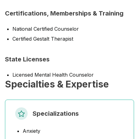
Certifications, Memberships & Training
National Certified Counselor
Certified Gestalt Therapist
State Licenses
Licensed Mental Health Counselor
Specialties & Expertise
Specializations
Anxiety