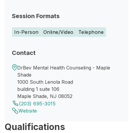
Session Formats
In-Person
Online/Video
Telephone
Contact
DrBev Mental Health Counseling - Maple
Shade
1000 South Lenola Road
building 1 suite 106
Maple Shade, NJ 08052
(203) 695-3015
Website
Qualifications