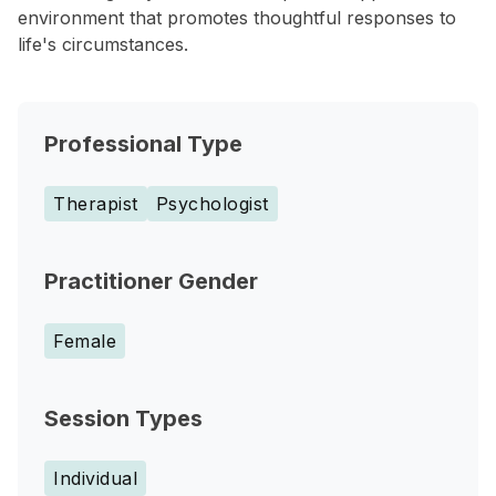
environment that promotes thoughtful responses to
life's circumstances.
Professional Type
Therapist
Psychologist
Practitioner Gender
Female
Session Types
Individual