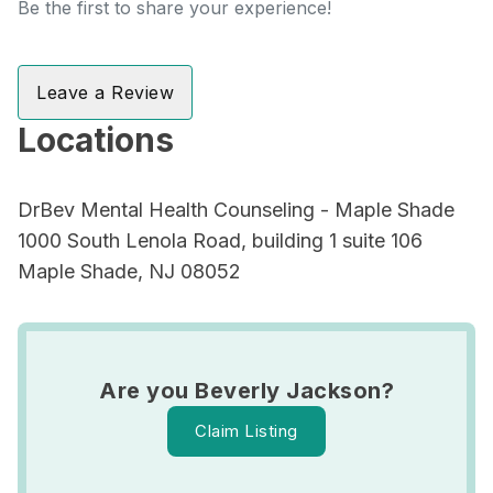
Be the first to share your experience!
Leave a Review
Locations
DrBev Mental Health Counseling - Maple Shade
1000 South Lenola Road, building 1 suite 106
Maple Shade, NJ 08052
Are you Beverly Jackson?
Claim Listing