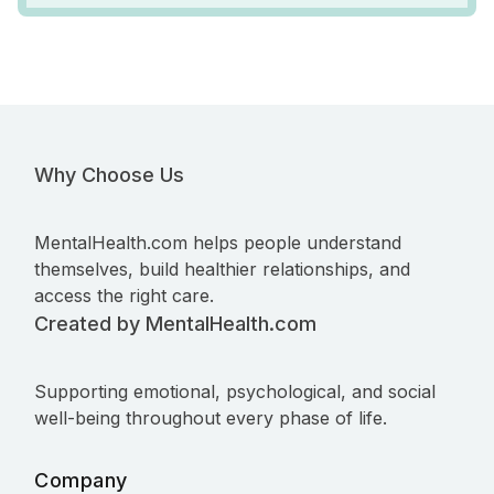
Why Choose Us
MentalHealth.com helps people understand
themselves, build healthier relationships, and
access the right care.
Created by MentalHealth.com
Supporting emotional, psychological, and social
well-being throughout every phase of life.
Company