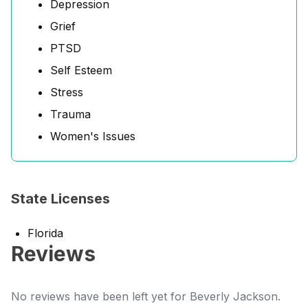
Depression
Grief
PTSD
Self Esteem
Stress
Trauma
Women's Issues
State Licenses
Florida
Reviews
No reviews have been left yet for Beverly Jackson.