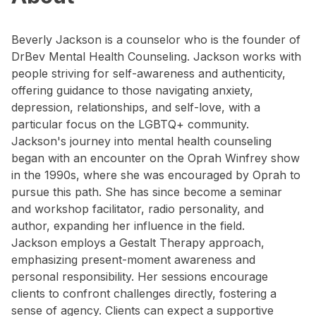
Beverly Jackson is a counselor who is the founder of
DrBev Mental Health Counseling. Jackson works with
people striving for self-awareness and authenticity,
offering guidance to those navigating anxiety,
depression, relationships, and self-love, with a
particular focus on the LGBTQ+ community.
Jackson's journey into mental health counseling
began with an encounter on the Oprah Winfrey show
in the 1990s, where she was encouraged by Oprah to
pursue this path. She has since become a seminar
and workshop facilitator, radio personality, and
author, expanding her influence in the field.
Jackson employs a Gestalt Therapy approach,
emphasizing present-moment awareness and
personal responsibility. Her sessions encourage
clients to confront challenges directly, fostering a
sense of agency. Clients can expect a supportive