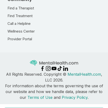
Find a Therapist
Find Treatment
Call a Helpline
Wellness Center
Provider Portal
All Rights Reserved. Copyright ©
MentalHealth.com
,
LLC 2026.
For information about the terms governing the use of
our website and how we handle data, please refer to
our
Terms of Use
and
Privacy Policy
.