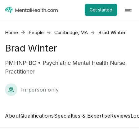
Get started
Home
People
Cambridge, MA
Brad Winter
Brad Winter
PMHNP-BC • Psychiatric Mental Health Nurse
Practitioner
In-person only
About
Qualifications
Specialties & Expertise
Reviews
Loc