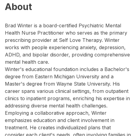
About
Brad Winter is a board-certified Psychiatric Mental
Health Nurse Practitioner who serves as the primary
prescribing provider at Self Love Therapy. Winter
works with people experiencing anxiety, depression,
ADHD, and bipolar disorder, providing comprehensive
mental health care.
Winter's educational foundation includes a Bachelor's
degree from Eastern Michigan University and a
Master's degree from Wayne State University. His
career spans various clinical settings, from outpatient
clinics to inpatient programs, enriching his expertise in
addressing diverse mental health challenges.
Employing a collaborative approach, Winter
emphasizes education and client involvement in
treatment. He creates individualized plans that
consider each client's needs, often involving families in