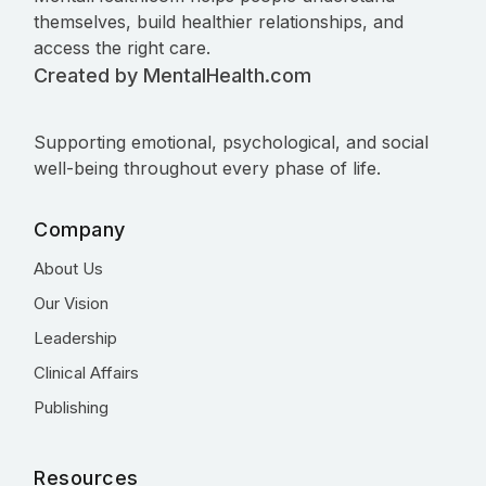
themselves, build healthier relationships, and
access the right care.
Created by MentalHealth.com
Supporting emotional, psychological, and social
well-being throughout every phase of life.
Company
About Us
Our Vision
Leadership
Clinical Affairs
Publishing
Resources