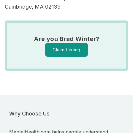
Cambridge, MA 02139
Are you Brad Winter?
Claim Listing
Why Choose Us
MentalHealth.com helps people understand