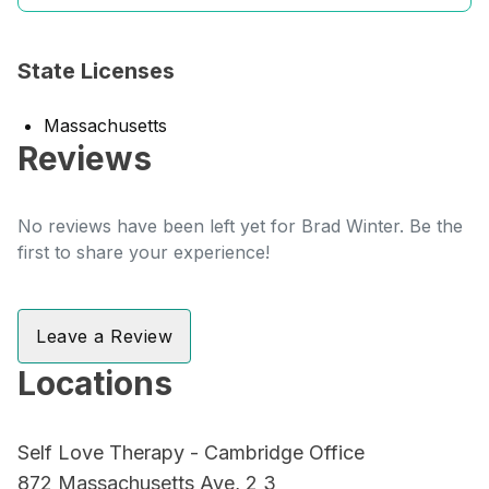
State Licenses
Massachusetts
Reviews
No reviews have been left yet for Brad Winter. Be the
first to share your experience!
Leave a Review
Locations
Self Love Therapy - Cambridge Office
872 Massachusetts Ave, 2 3