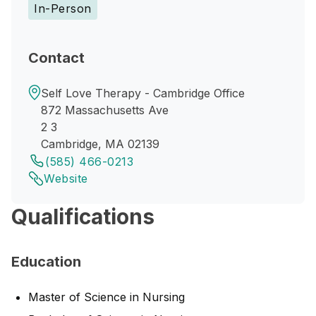
In-Person
Contact
Self Love Therapy - Cambridge Office
872 Massachusetts Ave
2 3
Cambridge, MA 02139
(585) 466-0213
Website
Qualifications
Education
Master of Science in Nursing