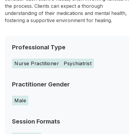
the process. Clients can expect a thorough
understanding of their medications and mental health,
fostering a supportive environment for healing.
Professional Type
Nurse Practitioner
Psychiatrist
Practitioner Gender
Male
Session Formats