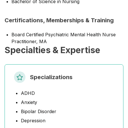
Bachelor of Science in Nursing
Certifications, Memberships & Training
Board Certified Psychiatric Mental Health Nurse
Practitioner, MA
Specialties & Expertise
Specializations
ADHD
Anxiety
Bipolar Disorder
Depression