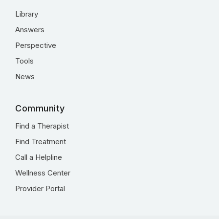
Library
Answers
Perspective
Tools
News
Community
Find a Therapist
Find Treatment
Call a Helpline
Wellness Center
Provider Portal