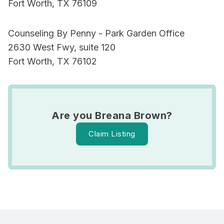
Fort Worth, TX 76109
Counseling By Penny - Park Garden Office
2630 West Fwy, suite 120
Fort Worth, TX 76102
Are you Breana Brown?
Claim Listing