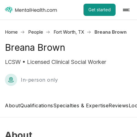
Get started
Home
People
Fort Worth, TX
Breana Brown
Breana Brown
LCSW • Licensed Clinical Social Worker
In-person only
About
Qualifications
Specialties & Expertise
Reviews
Loc
About