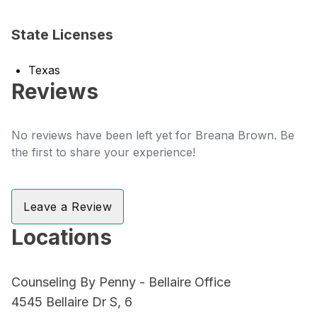
State Licenses
Texas
Reviews
No reviews have been left yet for Breana Brown. Be
the first to share your experience!
Leave a Review
Locations
Counseling By Penny - Bellaire Office
4545 Bellaire Dr S, 6