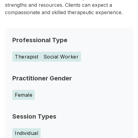
strengths and resources. Clients can expect a
compassionate and skilled therapeutic experience.
Professional Type
Therapist
Social Worker
Practitioner Gender
Female
Session Types
Individual