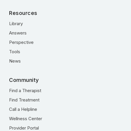
Resources
Library
Answers
Perspective
Tools
News
Community
Find a Therapist
Find Treatment
Call a Helpline
Wellness Center
Provider Portal