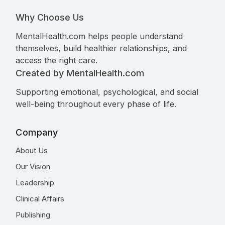
Why Choose Us
MentalHealth.com helps people understand
themselves, build healthier relationships, and
access the right care.
Created by MentalHealth.com
Supporting emotional, psychological, and social
well-being throughout every phase of life.
Company
About Us
Our Vision
Leadership
Clinical Affairs
Publishing