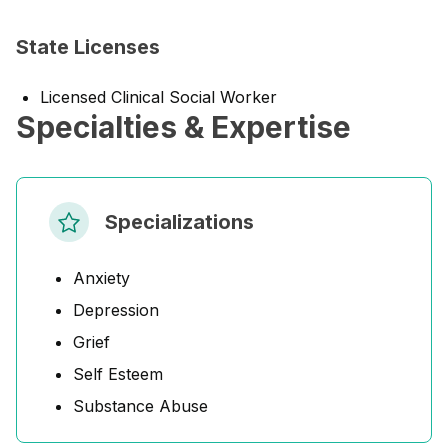
State Licenses
Licensed Clinical Social Worker
Specialties & Expertise
Specializations
Anxiety
Depression
Grief
Self Esteem
Substance Abuse