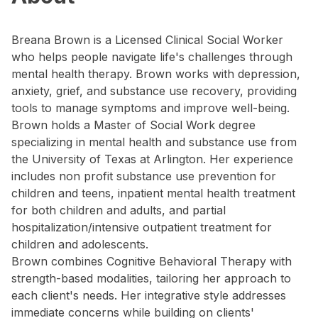
Breana Brown is a Licensed Clinical Social Worker
who helps people navigate life's challenges through
mental health therapy. Brown works with depression,
anxiety, grief, and substance use recovery, providing
tools to manage symptoms and improve well-being.
Brown holds a Master of Social Work degree
specializing in mental health and substance use from
the University of Texas at Arlington. Her experience
includes non profit substance use prevention for
children and teens, inpatient mental health treatment
for both children and adults, and partial
hospitalization/intensive outpatient treatment for
children and adolescents.
Brown combines Cognitive Behavioral Therapy with
strength-based modalities, tailoring her approach to
each client's needs. Her integrative style addresses
immediate concerns while building on clients'