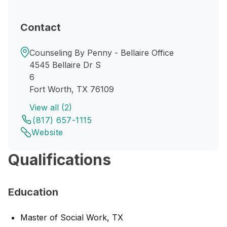
Contact
Counseling By Penny - Bellaire Office
4545 Bellaire Dr S
6
Fort Worth, TX 76109
View all (2)
(817) 657-1115
Website
Qualifications
Education
Master of Social Work, TX