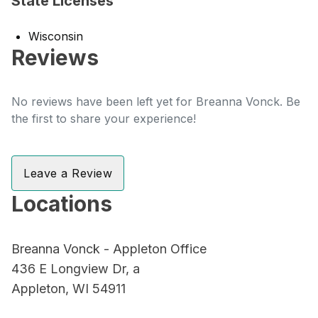
State Licenses
Wisconsin
Reviews
No reviews have been left yet for Breanna Vonck. Be
the first to share your experience!
Leave a Review
Locations
Breanna Vonck - Appleton Office
436 E Longview Dr, a
Appleton, WI 54911