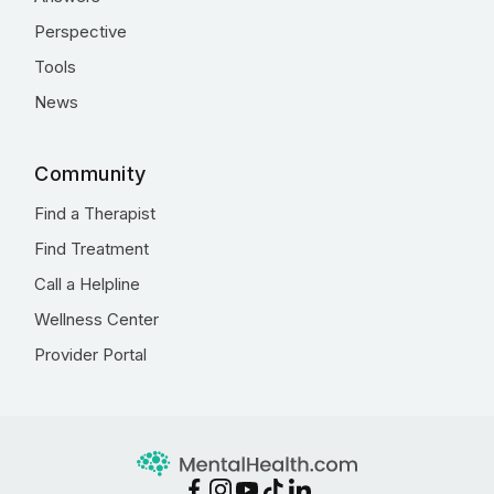
Perspective
Tools
News
Community
Find a Therapist
Find Treatment
Call a Helpline
Wellness Center
Provider Portal