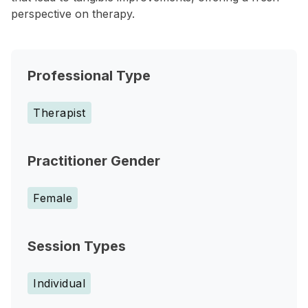
perspective on therapy.
Professional Type
Therapist
Practitioner Gender
Female
Session Types
Individual