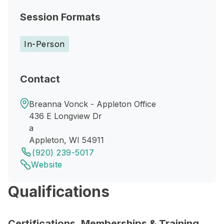
Session Formats
In-Person
Contact
Breanna Vonck - Appleton Office
436 E Longview Dr
a
Appleton, WI 54911
(920) 239-5017
Website
Qualifications
Certifications, Memberships & Training