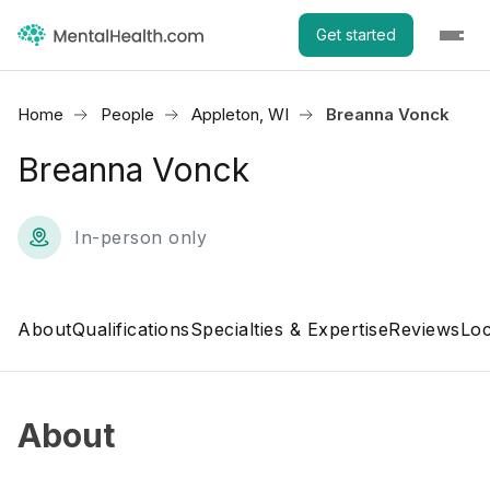
Get started
Home
People
Appleton, WI
Breanna Vonck
Breanna Vonck
In-person only
About
Qualifications
Specialties & Expertise
Reviews
Loc
About