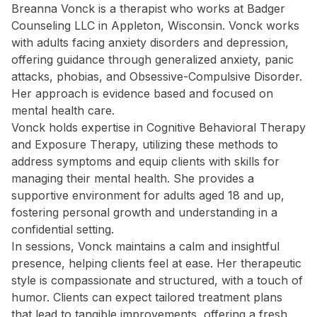
Breanna Vonck is a therapist who works at Badger
Counseling LLC in Appleton, Wisconsin. Vonck works
with adults facing anxiety disorders and depression,
offering guidance through generalized anxiety, panic
attacks, phobias, and Obsessive-Compulsive Disorder.
Her approach is evidence based and focused on
mental health care.
Vonck holds expertise in Cognitive Behavioral Therapy
and Exposure Therapy, utilizing these methods to
address symptoms and equip clients with skills for
managing their mental health. She provides a
supportive environment for adults aged 18 and up,
fostering personal growth and understanding in a
confidential setting.
In sessions, Vonck maintains a calm and insightful
presence, helping clients feel at ease. Her therapeutic
style is compassionate and structured, with a touch of
humor. Clients can expect tailored treatment plans
that lead to tangible improvements, offering a fresh