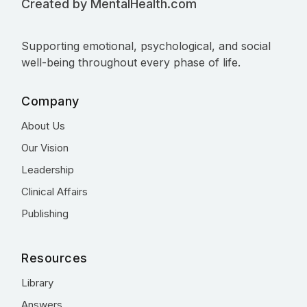
Created by MentalHealth.com
Supporting emotional, psychological, and social
well-being throughout every phase of life.
Company
About Us
Our Vision
Leadership
Clinical Affairs
Publishing
Resources
Library
Answers