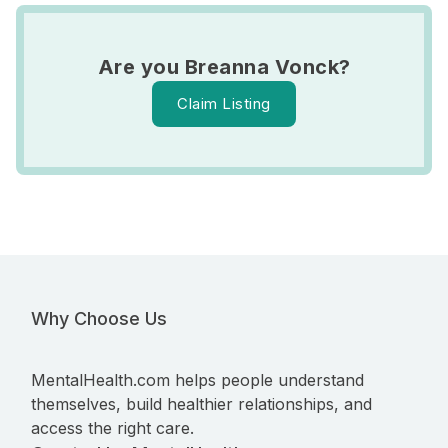
Are you Breanna Vonck?
Claim Listing
Why Choose Us
MentalHealth.com helps people understand
themselves, build healthier relationships, and
access the right care.