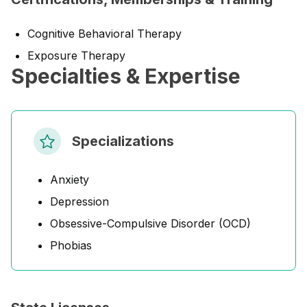
Cognitive Behavioral Therapy
Exposure Therapy
Specialties & Expertise
Specializations
Anxiety
Depression
Obsessive-Compulsive Disorder (OCD)
Phobias