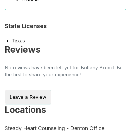
State Licenses
Texas
Reviews
No reviews have been left yet for Brittany Brumit. Be
the first to share your experience!
Leave a Review
Locations
Steady Heart Counseling - Denton Office