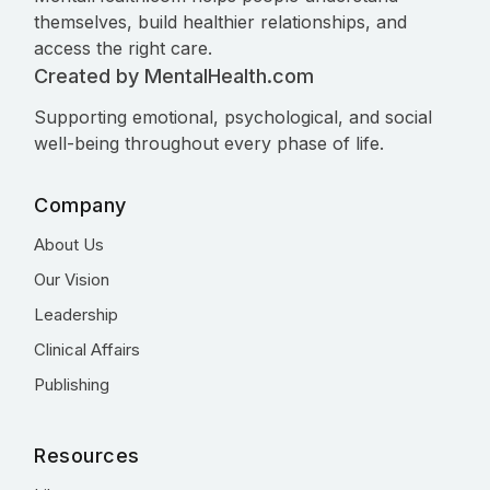
themselves, build healthier relationships, and
access the right care.
Created by MentalHealth.com
Supporting emotional, psychological, and social
well-being throughout every phase of life.
Company
About Us
Our Vision
Leadership
Clinical Affairs
Publishing
Resources