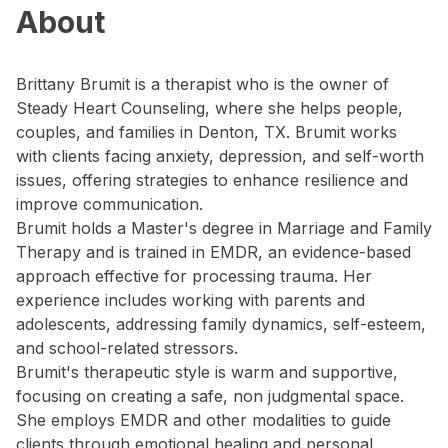
About
Brittany Brumit is a therapist who is the owner of
Steady Heart Counseling, where she helps people,
couples, and families in Denton, TX. Brumit works
with clients facing anxiety, depression, and self-worth
issues, offering strategies to enhance resilience and
improve communication.
Brumit holds a Master's degree in Marriage and Family
Therapy and is trained in EMDR, an evidence-based
approach effective for processing trauma. Her
experience includes working with parents and
adolescents, addressing family dynamics, self-esteem,
and school-related stressors.
Brumit's therapeutic style is warm and supportive,
focusing on creating a safe, non judgmental space.
She employs EMDR and other modalities to guide
clients through emotional healing and personal