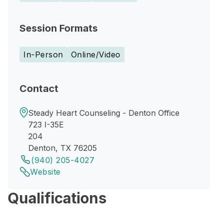
Session Formats
In-Person
Online/Video
Contact
Steady Heart Counseling - Denton Office
723 I-35E
204
Denton, TX 76205
(940) 205-4027
Website
Qualifications