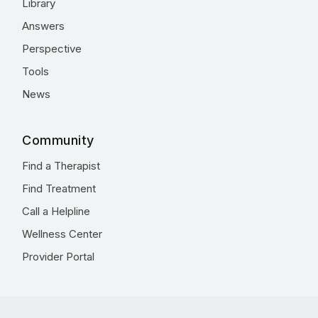
Library
Answers
Perspective
Tools
News
Community
Find a Therapist
Find Treatment
Call a Helpline
Wellness Center
Provider Portal