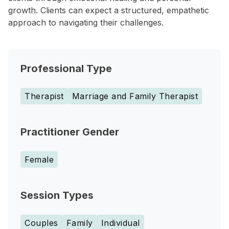
growth. Clients can expect a structured, empathetic
approach to navigating their challenges.
Professional Type
Therapist
Marriage and Family Therapist
Practitioner Gender
Female
Session Types
Couples
Family
Individual