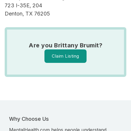
723 I-35E, 204
Denton, TX 76205
Are you Brittany Brumit?
Claim Listing
Why Choose Us
MentalHealth.com helps people understand