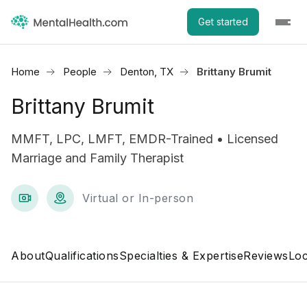
Get started
Home
People
Denton, TX
Brittany Brumit
Brittany Brumit
MMFT, LPC, LMFT, EMDR-Trained • Licensed
Marriage and Family Therapist
Virtual or In-person
About
Qualifications
Specialties & Expertise
Reviews
Loc