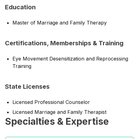
Education
Master of Marriage and Family Therapy
Certifications, Memberships & Training
Eye Movement Desensitization and Reprocessing
Training
State Licenses
Licensed Professional Counselor
Licensed Marriage and Family Therapist
Specialties & Expertise