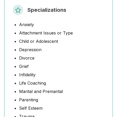
Specializations
Anxiety
Attachment Issues or Type
Child or Adolescent
Depression
Divorce
Grief
Infidelity
Life Coaching
Marital and Premarital
Parenting
Self Esteem
Trauma