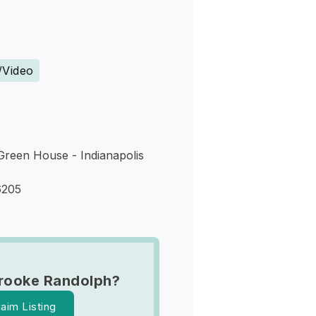
s
/Video
Green House - Indianapolis
6205
rooke Randolph?
laim Listing