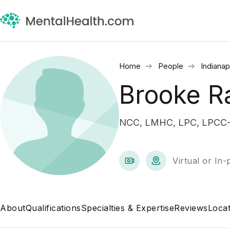
Home
People
Indianap
Brooke R
NCC, LMHC, LPC, LPCC-S 
Virtual or In
About
Qualifications
Specialties & Expertise
Reviews
Locat