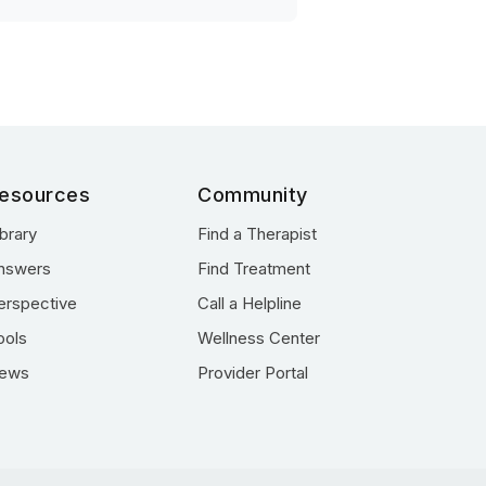
esources
Community
ibrary
Find a Therapist
nswers
Find Treatment
erspective
Call a Helpline
ools
Wellness Center
ews
Provider Portal