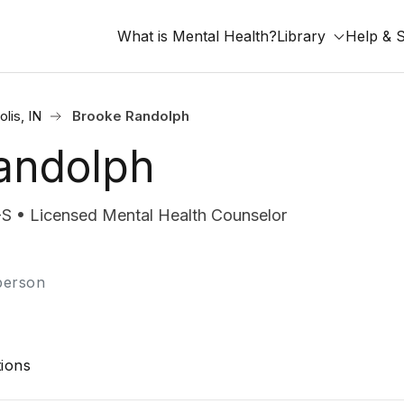
What is Mental Health?
Library
Help & 
olis, IN
Brooke Randolph
andolph
• Licensed Mental Health Counselor
-person
ions