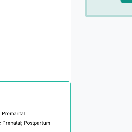
 Premarital
 Prenatal; Postpartum