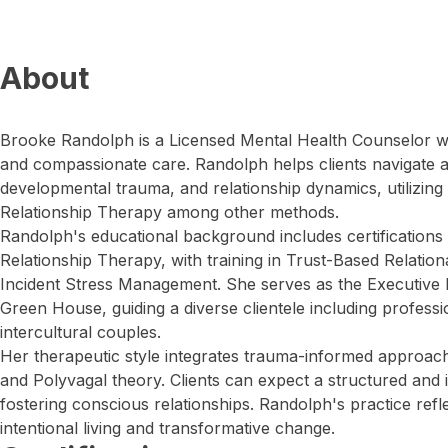
About
Brooke Randolph is a Licensed Mental Health Counselor 
and compassionate care. Randolph helps clients navigate a
developmental trauma, and relationship dynamics, utilizing
Relationship Therapy among other methods.
Randolph's educational background includes certifications
Relationship Therapy, with training in Trust-Based Relationa
Incident Stress Management. She serves as the Executive 
Green House, guiding a diverse clientele including profess
intercultural couples.
Her therapeutic style integrates trauma-informed approach
and Polyvagal theory. Clients can expect a structured and 
fostering conscious relationships. Randolph's practice ref
intentional living and transformative change.