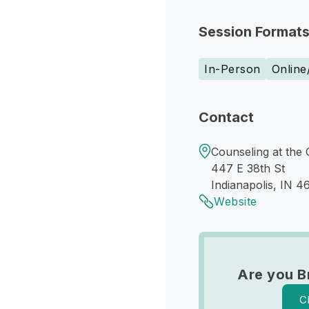
Session Format
In-Person
Online
Contact
Counseling at the 
447 E 38th St
Indianapolis, IN 4
Website
Are you B
C