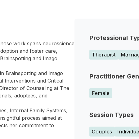
Professional Ty
whose work spans neuroscience
doption and foster care,
Therapist
Marriag
 Brainspotting and Imago
 in Brainspotting and Imago
Practitioner Ge
l Interventions and Critical
Director of Counseling at The
Female
ionals, adoptees, and
es, Internal Family Systems,
Session Types
insightful process aimed at
lects her commitment to
Couples
Individua