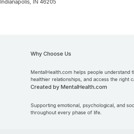
Indianapolis, IN 46205
Why Choose Us
MentalHealth.com helps people understand t
healthier relationships, and access the right c
Created by MentalHealth.com
Supporting emotional, psychological, and soc
throughout every phase of life.