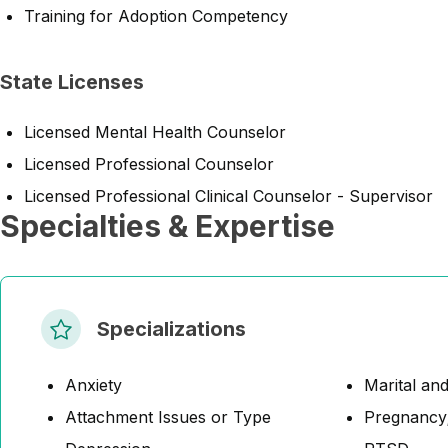
Training for Adoption Competency
State Licenses
Licensed Mental Health Counselor
Licensed Professional Counselor
Licensed Professional Clinical Counselor - Supervisor
Specialties & Expertise
Specializations
Anxiety
Marital and
Attachment Issues or Type
Pregnancy;