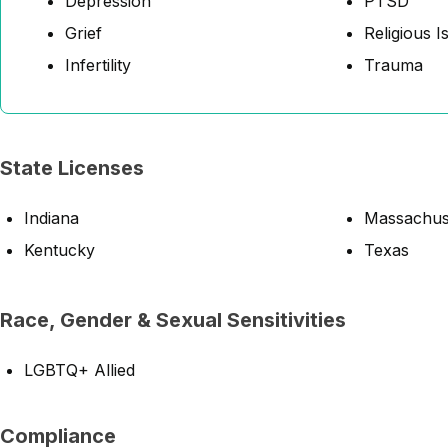
Depression
PTSD
Grief
Religious I
Infertility
Trauma
State Licenses
Indiana
Massachus
Kentucky
Texas
Race, Gender & Sexual Sensitivities
LGBTQ+ Allied
Compliance