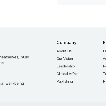
Company
R
About Us
L
hemselves, build
Our Vision
A
are.
Leadership
P
Clinical Affairs
T
Publishing
N
ial well-being