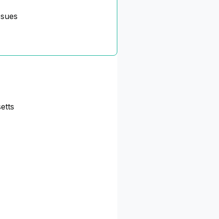
ssues
etts