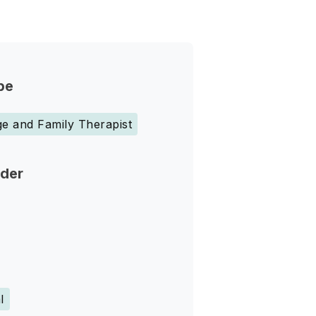
pe
e and Family Therapist
nder
l