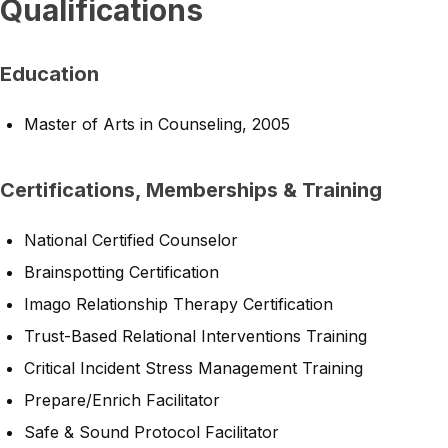
Qualifications
Education
Master of Arts in Counseling, 2005
Certifications, Memberships & Training
National Certified Counselor
Brainspotting Certification
Imago Relationship Therapy Certification
Trust-Based Relational Interventions Training
Critical Incident Stress Management Training
Prepare/Enrich Facilitator
Safe & Sound Protocol Facilitator