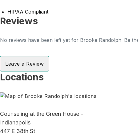
HIPAA Compliant
Reviews
No reviews have been left yet for Brooke Randolph. Be the
Leave a Review
Locations
Counseling at the Green House -
Indianapolis
447 E 38th St