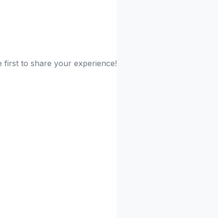
 first to share your experience!