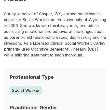
Carley, a native of Casper, WY, earned her Master's
degree in Social Work from the University of Wyoming
in 2006. She works with families, youth, and adults
addressing emotional and behavioral challenges such
as parent-child relationship issues, depression, and life
stressors. As a Licensed Clinical Social Worker, Carley
primarily uses Cognitive Behavioral Therapy (CBT)
while tailoring treatment to each individual.
Professional Type
Social Worker
Practitioner Gender