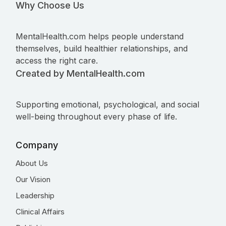
Why Choose Us
MentalHealth.com helps people understand
themselves, build healthier relationships, and
access the right care.
Created by MentalHealth.com
Supporting emotional, psychological, and social
well-being throughout every phase of life.
Company
About Us
Our Vision
Leadership
Clinical Affairs