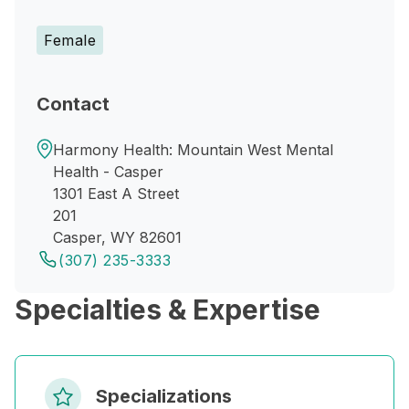
Female
Contact
Harmony Health: Mountain West Mental
Health - Casper
1301 East A Street
201
Casper, WY 82601
(307) 235-3333
Specialties & Expertise
Specializations