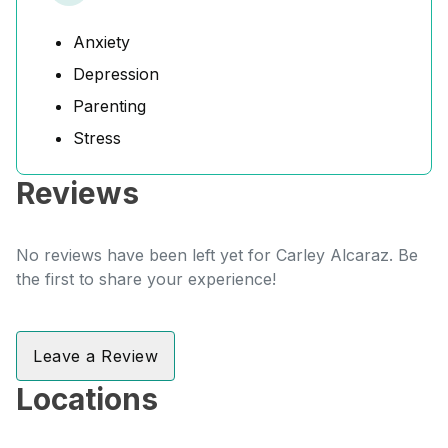
Anxiety
Depression
Parenting
Stress
Reviews
No reviews have been left yet for Carley Alcaraz. Be
the first to share your experience!
Leave a Review
Locations