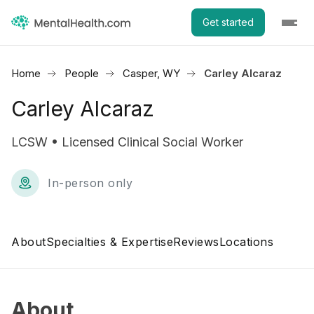
Get started
Home
People
Casper, WY
Carley Alcaraz
Carley Alcaraz
LCSW • Licensed Clinical Social Worker
In-person only
About
Specialties & Expertise
Reviews
Locations
About