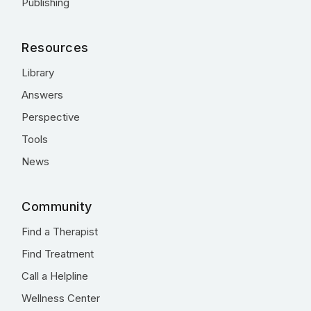
Publishing
Resources
Library
Answers
Perspective
Tools
News
Community
Find a Therapist
Find Treatment
Call a Helpline
Wellness Center