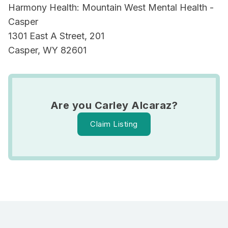
Harmony Health: Mountain West Mental Health -
Casper
1301 East A Street, 201
Casper, WY 82601
Are you Carley Alcaraz?
Claim Listing