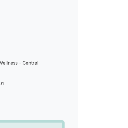
s
ellness - Central
01