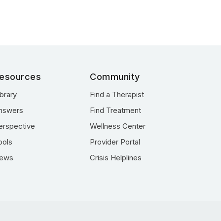
esources
Community
ibrary
Find a Therapist
nswers
Find Treatment
erspective
Wellness Center
ools
Provider Portal
ews
Crisis Helplines