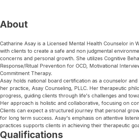
About
Catharine Asay is a Licensed Mental Health Counselor in 
with clients to create a safe and non judgmental environme
concerns and personal growth. She utilizes Cognitive Beh
Response/Ritual Prevention for OCD, Motivational Intervi
Commitment Therapy.
Asay holds national board certification as a counselor and
her practice, Asay Counseling, PLLC. Her therapeutic phi
progress, guiding clients through life's challenges and tow
Her approach is holistic and collaborative, focusing on c
Clients can expect a structured journey that personal grow
for long term success. Asay's emphasis on attentive liste
practices supports clients in achieving their therapeutic goa
Qualifications