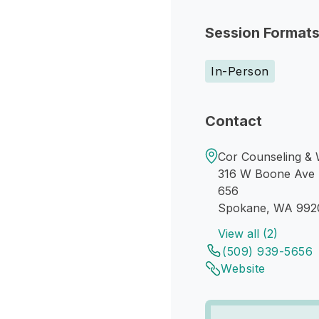
Session Format
In-Person
Contact
Cor Counseling & W
316 W Boone Ave
656
Spokane, WA 992
View all (2)
(509) 939-5656
Website