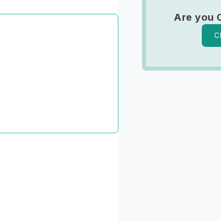
Are you 
C