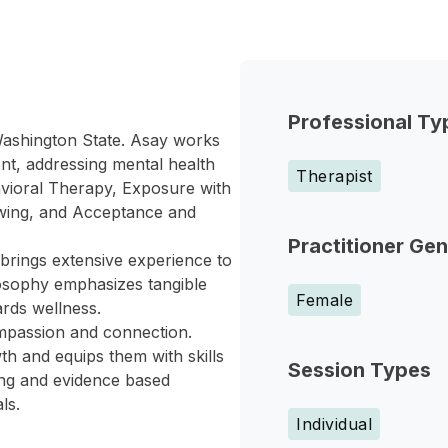
Professional Ty
Washington State. Asay works
nt, addressing mental health
Therapist
avioral Therapy, Exposure with
ewing, and Acceptance and
Practitioner Ge
 brings extensive experience to
losophy emphasizes tangible
Female
ards wellness.
ompassion and connection.
th and equips them with skills
Session Types
ning and evidence based
ls.
Individual