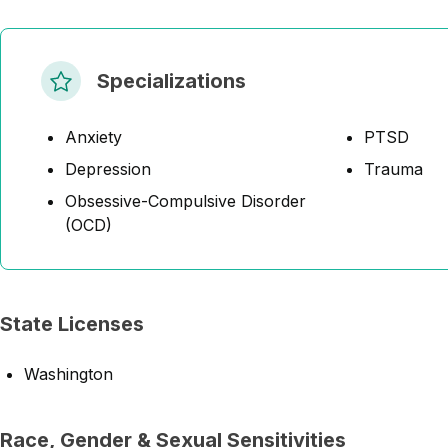
Specializations
Anxiety
PTSD
Depression
Trauma
Obsessive-Compulsive Disorder
(OCD)
State Licenses
Washington
Race, Gender & Sexual Sensitivities