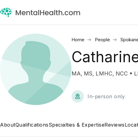
Home
People
Spokan
Catharin
MA, MS, LMHC, NCC • Lic
In-person only
About
Qualifications
Specialties & Expertise
Reviews
Locat