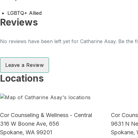
LGBTQ+ Allied
Reviews
No reviews have been left yet for Catharine Asay. Be the f
Leave a Review
Locations
Cor Counseling & Wellness - Central
Cor Counse
316 W Boone Ave, 656
9631 N Ne
Spokane, WA 99201
Spokane,