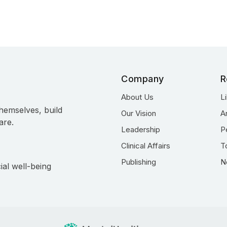
Company
R
About Us
L
hemselves, build
Our Vision
A
are.
Leadership
P
Clinical Affairs
T
Publishing
N
ial well-being