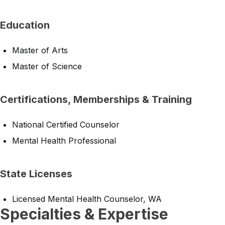
Education
Master of Arts
Master of Science
Certifications, Memberships & Training
National Certified Counselor
Mental Health Professional
State Licenses
Licensed Mental Health Counselor, WA
Specialties & Expertise