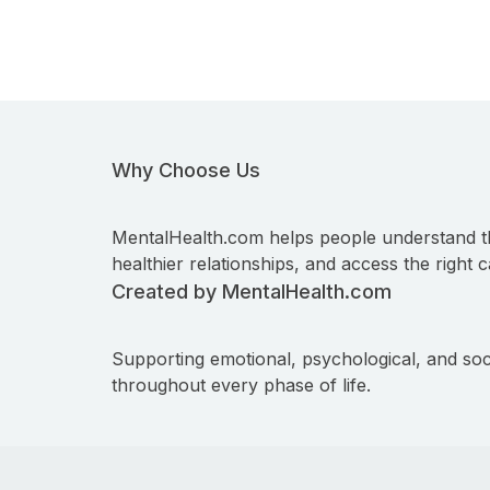
Why Choose Us
MentalHealth.com helps people understand t
healthier relationships, and access the right c
Created by MentalHealth.com
Supporting emotional, psychological, and soc
throughout every phase of life.