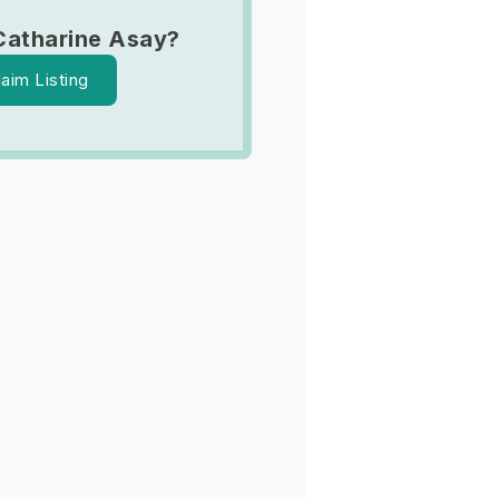
Catharine Asay?
laim Listing