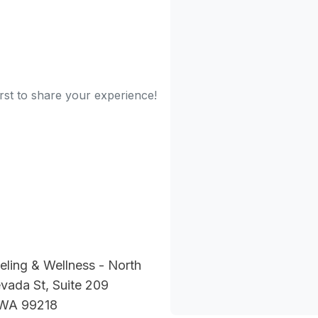
irst to share your experience!
ling & Wellness - North
vada St, Suite 209
 WA 99218