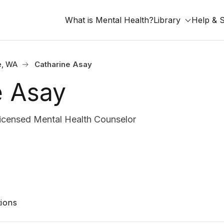
What is Mental Health?
Library
Help & 
e, WA
Catharine Asay
e Asay
ensed Mental Health Counselor
ions