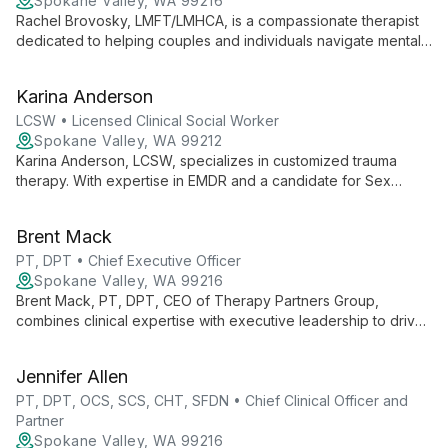
Spokane Valley, WA 99216
Rachel Brovosky, LMFT/LMHCA, is a compassionate therapist
dedicated to helping couples and individuals navigate mental
health, emotional, and relational challenges. With a blend of
honesty, humor, and acceptance, she creates a safe space for
Karina Anderson
healing and growth.
LCSW • Licensed Clinical Social Worker
Spokane Valley, WA 99212
Karina Anderson, LCSW, specializes in customized trauma
therapy. With expertise in EMDR and a candidate for Sex
Addiction Therapy certification, she offers compassionate,
personalized care for various mental health challenges.
Brent Mack
PT, DPT • Chief Executive Officer
Spokane Valley, WA 99216
Brent Mack, PT, DPT, CEO of Therapy Partners Group,
combines clinical expertise with executive leadership to drive
innovation across 140+ clinics in 7 states. He champions
continuous learning and evidence-based practices, fostering
Jennifer Allen
growth for both professionals and patients.
PT, DPT, OCS, SCS, CHT, SFDN • Chief Clinical Officer and
Partner
Spokane Valley, WA 99216