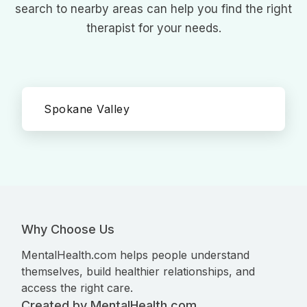
search to nearby areas can help you find the right
therapist for your needs.
Spokane Valley
Why Choose Us
MentalHealth.com helps people understand
themselves, build healthier relationships, and
access the right care.
Created by MentalHealth.com