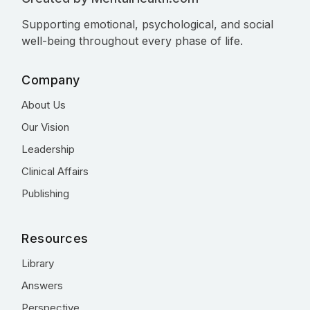
Supporting emotional, psychological, and social
well-being throughout every phase of life.
Company
About Us
Our Vision
Leadership
Clinical Affairs
Publishing
Resources
Library
Answers
Perspective