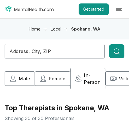
Get started
Home
Local
Spokane, WA
Searc
In-
Male
Female
Virt
Person
Top Therapists in Spokane, WA
Showing
30
of 30 Professionals