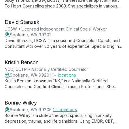
Judy Thornton, MSW, LICSW, is a versatile therapist at Heart
To Heart Counseling since 2003. She specializes in various
therapeutic approaches, supervises other professionals, and
is committed to fostering positive change in individuals,
David Stanzak
couples, and families.
LICSW • Licensed Independent Clinical Social Worker
Spokane, WA 99201
David Stanzak, LICSW, is a seasoned Counselor, Coach, and
Consultant with over 30 years of experience. Specializing in
marriage counseling and trauma, he employs diverse
therapeutic techniques to help individuals, couples, and
Kristin Benson
groups achieve growth and healing.
NCC, CCTP • Nationally Certified Counselor
Spokane, WA 99201
1+ locations
Kristin Benson, known as "KK," is a Nationally Certified
Counselor and Certified Clinical Trauma Professional. She
specializes in helping children, adolescents, and adults
navigate anxiety, depression, and trauma using a tailored,
Bonnie Willey
compassionate approach.
Spokane, WA 99205
1+ locations
Bonnie Willey is a skilled therapist specializing in anxiety,
depression, trauma, and life transitions. Using EMDR, CBT,
DBT, and other modalities, she tailors her approach to each