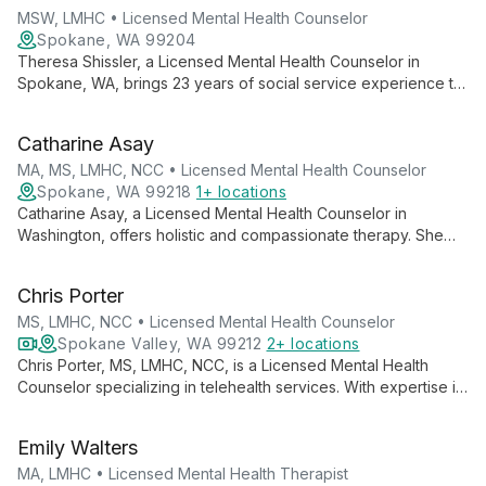
MSW, LMHC • Licensed Mental Health Counselor
Spokane, WA 99204
Theresa Shissler, a Licensed Mental Health Counselor in
Spokane, WA, brings 23 years of social service experience to
her practice. Specializing in teens and young adults, she
focuses on attachment, bonding, and mood regulation, using a
Catharine Asay
holistic approach to nurture clients' overall well-being.
MA, MS, LMHC, NCC • Licensed Mental Health Counselor
Spokane, WA 99218
1+ locations
Catharine Asay, a Licensed Mental Health Counselor in
Washington, offers holistic and compassionate therapy. She
specializes in Cognitive Behavioral Therapy, OCD treatment,
and mindfulness, creating a safe space for clients to express
Chris Porter
feelings and achieve personal growth.
MS, LMHC, NCC • Licensed Mental Health Counselor
Spokane Valley, WA 99212
2+ locations
Chris Porter, MS, LMHC, NCC, is a Licensed Mental Health
Counselor specializing in telehealth services. With expertise in
Cognitive Behavioral Therapy and Dialectical Behavioral
Therapy, Chris helps adults navigate life's challenges,
Emily Walters
fostering growth and self-discovery in a compassionate,
adaptive therapeutic environment.
MA, LMHC • Licensed Mental Health Therapist