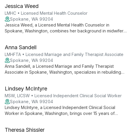
Jessica Weed
LMHC • Licensed Mental Health Counselor
Spokane, WA 99204
Jessica Weed, a Licensed Mental Health Counselor in
Spokane, Washington, combines her background in midwifery
with extensive mental health training to offer specialized care
for PTSD, anxiety, depression, and birth trauma. Her
Anna Sandell
collaborative approach and diverse therapeutic toolbox
create a supportive environment for healing and growth.
LMHFTA • Licensed Marriage and Family Therapist Associate
Spokane, WA 99204
Anna Sandell, a Licensed Marriage and Family Therapist
Associate in Spokane, Washington, specializes in rebuilding
connections through Family Systems Theory, Emotion Focused
Therapy, and the Gottman Method for individuals, couples,
Lindsey McIntyre
and families.
MSW, LICSW • Licensed Independent Clinical Social Worker
Spokane, WA 99204
Lindsey McIntyre, a Licensed Independent Clinical Social
Worker in Spokane, Washington, brings over 15 years of
expertise to support children, adolescents, and families.
Specializing in trauma, depression, and anxiety, she uses
Theresa Shissler
evidence-based therapies with humor and grace.