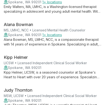
Spokane, WA 99201
1+ locations
Emily Walters, MA, LMHC, is a Washington-licensed therapist
specializing in adolescent and young adult mental health. With
8 years of experience, she uses CBT, EMDR, and DBT
techniques to address depression and anxiety in a
Alana Bowman
collaborative, client-centered approach.
MS, LMHC, NCC • Licensed Mental Health Counselor
Spokane, WA 99201
1+ locations
Alana Bowman, MS, LMHC, NCC, is a compassionate therapist
with 14 years of experience in Spokane. Specializing in adult,
family, couple, and Veteran counseling, she helps clients
navigate various mental health challenges and build fulfilling
Kipp Helmer
lives aligned with their values.
LICSW • Licensed Independent Clinical Social Worker
Spokane, WA 99201
Kipp Helmer, LICSW, is a seasoned counselor at Spokane's
Heart to Heart with over 20 years of experience. Specializing
in depression, anxiety, PTSD, and marriage counseling, he
employs diverse therapies to provide holistic, tailored care.
Judy Thornton
MSW, LICSW • Licensed Independent Clinical Social Worker
Spokane, WA 99201