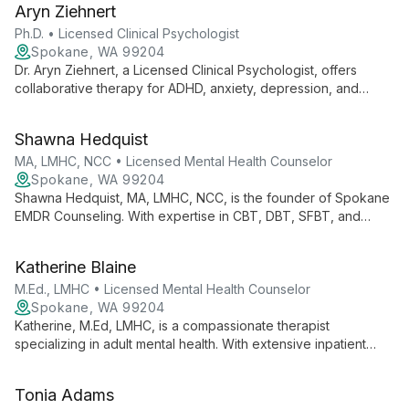
Aryn Ziehnert
couples, and families in North Spokane and online.
Ph.D. • Licensed Clinical Psychologist
Spokane, WA 99204
Dr. Aryn Ziehnert, a Licensed Clinical Psychologist, offers
collaborative therapy for ADHD, anxiety, depression, and
trauma. She combines professional expertise with clients'
unique strengths, providing faith-integrated care across
Shawna Hedquist
Spokane locations.
MA, LMHC, NCC • Licensed Mental Health Counselor
Spokane, WA 99204
Shawna Hedquist, MA, LMHC, NCC, is the founder of Spokane
EMDR Counseling. With expertise in CBT, DBT, SFBT, and
EMDR, she crafts individualized treatment plans for adults,
emphasizing trauma-informed care and personal growth in a
Katherine Blaine
compassionate environment.
M.Ed., LMHC • Licensed Mental Health Counselor
Spokane, WA 99204
Katherine, M.Ed, LMHC, is a compassionate therapist
specializing in adult mental health. With extensive inpatient
experience, she employs diverse modalities including CBT,
EMDR, and Motivational Interviewing to help clients navigate
Tonia Adams
life's challenges effectively.