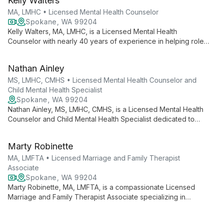
Kelly Walters
needs.
MA, LMHC • Licensed Mental Health Counselor
Spokane, WA 99204
Kelly Walters, MA, LMHC, is a Licensed Mental Health
Counselor with nearly 40 years of experience in helping roles.
She offers faith-based counseling for depression, anxiety,
addictions, traumas, and relationship issues, guiding clients
Nathan Ainley
towards transformation and healing.
MS, LMHC, CMHS • Licensed Mental Health Counselor and
Child Mental Health Specialist
Spokane, WA 99204
Nathan Ainley, MS, LMHC, CMHS, is a Licensed Mental Health
Counselor and Child Mental Health Specialist dedicated to
guiding teens, adults, and couples through life's challenges.
Specializing in trauma, depression, anxiety, and relationship
Marty Robinette
issues, he offers compassionate, faith-informed care.
MA, LMFTA • Licensed Marriage and Family Therapist
Associate
Spokane, WA 99204
Marty Robinette, MA, LMFTA, is a compassionate Licensed
Marriage and Family Therapist Associate specializing in
anxiety, depression, relationship issues, and family counseling.
He offers attentive, strength-based therapy for teens, adults,