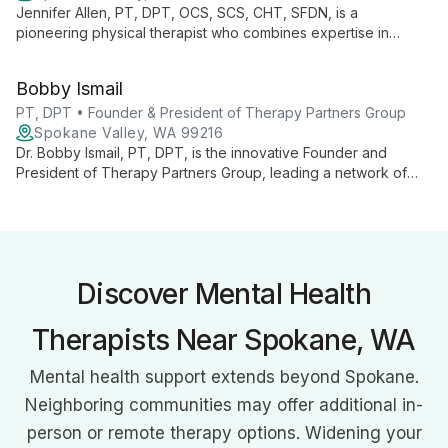
Jennifer Allen, PT, DPT, OCS, SCS, CHT, SFDN, is a
pioneering physical therapist who combines expertise in
orthopedics, sports medicine, and hand therapy. As Chief
Clinical Officer at Therapy Partners Group and Co-Founder of
Bobby Ismail
BodyCentral Physical Therapy, she drives innovation in patient
care.
PT, DPT • Founder & President of Therapy Partners Group
Spokane Valley, WA 99216
Dr. Bobby Ismail, PT, DPT, is the innovative Founder and
President of Therapy Partners Group, leading a network of
over 140 physical therapy clinics across 7 states. Combining
clinical expertise with business acumen, he's revolutionizing
patient care and empowering therapists through strategic
growth and professional development initiatives.
Discover Mental Health
Therapists Near Spokane, WA
Mental health support extends beyond Spokane.
Neighboring communities may offer additional in-
person or remote therapy options. Widening your