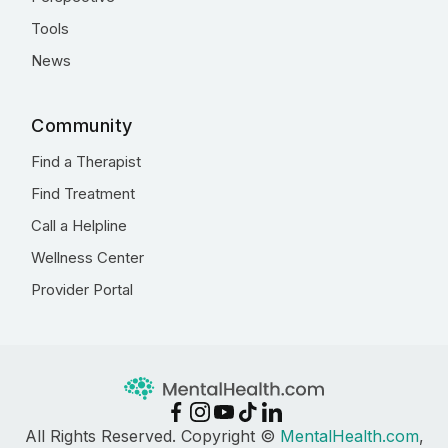
Tools
News
Community
Find a Therapist
Find Treatment
Call a Helpline
Wellness Center
Provider Portal
All Rights Reserved. Copyright ©
MentalHealth.com
,