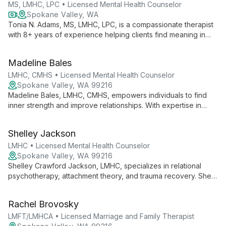
MS, LMHC, LPC • Licensed Mental Health Counselor
Spokane Valley, WA
Tonia N. Adams, MS, LMHC, LPC, is a compassionate therapist
with 8+ years of experience helping clients find meaning in
suffering and unlock their potential. Specializing in anxiety,
depression, trauma, and more, she integrates faith-based
Madeline Bales
principles with proven therapeutic techniques for holistic
healing.
LMHC, CMHS • Licensed Mental Health Counselor
Spokane Valley, WA 99216
Madeline Bales, LMHC, CMHS, empowers individuals to find
inner strength and improve relationships. With expertise in
trauma, family dynamics, and child behavior, she creates a
warm, accepting space for healing and growth.
Shelley Jackson
LMHC • Licensed Mental Health Counselor
Spokane Valley, WA 99216
Shelley Crawford Jackson, LMHC, specializes in relational
psychotherapy, attachment theory, and trauma recovery. She
creates a safe space for clients to explore patterns, develop
healthier ways of processing emotions, and improve
Rachel Brovosky
connections with themselves and others.
LMFT/LMHCA • Licensed Marriage and Family Therapist