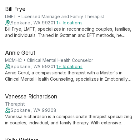
client's unique needs, helping individuals, couples, and
Bill Frye
families find relief and growth.
LMFT • Licensed Marriage and Family Therapist
Spokane, WA 99201
1+ locations
Bill Frye, LMFT, specializes in reconnecting couples, families,
and individuals. Trained in Gottman and EFT methods, he
tackles complex issues like infidelity with a unique perspective
from his military background.
Annie Gerut
MCMHC • Clinical Mental Health Counselor
Spokane, WA 99201
1+ locations
Annie Gerut, a compassionate therapist with a Master's in
Clinical Mental Health Counseling, specializes in Emotionally
Focused Therapy and trauma-informed care. She helps
individuals, couples, and families navigate life challenges with
Vanessa Richardson
empathy and personalized support.
Therapist
Spokane, WA 99208
Vanessa Richardson is a compassionate therapist specializing
in couples, individual, and family therapy. With extensive
experience in special education and community outreach, she
offers transformative mental healthcare tailored to diverse