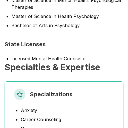
Master of Science in Mental Health: Psychological
Therapies
Master of Science in Health Psychology
Bachelor of Arts in Psychology
State Licenses
Licensed Mental Health Counselor
Specialties & Expertise
Specializations
Anxiety
Career Counseling