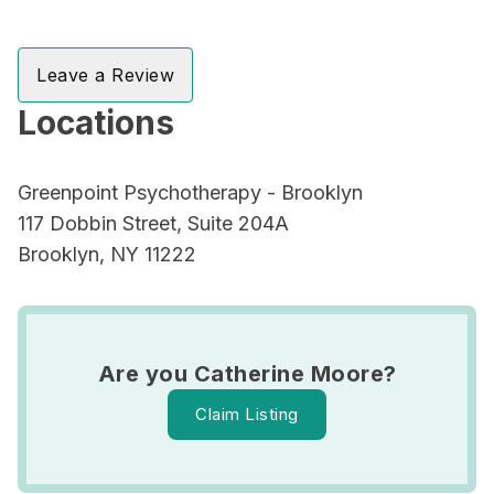
Leave a Review
Locations
Greenpoint Psychotherapy - Brooklyn
117 Dobbin Street, Suite 204A
Brooklyn, NY 11222
Are you Catherine Moore?
Claim Listing