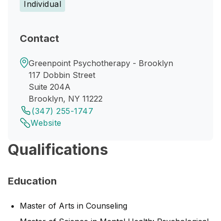
Individual
Contact
Greenpoint Psychotherapy - Brooklyn
117 Dobbin Street
Suite 204A
Brooklyn, NY 11222
(347) 255-1747
Website
Qualifications
Education
Master of Arts in Counseling