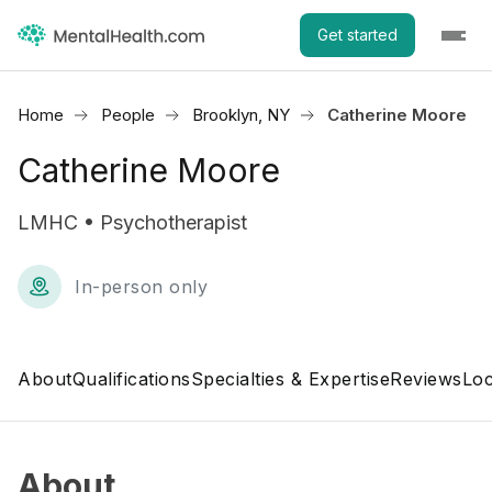
Get started
Home
People
Brooklyn, NY
Catherine Moore
Catherine Moore
LMHC • Psychotherapist
In-person only
About
Qualifications
Specialties & Expertise
Reviews
Loc
About