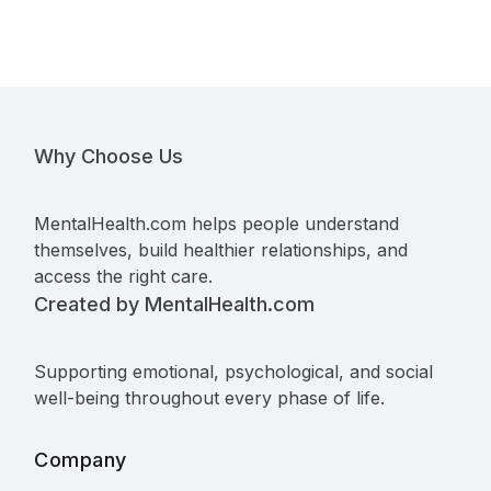
Why Choose Us
MentalHealth.com helps people understand
themselves, build healthier relationships, and
access the right care.
Created by MentalHealth.com
Supporting emotional, psychological, and social
well-being throughout every phase of life.
Company