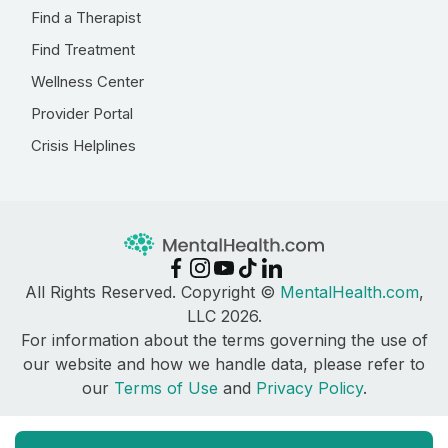
Find a Therapist
Find Treatment
Wellness Center
Provider Portal
Crisis Helplines
All Rights Reserved. Copyright ©
MentalHealth.com
,
LLC 2026.
For information about the terms governing the use of
our website and how we handle data, please refer to
our
Terms of Use
and
Privacy Policy
.