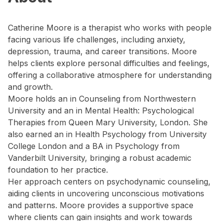
Catherine Moore is a therapist who works with people
facing various life challenges, including anxiety,
depression, trauma, and career transitions. Moore
helps clients explore personal difficulties and feelings,
offering a collaborative atmosphere for understanding
and growth.
Moore holds an in Counseling from Northwestern
University and an in Mental Health: Psychological
Therapies from Queen Mary University, London. She
also earned an in Health Psychology from University
College London and a BA in Psychology from
Vanderbilt University, bringing a robust academic
foundation to her practice.
Her approach centers on psychodynamic counseling,
aiding clients in uncovering unconscious motivations
and patterns. Moore provides a supportive space
where clients can gain insights and work towards