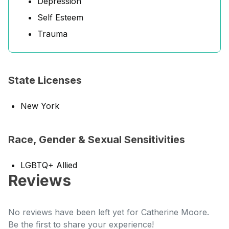
Depression
Self Esteem
Trauma
State Licenses
New York
Race, Gender & Sexual Sensitivities
LGBTQ+ Allied
Reviews
No reviews have been left yet for Catherine Moore.
Be the first to share your experience!