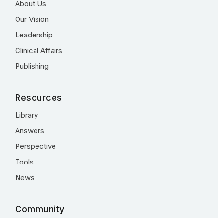
About Us
Our Vision
Leadership
Clinical Affairs
Publishing
Resources
Library
Answers
Perspective
Tools
News
Community