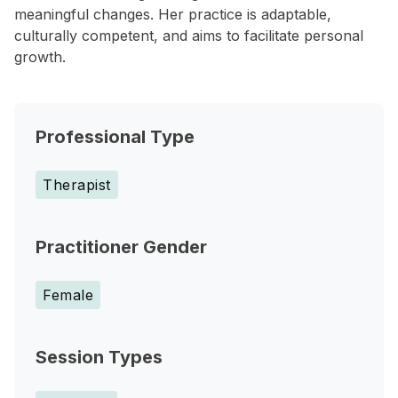
meaningful changes. Her practice is adaptable,
culturally competent, and aims to facilitate personal
growth.
Professional Type
Therapist
Practitioner Gender
Female
Session Types