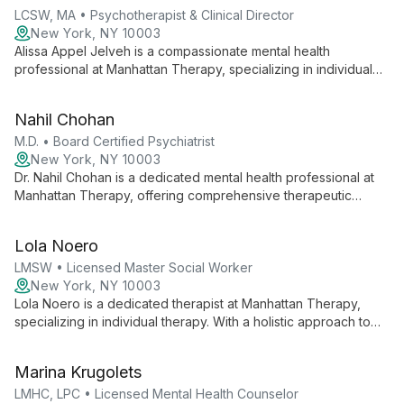
LCSW, MA • Psychotherapist & Clinical Director
New York, NY 10003
Alissa Appel Jelveh is a compassionate mental health
professional at Manhattan Therapy, specializing in individual
therapy. She empowers clients to navigate life's challenges,
offering tailored support for personal growth and emotional
Nahil Chohan
well-being.
M.D. • Board Certified Psychiatrist
New York, NY 10003
Dr. Nahil Chohan is a dedicated mental health professional at
Manhattan Therapy, offering comprehensive therapeutic
services with a holistic approach to address diverse client
needs in New York City.
Lola Noero
LMSW • Licensed Master Social Worker
New York, NY 10003
Lola Noero is a dedicated therapist at Manhattan Therapy,
specializing in individual therapy. With a holistic approach to
mental health, she creates a safe, supportive environment for
clients to explore personal growth and healing.
Marina Krugolets
LMHC, LPC • Licensed Mental Health Counselor