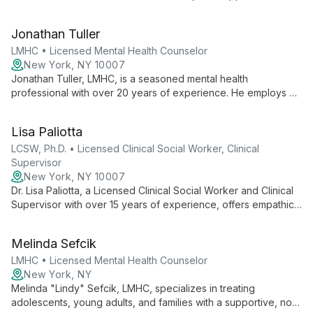
each client's unique needs. With fluency in English and Polish,
he creates a safe, supportive space for diverse individuals
Jonathan Tuller
seeking personal growth and healing.
LMHC • Licensed Mental Health Counselor
New York, NY 10007
Jonathan Tuller, LMHC, is a seasoned mental health
professional with over 20 years of experience. He employs a
versatile approach, integrating various psychotherapy
modalities to provide empathic, client-centered care with a
Lisa Paliotta
special interest in spirituality.
LCSW, Ph.D. • Licensed Clinical Social Worker, Clinical
Supervisor
New York, NY 10007
Dr. Lisa Paliotta, a Licensed Clinical Social Worker and Clinical
Supervisor with over 15 years of experience, offers empathic
and authentic therapy. Specializing in various
psychotherapeutic methods, she provides comprehensive
Melinda Sefcik
services to diverse clients, fostering growth and positive
change.
LMHC • Licensed Mental Health Counselor
New York, NY
Melinda "Lindy" Sefcik, LMHC, specializes in treating
adolescents, young adults, and families with a supportive, non-