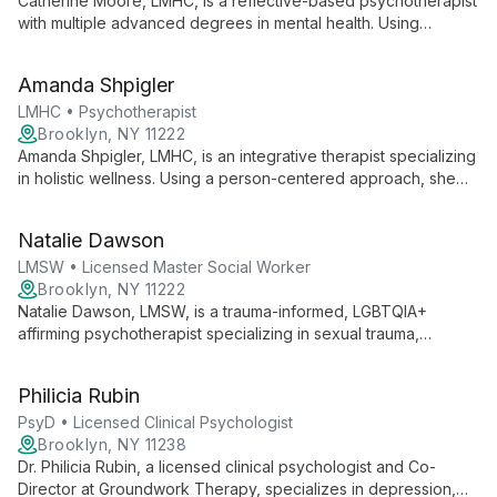
Catherine Moore, LMHC, is a reflective-based psychotherapist
with multiple advanced degrees in mental health. Using
empathic communication and psychodynamic counseling, she
helps clients explore personal difficulties, understand their
Amanda Shpigler
personalities, and achieve adaptive resolutions for issues like
anxiety, depression, and trauma.
LMHC • Psychotherapist
Brooklyn, NY 11222
Amanda Shpigler, LMHC, is an integrative therapist specializing
in holistic wellness. Using a person-centered approach, she
combines psychodynamic therapy, cognitive behavioral
therapy, and other techniques to help clients of all ages
Natalie Dawson
overcome challenges such as addiction, depression, anxiety,
and trauma.
LMSW • Licensed Master Social Worker
Brooklyn, NY 11222
Natalie Dawson, LMSW, is a trauma-informed, LGBTQIA+
affirming psychotherapist specializing in sexual trauma,
depression, anxiety, and substance use. Using CBT, DBT, and
EMDR, she creates a safe space for clients to heal, grow, and
Philicia Rubin
build meaningful connections.
PsyD • Licensed Clinical Psychologist
Brooklyn, NY 11238
Dr. Philicia Rubin, a licensed clinical psychologist and Co-
Director at Groundwork Therapy, specializes in depression,