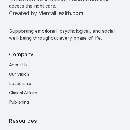
access the right care.
Created by MentalHealth.com
Supporting emotional, psychological, and social
well-being throughout every phase of life.
Company
About Us
Our Vision
Leadership
Clinical Affairs
Publishing
Resources