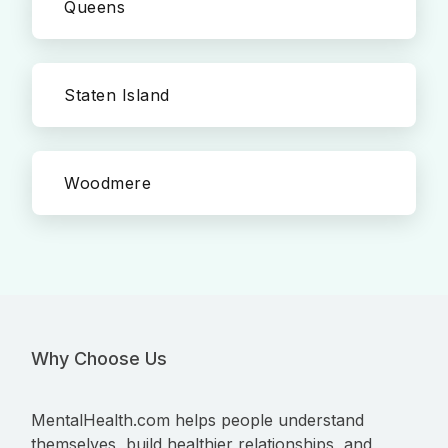
Queens
Staten Island
Woodmere
Why Choose Us
MentalHealth.com helps people understand
themselves, build healthier relationships, and