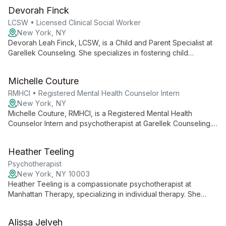
offers innovative care for clients of all ages in New York and
Devorah Finck
Florida.
LCSW • Licensed Clinical Social Worker
New York, NY
Devorah Leah Finck, LCSW, is a Child and Parent Specialist at
Garellek Counseling. She specializes in fostering child
development and strengthening family dynamics through
tailored therapeutic approaches for both children and parents.
Michelle Couture
RMHCI • Registered Mental Health Counselor Intern
New York, NY
Michelle Couture, RMHCI, is a Registered Mental Health
Counselor Intern and psychotherapist at Garellek Counseling.
She offers clients the benefit of fresh perspective combined
with supervised expertise, dedicated to supporting individuals
Heather Teeling
on their journey to emotional well-being.
Psychotherapist
New York, NY 10003
Heather Teeling is a compassionate psychotherapist at
Manhattan Therapy, specializing in individual therapy. She
offers a personalized approach to mental health, creating a
safe space for clients to explore their challenges and foster
Alissa Jelveh
personal growth.