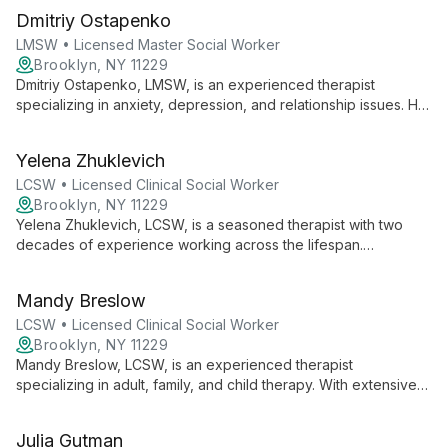
Dmitriy Ostapenko
LMSW • Licensed Master Social Worker
Brooklyn, NY 11229
Dmitriy Ostapenko, LMSW, is an experienced therapist
specializing in anxiety, depression, and relationship issues. He
empowers clients with compassion and empathy, helping them
achieve goals and develop coping skills.
Yelena Zhuklevich
LCSW • Licensed Clinical Social Worker
Brooklyn, NY 11229
Yelena Zhuklevich, LCSW, is a seasoned therapist with two
decades of experience working across the lifespan.
Specializing in PTSD, depression, anxiety, and family issues,
she tailors treatment to each unique individual, drawing from
Mandy Breslow
her diverse background in various mental health settings.
LCSW • Licensed Clinical Social Worker
Brooklyn, NY 11229
Mandy Breslow, LCSW, is an experienced therapist
specializing in adult, family, and child therapy. With extensive
expertise across generations, she offers comprehensive
mental health care, accepting Fidelis and Medicare to ensure
Julia Gutman
accessible support for diverse client needs.