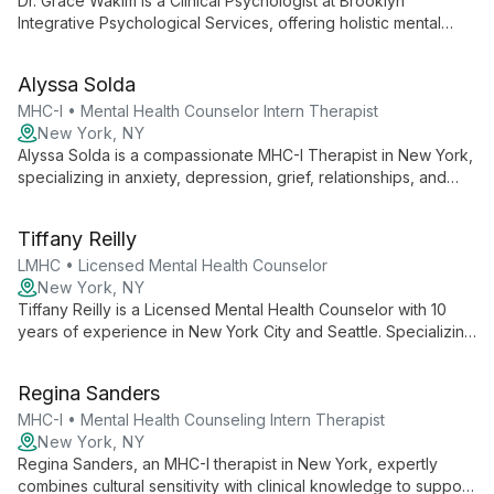
Dr. Grace Wakim is a Clinical Psychologist at Brooklyn
Integrative Psychological Services, offering holistic mental
healthcare in New York City. She specializes in integrative
therapy, LGBTQIA+ services, and employs evidence-based
Alyssa Solda
techniques alongside innovative approaches like EMDR and
IFS to provide personalized care for individuals and couples.
MHC-I • Mental Health Counselor Intern Therapist
New York, NY
Alyssa Solda is a compassionate MHC-I Therapist in New York,
specializing in anxiety, depression, grief, relationships, and
OCD. She creates a supportive environment, tailoring her
approach to empower clients in gaining insight and developing
Tiffany Reilly
practical coping strategies.
LMHC • Licensed Mental Health Counselor
New York, NY
Tiffany Reilly is a Licensed Mental Health Counselor with 10
years of experience in New York City and Seattle. Specializing
in children, adolescents, and families, she offers expertise in
both family therapy and individual counseling, backed by a
Regina Sanders
Master's in Counseling from Northwest University.
MHC-I • Mental Health Counseling Intern Therapist
New York, NY
Regina Sanders, an MHC-I therapist in New York, expertly
combines cultural sensitivity with clinical knowledge to support