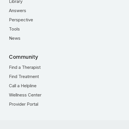
Library
Answers
Perspective
Tools
News
Community
Find a Therapist
Find Treatment
Call a Helpline
Wellness Center
Provider Portal