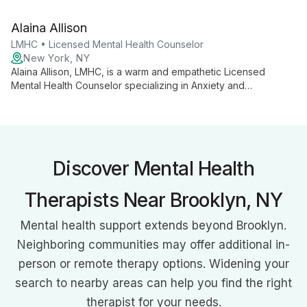
judgmental approach. Using CBT, DBT, and person-centered
therapy, she helps clients overcome challenges and build a
Alaina Allison
foundation for success.
LMHC • Licensed Mental Health Counselor
New York, NY
Alaina Allison, LMHC, is a warm and empathetic Licensed
Mental Health Counselor specializing in Anxiety and
Depression. Using CBT and DBT approaches, she helps
children, adolescents, and adults navigate life's challenges in
a judgment-free environment.
Discover Mental Health
Therapists Near Brooklyn, NY
Mental health support extends beyond Brooklyn.
Neighboring communities may offer additional in-
person or remote therapy options. Widening your
search to nearby areas can help you find the right
therapist for your needs.