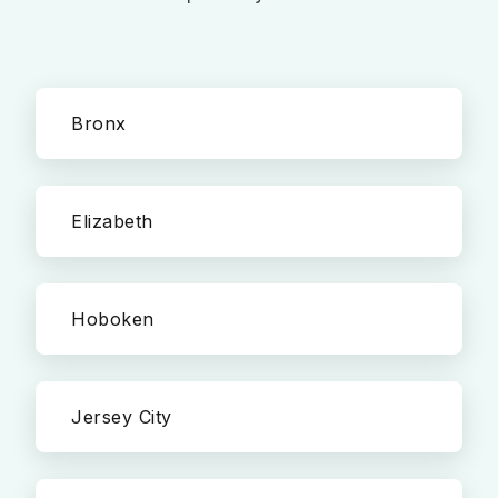
Bronx
Elizabeth
Hoboken
Jersey City