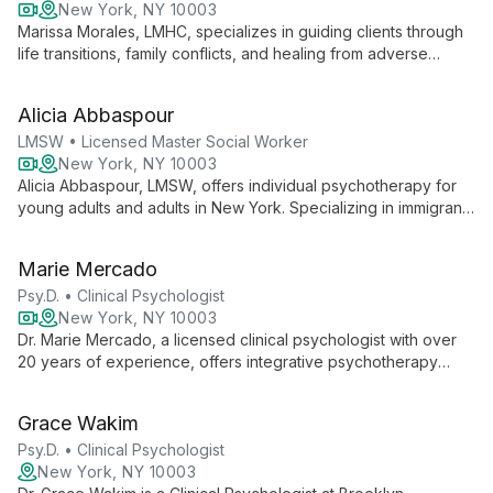
New York, NY 10003
Marissa Morales, LMHC, specializes in guiding clients through
life transitions, family conflicts, and healing from adverse
childhood experiences. Using a multiculturally-informed,
trauma-sensitive approach, she tailors therapy to each
Alicia Abbaspour
individual's unique needs.
LMSW • Licensed Master Social Worker
New York, NY 10003
Alicia Abbaspour, LMSW, offers individual psychotherapy for
young adults and adults in New York. Specializing in immigrant,
LGBTQ+, and BIPOC communities, she uses an integrative
approach to create a safe, affirming space for healing and
Marie Mercado
growth.
Psy.D. • Clinical Psychologist
New York, NY 10003
Dr. Marie Mercado, a licensed clinical psychologist with over
20 years of experience, offers integrative psychotherapy
services at Brooklyn Integrative Psychological Services.
Specializing in LGBTQIA support, serious mental illness, and
Grace Wakim
diverse therapeutic approaches, she combines evidence-
based techniques with innovative therapies to provide
Psy.D. • Clinical Psychologist
personalized care.
New York, NY 10003