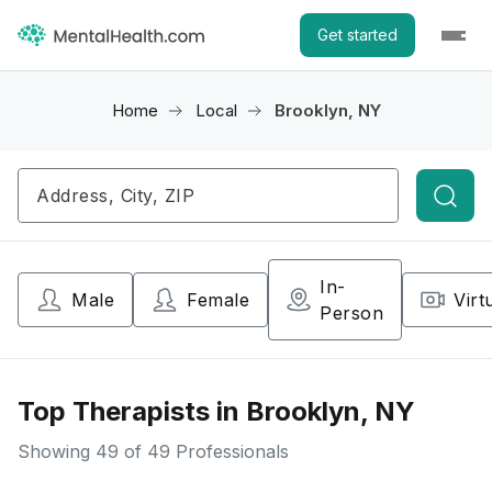
Get started
Home
Local
Brooklyn, NY
Searc
In-
Male
Female
Virt
Person
Top Therapists in Brooklyn, NY
Showing
49
of 49 Professionals