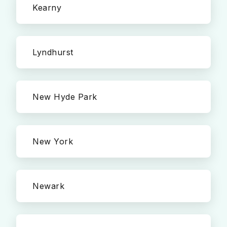
Kearny
Lyndhurst
New Hyde Park
New York
Newark