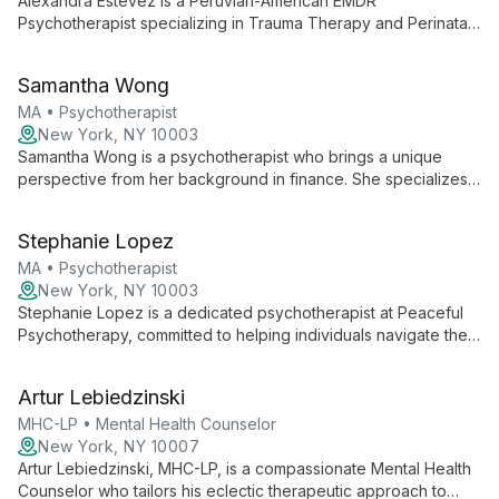
Alexandra Estevez is a Peruvian-American EMDR
Psychotherapist specializing in Trauma Therapy and Perinatal
Mental Health. With over a decade of experience, she offers
compassionate, client-centered care, drawing from her
Samantha Wong
diverse background to support individuals and families
through complex trauma and life transitions.
MA • Psychotherapist
New York, NY 10003
Samantha Wong is a psychotherapist who brings a unique
perspective from her background in finance. She specializes
in work-related mental health issues and offers a strength-
based, culturally sensitive approach to address a broad range
Stephanie Lopez
of concerns including anxiety, depression, and trauma.
MA • Psychotherapist
New York, NY 10003
Stephanie Lopez is a dedicated psychotherapist at Peaceful
Psychotherapy, committed to helping individuals navigate their
mental and emotional landscapes. While specific details about
her approach are not extensively documented, her role
Artur Lebiedzinski
suggests a focus on creating a safe space for clients to
explore their thoughts, feelings, and behaviors.
MHC-LP • Mental Health Counselor
New York, NY 10007
Artur Lebiedzinski, MHC-LP, is a compassionate Mental Health
Counselor who tailors his eclectic therapeutic approach to