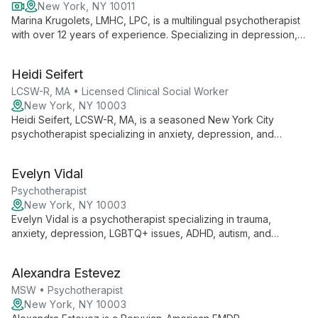
New York, NY 10011
Marina Krugolets, LMHC, LPC, is a multilingual psychotherapist
with over 12 years of experience. Specializing in depression,
anxiety, and life transitions, she offers compassionate care for
diverse clients aged 3-100, drawing from her unique
Heidi Seifert
multicultural background.
LCSW-R, MA • Licensed Clinical Social Worker
New York, NY 10003
Heidi Seifert, LCSW-R, MA, is a seasoned New York City
psychotherapist specializing in anxiety, depression, and
couples counseling. With over 15 years of experience, she
offers tailored interventions to help clients achieve their mental
Evelyn Vidal
health goals.
Psychotherapist
New York, NY 10003
Evelyn Vidal is a psychotherapist specializing in trauma,
anxiety, depression, LGBTQ+ issues, ADHD, autism, and
identity development. She creates a safe, validating space for
clients of all ages, encouraging growth beyond comfort zones.
Alexandra Estevez
MSW • Psychotherapist
New York, NY 10003