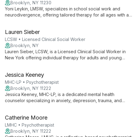
Brooklyn, NY 11230
Yoni Leykin, LMSW, specializes in school social work and
neurodivergence, offering tailored therapy for all ages with a
focus on children. He creates a warm, empathetic
environment, empowering clients to overcome challenges and
Lauren Sieber
ignite passion for life.
LCSW • Licensed Clinical Social Worker
Brooklyn, NY
Lauren Sieber, LCSW, is a Licensed Clinical Social Worker in
New York offering individual therapy for adults and young
adults. She creates a collaborative, safe space and uses a
flexible approach to help clients live intentionally and
Jessica Keeney
purposefully.
MHC-LP • Psychotherapist
Brooklyn, NY 11222
Jessica Keeney, MHC-LP, is a dedicated mental health
counselor specializing in anxiety, depression, trauma, and
relationship challenges. With a Master's from St. John's
University, she uniquely blends Person-centered,
Catherine Moore
Psychodynamic, and CBT approaches to provide tailored,
compassionate care.
LMHC • Psychotherapist
Brooklyn, NY 11222