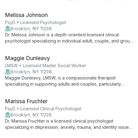
anxiety, and identity issues. With a warm, collaborative
approach, she creates a safe space for clients to explore their
Melissa Johnson
authentic selves and overcome challenges.
PsyD • Licensed Psychologist
Brooklyn, NY 11238
Dr. Melissa Johnson is a depth-oriented licensed clinical
psychologist specializing in individual adult, couple, and group
therapy. With a decade of experience, she expertly
addresses issues including depression, anxiety, relationship
Maggie Dunleavy
patterns, and identity, creating a safe, collaborative space for
healing and growth.
LMSW • Licensed Master Social Worker
Brooklyn, NY 11238
Maggie Dunleavy, LMSW, is a compassionate therapist
specializing in supporting adults and couples, particularly
within the LGBTQ+ community. With a trauma-informed, eclectic
approach, Maggie helps clients navigate gender identity,
Marissa Fruchter
sexuality, relationships, and self-acceptance.
PsyD • Licensed Clinical Psychologist
Brooklyn, NY 11238
Dr. Marissa Fruchter is a licensed clinical psychologist
specializing in depression, anxiety, trauma, and identity issues.
With experience in short and long-term therapy for diverse