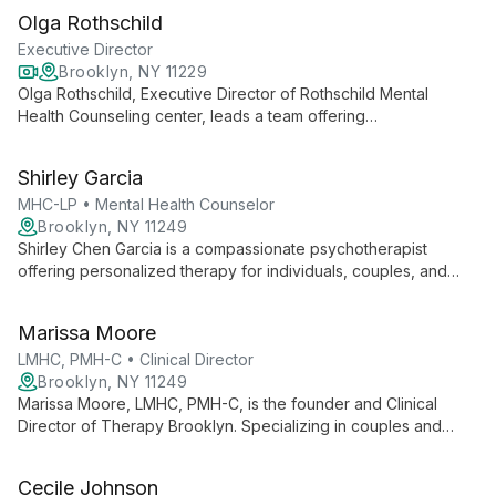
age groups, she creates a warm, nonjudgmental space for
Olga Rothschild
healing and growth.
Executive Director
Brooklyn, NY 11229
Olga Rothschild, Executive Director of Rothschild Mental
Health Counseling center, leads a team offering
compassionate, pragmatic therapy. With an eclectic approach
drawing from various modalities, Olga helps clients address
Shirley Garcia
immediate concerns and achieve long-term goals, believing in
the potential for positive change from the very first session.
MHC-LP • Mental Health Counselor
Brooklyn, NY 11249
Shirley Chen Garcia is a compassionate psychotherapist
offering personalized therapy for individuals, couples, and
families. Specializing in anxiety, depression, trauma, and
multicultural issues, she creates a safe space for healing and
Marissa Moore
growth.
LMHC, PMH-C • Clinical Director
Brooklyn, NY 11249
Marissa Moore, LMHC, PMH-C, is the founder and Clinical
Director of Therapy Brooklyn. Specializing in couples and
family therapy, she offers a goal-directed, strengths-based
approach that integrates social justice and intersectionality,
Cecile Johnson
particularly serving people of color and those navigating