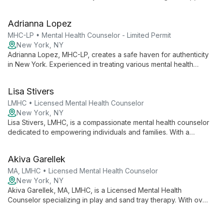
diverse clients. Specializing in depression, anxiety, PTSD,
ADHD, and ASD for both children and adults, Regina creates a
Adrianna Lopez
safe, empathetic space for exploration and healing.
MHC-LP • Mental Health Counselor - Limited Permit
New York, NY
Adrianna Lopez, MHC-LP, creates a safe haven for authenticity
in New York. Experienced in treating various mental health
conditions, she uses CBT, DBT, and trauma-informed care to
help clients become their best selves.
Lisa Stivers
LMHC • Licensed Mental Health Counselor
New York, NY
Lisa Stivers, LMHC, is a compassionate mental health counselor
dedicated to empowering individuals and families. With a
client-centered, evidence-based approach, she creates a
safe space for personal growth and healing, tailoring her
Akiva Garellek
methods to each client's unique needs.
MA, LMHC • Licensed Mental Health Counselor
New York, NY
Akiva Garellek, MA, LMHC, is a Licensed Mental Health
Counselor specializing in play and sand tray therapy. With over
six years of experience and training in CBT, ACT, and DBT, he