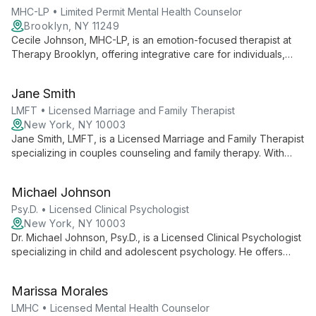
complex identities.
MHC-LP • Limited Permit Mental Health Counselor
Brooklyn, NY 11249
Cecile Johnson, MHC-LP, is an emotion-focused therapist at
Therapy Brooklyn, offering integrative care for individuals,
couples, and new parents. She specializes in uncovering root
emotions to guide beliefs and behaviors, fostering healthy
Jane Smith
relationships and personal growth.
LMFT • Licensed Marriage and Family Therapist
New York, NY 10003
Jane Smith, LMFT, is a Licensed Marriage and Family Therapist
specializing in couples counseling and family therapy. With
additional expertise in trauma-informed care, she offers
comprehensive support for relationships and individual
Michael Johnson
healing.
Psy.D. • Licensed Clinical Psychologist
New York, NY 10003
Dr. Michael Johnson, Psy.D., is a Licensed Clinical Psychologist
specializing in child and adolescent psychology. He offers
innovative play therapy and behavioral interventions, creating
a nurturing environment for young clients to explore emotions
Marissa Morales
and develop coping skills.
LMHC • Licensed Mental Health Counselor