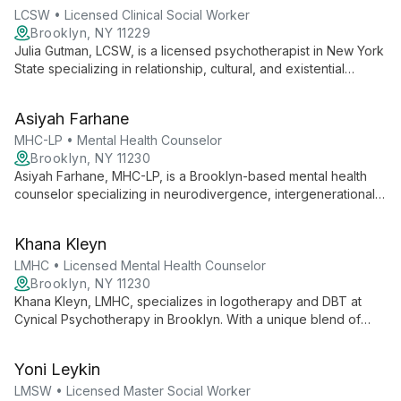
LCSW • Licensed Clinical Social Worker
Brooklyn, NY 11229
Julia Gutman, LCSW, is a licensed psychotherapist in New York
State specializing in relationship, cultural, and existential
issues, as well as trauma. With a strong educational
background from NYU, Columbia, and Barnard, she employs
Asiyah Farhane
psychodynamic, existential, and mind-body frameworks to
provide comprehensive, tailored care.
MHC-LP • Mental Health Counselor
Brooklyn, NY 11230
Asiyah Farhane, MHC-LP, is a Brooklyn-based mental health
counselor specializing in neurodivergence, intergenerational
trauma, and multicultural experiences. With extensive
experience in foster care and carceral systems, she creates
Khana Kleyn
safe spaces for families to navigate challenges and build on
their strengths.
LMHC • Licensed Mental Health Counselor
Brooklyn, NY 11230
Khana Kleyn, LMHC, specializes in logotherapy and DBT at
Cynical Psychotherapy in Brooklyn. With a unique blend of
humor and existential insight, she expertly guides clients to
find meaning and resilience, drawing from her diverse
Yoni Leykin
background and personal experiences with ADHD and chronic
illness.
LMSW • Licensed Master Social Worker