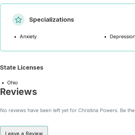
Specializations
Anxiety
Depressio
State Licenses
Ohio
Reviews
No reviews have been left yet for Christina Powers. Be the 
Leave a Review