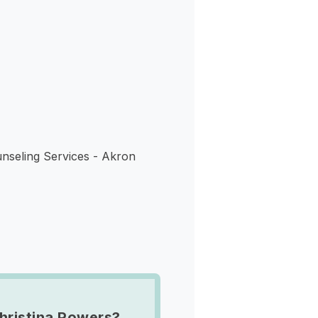
s
nseling Services - Akron
hristina Powers?