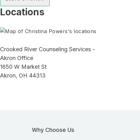
Locations
Crooked River Counseling Services -
Akron Office
1650 W Market St
Akron, OH 44313
Why Choose Us