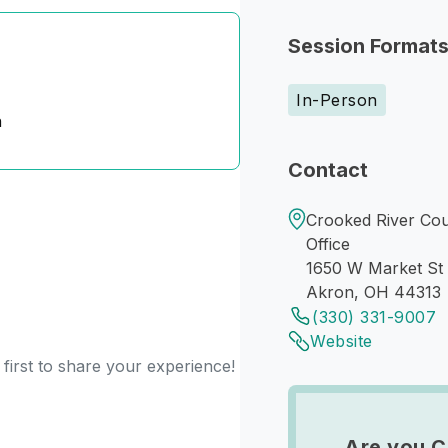
Session Format
In-Person
n
Contact
Crooked River Cou
Office
1650 W Market St
Akron, OH 44313
(330) 331-9007
Website
first to share your experience!
Are you C