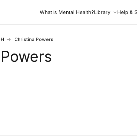
What is Mental Health?
Library
Help & 
OH
Christina Powers
a Powers