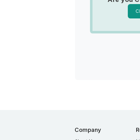
C
Company
R