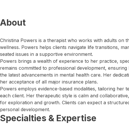
About
Christina Powers is a therapist who works with adults on t
wellness. Powers helps clients navigate life transitions, m
seated issues in a supportive environment.
Powers brings a wealth of experience to her practice, speci
remains committed to professional development, ensuring
the latest advancements in mental health care. Her dedication
her acceptance of all major insurance plans.
Powers employs evidence-based modalities, tailoring her t
each client. Her therapeutic style is calm and collaborative
for exploration and growth. Clients can expect a structured
personal development.
Specialties & Expertise