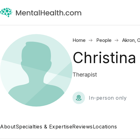
Home
People
Akron, 
Christin
Therapist
In-person only
About
Specialties & Expertise
Reviews
Locations