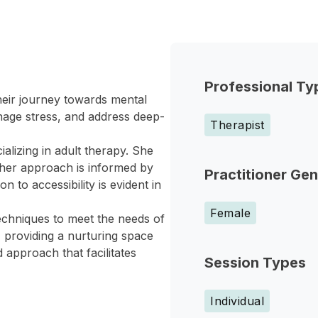
Professional Ty
heir journey towards mental
anage stress, and address deep-
Therapist
alizing in adult therapy. She
 her approach is informed by
Practitioner Ge
 to accessibility is evident in
Female
echniques to meet the needs of
, providing a nurturing space
 approach that facilitates
Session Types
Individual