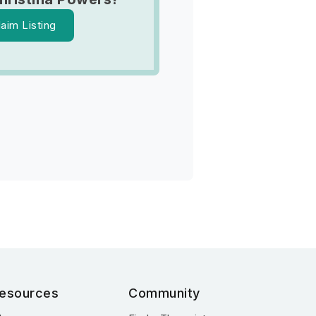
laim Listing
esources
Community