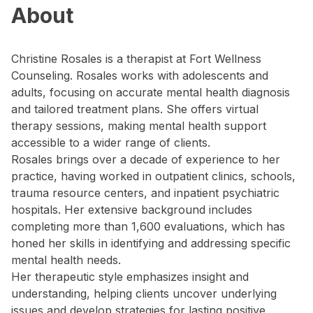
About
Christine Rosales is a therapist at Fort Wellness
Counseling. Rosales works with adolescents and
adults, focusing on accurate mental health diagnosis
and tailored treatment plans. She offers virtual
therapy sessions, making mental health support
accessible to a wider range of clients.
Rosales brings over a decade of experience to her
practice, having worked in outpatient clinics, schools,
trauma resource centers, and inpatient psychiatric
hospitals. Her extensive background includes
completing more than 1,600 evaluations, which has
honed her skills in identifying and addressing specific
mental health needs.
Her therapeutic style emphasizes insight and
understanding, helping clients uncover underlying
issues and develop strategies for lasting positive