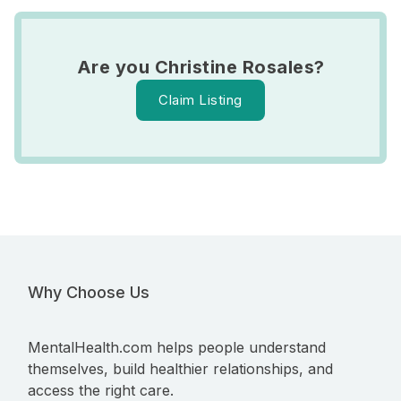
Are you Christine Rosales?
Claim Listing
Why Choose Us
MentalHealth.com helps people understand
themselves, build healthier relationships, and
access the right care.