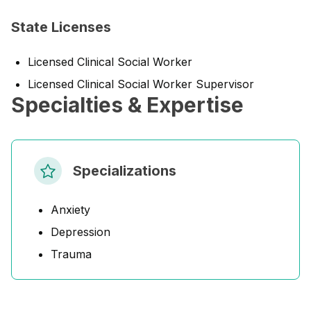
State Licenses
Licensed Clinical Social Worker
Licensed Clinical Social Worker Supervisor
Specialties & Expertise
Specializations
Anxiety
Depression
Trauma