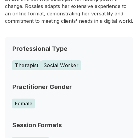
change. Rosales adapts her extensive experience to
an online format, demonstrating her versatility and
commitment to meeting clients' needs in a digital world.
Professional Type
Therapist
Social Worker
Practitioner Gender
Female
Session Formats