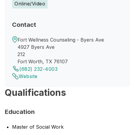
Online/Video
Contact
Fort Wellness Counseling - Byers Ave
4927 Byers Ave
212
Fort Worth, TX 76107
(682) 232-4003
Website
Qualifications
Education
Master of Social Work