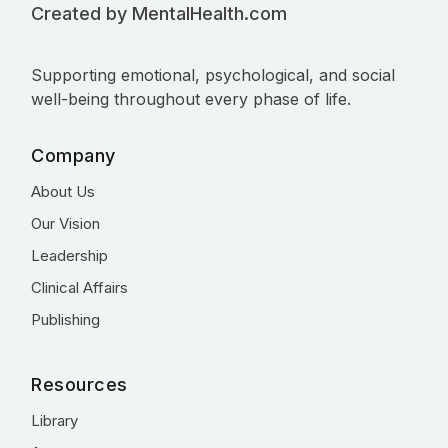
Created by MentalHealth.com
Supporting emotional, psychological, and social
well-being throughout every phase of life.
Company
About Us
Our Vision
Leadership
Clinical Affairs
Publishing
Resources
Library