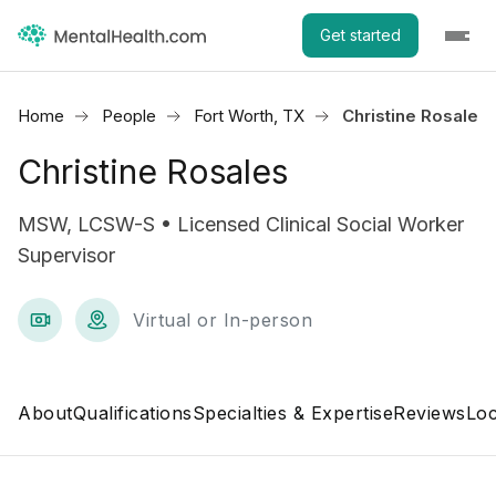
Get started
Home
People
Fort Worth, TX
Christine Rosales
Christine Rosales
MSW, LCSW-S • Licensed Clinical Social Worker
Supervisor
Virtual or In-person
About
Qualifications
Specialties & Expertise
Reviews
Loc