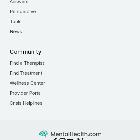
Answers
Perspective
Tools
News
Community
Find a Therapist
Find Treatment
Wellness Center
Provider Portal
Crisis Helplines