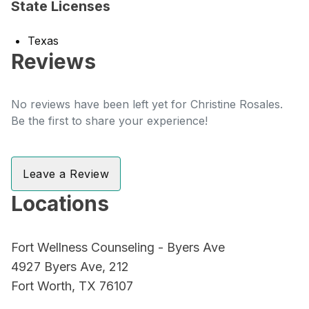
State Licenses
Texas
Reviews
No reviews have been left yet for Christine Rosales.
Be the first to share your experience!
Leave a Review
Locations
Fort Wellness Counseling - Byers Ave
4927 Byers Ave, 212
Fort Worth, TX 76107