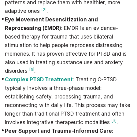
patterns and replace them with healthier, more
[2]
adaptive ones
.
Eye Movement Desensitization and
Reprocessing (EMDR)
: EMDR is an evidence-
based therapy for trauma that uses bilateral
stimulation to help people reprocess distressing
memories. It has proven effective for PTSD and is
also used in treating substance use and anxiety
[5]
disorders
.
Complex PTSD Treatment
: Treating C-PTSD
typically involves a three-phase model:
establishing safety, processing trauma, and
reconnecting with daily life. This process may take
longer than traditional PTSD treatment and often
[3]
involves integrative therapeutic modalities
.
Peer Support and Trauma-Informed Care
: