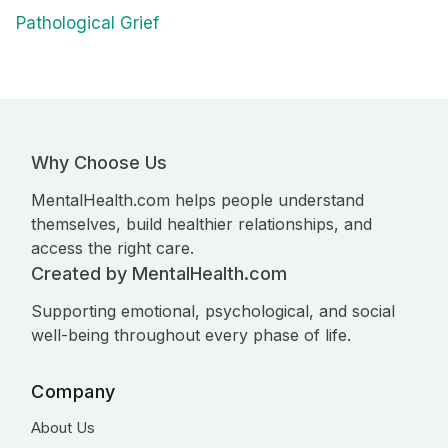
Pathological Grief
Why Choose Us
MentalHealth.com helps people understand
themselves, build healthier relationships, and
access the right care.
Created by MentalHealth.com
Supporting emotional, psychological, and social
well-being throughout every phase of life.
Company
About Us