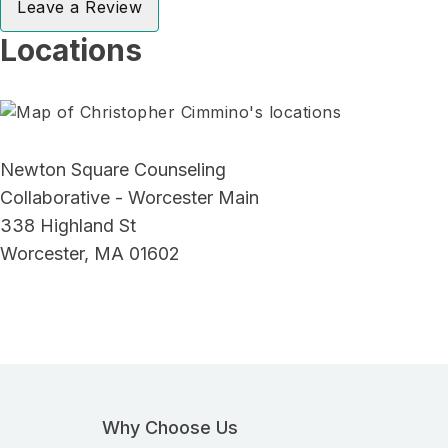
Leave a Review
Locations
Newton Square Counseling
Collaborative - Worcester Main
338 Highland St
Worcester, MA 01602
Why Choose Us