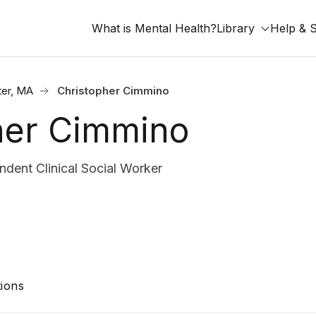
What is Mental Health?
Library
Help & 
er, MA
Christopher Cimmino
her Cimmino
dent Clinical Social Worker
ions