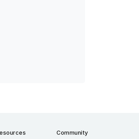
esources
Community