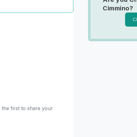
Cimmino?
C
the first to share your