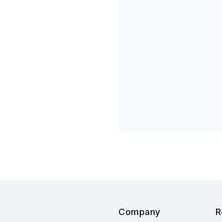
Company
R