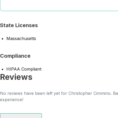
State Licenses
Massachusetts
Compliance
HIPAA Compliant
Reviews
No reviews have been left yet for Christopher Cimmino. Be 
experience!