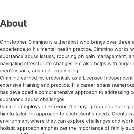
About
Christopher Cimmino is a therapist who brings over three 
experience to his mental health practice. Cimmino works w
substance abuse issues, focusing on pain management, anx
navigating stressful life changes. He also helps with ange
men's issues, and grief counseling.
Cimmino earned his credentials as a Licensed Independent 
extensive training and practice. His career spans numerous
has developed a comprehensive approach to addressing c
substance abuse challenges.
Cimmino employs one-to-one therapy, group counseling, an
him to tailor his approach to each client's needs. Clients c
environment where they can explore challenges and work 
holistic approach emphasizes the importance of family sup