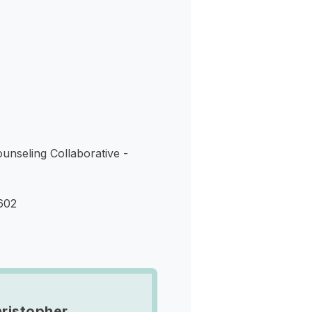
s
nseling Collaborative -
602
ristopher