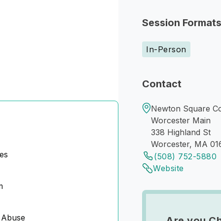
Session Format
In-Person
Contact
Newton Square Cou
Worcester Main
338 Highland St
Worcester, MA 01
es
(508) 752-5880
Website
m
 Abuse
Are you Ch