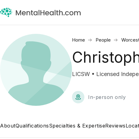
Home
People
Worcest
Christop
LICSW • Licensed Indepen
In-person only
About
Qualifications
Specialties & Expertise
Reviews
Locat