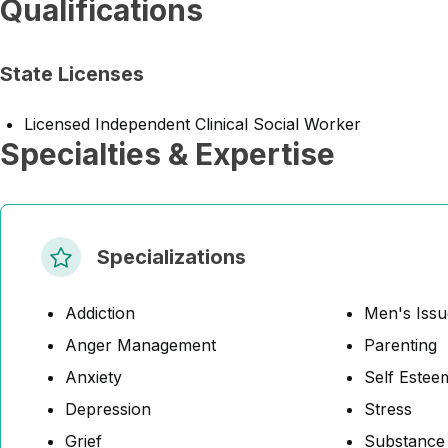
Qualifications
State Licenses
Licensed Independent Clinical Social Worker
Specialties & Expertise
Specializations
Addiction
Men's Issu
Anger Management
Parenting
Anxiety
Self Estee
Depression
Stress
Grief
Substance