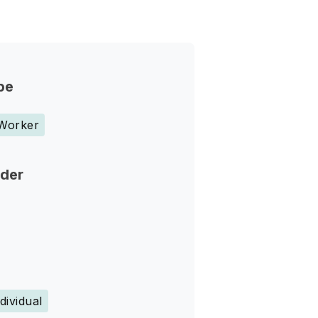
pe
 Worker
nder
dividual