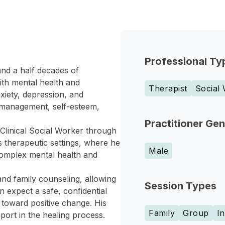
Professional Ty
and a half decades of
ith mental health and
Therapist
Social
iety, depression, and
r management, self-esteem,
Practitioner Ge
Clinical Social Worker through
 therapeutic settings, where he
Male
omplex mental health and
d family counseling, allowing
Session Types
an expect a safe, confidential
toward positive change. His
Family
Group
In
port in the healing process.