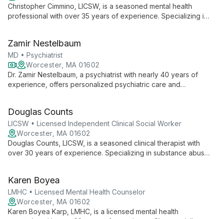
Christopher Cimmino, LICSW, is a seasoned mental health
professional with over 35 years of experience. Specializing in
both mental health and substance abuse issues, he offers one-
to-one therapy, group and family counseling in a confidential
Zamir Nestelbaum
setting. His expertise spans pain management, anxiety,
depression, substance abuse, and family support.
MD • Psychiatrist
Worcester, MA 01602
Dr. Zamir Nestelbaum, a psychiatrist with nearly 40 years of
experience, offers personalized psychiatric care and
psychopharmacology services. His approach emphasizes
tailored treatments, collaboration with other mental health
Douglas Counts
professionals, and expertise in mood disorders, anxiety,
trauma, and ADHD.
LICSW • Licensed Independent Clinical Social Worker
Worcester, MA 01602
Douglas Counts, LICSW, is a seasoned clinical therapist with
over 30 years of experience. Specializing in substance abuse,
trauma work, and anxiety disorders, he employs Cognitive
Behavioral Therapy and mindfulness techniques. His diverse
Karen Boyea
background includes roles in mental health administration and
corrections, informing his comprehensive approach to client
LMHC • Licensed Mental Health Counselor
care.
Worcester, MA 01602
Karen Boyea Karp, LMHC, is a licensed mental health