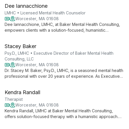
Dee Iannacchione
LMHC • Licensed Mental Health Counselor
Worcester, MA 01608
Dee Iannacchione, LMHC, at Baker Mental Health Consulting,
empowers clients with a solution-focused, humanistic
approach. Specializing in dual diagnoses, anxiety, and mood
disorders, she helps individuals overcome obstacles and
Stacey Baker
achieve personal goals through compassionate, future-
oriented therapy.
Psy.D., LMHC • Executive Director of Baker Mental Health
Consulting, LLC
Worcester, MA 01608
Dr. Stacey M. Baker, Psy.D., LMHC, is a seasoned mental health
professional with over 20 years of experience. As Executive
Director of Baker Mental Health Consulting, LLC, she
specializes in dual diagnosis, anxiety, and mood disorders,
Kendra Randall
offering solution-focused therapy with a humanistic approach.
Therapist
Worcester, MA 01608
Kendra Randall, LMHC at Baker Mental Health Consulting,
offers solution-focused therapy with a humanistic approach.
Specializing in dual diagnoses, anxiety, and depression, she
empowers adults to overcome obstacles and achieve