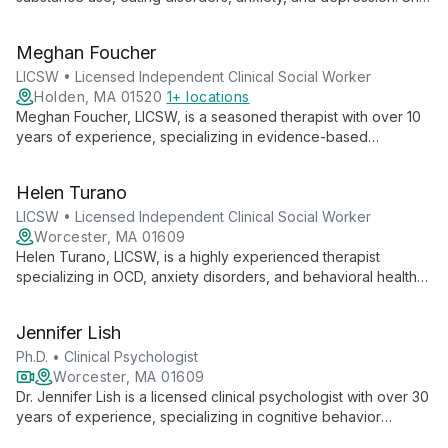
employs evidence-based practices to support clients of all
ages, from children to adults, in overcoming life's challenges.
Meghan Foucher
LICSW • Licensed Independent Clinical Social Worker
Holden, MA 01520
1+ locations
Meghan Foucher, LICSW, is a seasoned therapist with over 10
years of experience, specializing in evidence-based
practices for adolescents, adults, and families. Her holistic
approach combines CBT, DBT, and Family Systems Therapy to
Helen Turano
empower clients towards positive change.
LICSW • Licensed Independent Clinical Social Worker
Worcester, MA 01609
Helen Turano, LICSW, is a highly experienced therapist
specializing in OCD, anxiety disorders, and behavioral health
issues. With over 20 years in the field, she employs evidence-
based techniques to provide effective, personalized treatment
Jennifer Lish
at the Worcester Center for Cognitive Behavior Therapy.
Ph.D. • Clinical Psychologist
Worcester, MA 01609
Dr. Jennifer Lish is a licensed clinical psychologist with over 30
years of experience, specializing in cognitive behavior
therapy for OCD and anxiety disorders. As Director of the