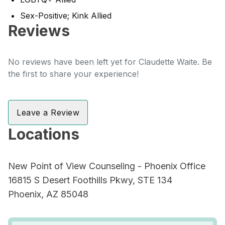
Sex-Positive; Kink Allied
Reviews
No reviews have been left yet for Claudette Waite. Be
the first to share your experience!
Leave a Review
Locations
New Point of View Counseling - Phoenix Office
16815 S Desert Foothills Pkwy, STE 134
Phoenix, AZ 85048