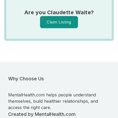
Are you Claudette Waite?
Claim Listing
Why Choose Us
MentalHealth.com helps people understand
themselves, build healthier relationships, and
access the right care.
Created by MentalHealth.com