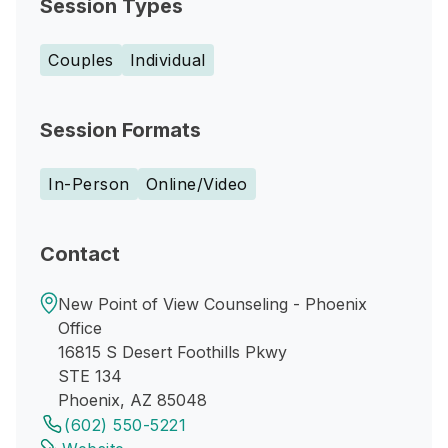
Session Types
Couples
Individual
Session Formats
In-Person
Online/Video
Contact
New Point of View Counseling - Phoenix
Office
16815 S Desert Foothills Pkwy
STE 134
Phoenix, AZ 85048
(602) 550-5221