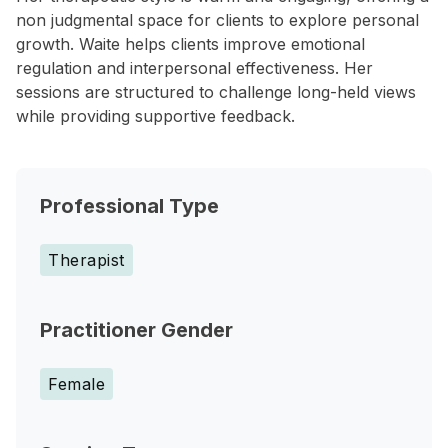
non judgmental space for clients to explore personal
growth. Waite helps clients improve emotional
regulation and interpersonal effectiveness. Her
sessions are structured to challenge long-held views
while providing supportive feedback.
Professional Type
Therapist
Practitioner Gender
Female