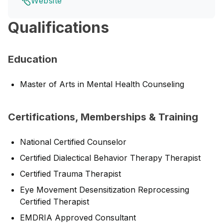
Website
Qualifications
Education
Master of Arts in Mental Health Counseling
Certifications, Memberships & Training
National Certified Counselor
Certified Dialectical Behavior Therapy Therapist
Certified Trauma Therapist
Eye Movement Desensitization Reprocessing
Certified Therapist
EMDRIA Approved Consultant