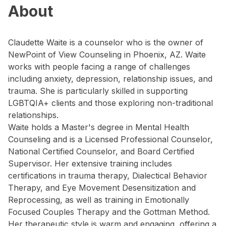
About
Claudette Waite is a counselor who is the owner of
NewPoint of View Counseling in Phoenix, AZ. Waite
works with people facing a range of challenges
including anxiety, depression, relationship issues, and
trauma. She is particularly skilled in supporting
LGBTQIA+ clients and those exploring non-traditional
relationships.
Waite holds a Master's degree in Mental Health
Counseling and is a Licensed Professional Counselor,
National Certified Counselor, and Board Certified
Supervisor. Her extensive training includes
certifications in trauma therapy, Dialectical Behavior
Therapy, and Eye Movement Desensitization and
Reprocessing, as well as training in Emotionally
Focused Couples Therapy and the Gottman Method.
Her therapeutic style is warm and engaging, offering a