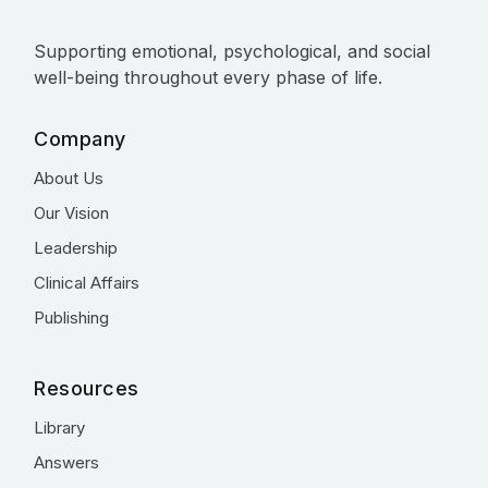
Supporting emotional, psychological, and social
well-being throughout every phase of life.
Company
About Us
Our Vision
Leadership
Clinical Affairs
Publishing
Resources
Library
Answers