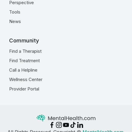
Perspective
Tools
News
Community
Find a Therapist
Find Treatment
Call a Helpline
Wellness Center
Provider Portal