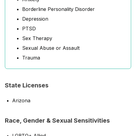
Borderline Personality Disorder
Depression
PTSD
Sex Therapy
Sexual Abuse or Assault
Trauma
State Licenses
Arizona
Race, Gender & Sexual Sensitivities
LGBTQ+ Allied