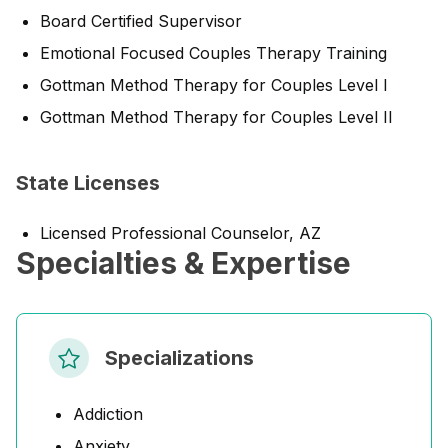
Board Certified Supervisor
Emotional Focused Couples Therapy Training
Gottman Method Therapy for Couples Level I
Gottman Method Therapy for Couples Level II
State Licenses
Licensed Professional Counselor, AZ
Specialties & Expertise
Specializations
Addiction
Anxiety