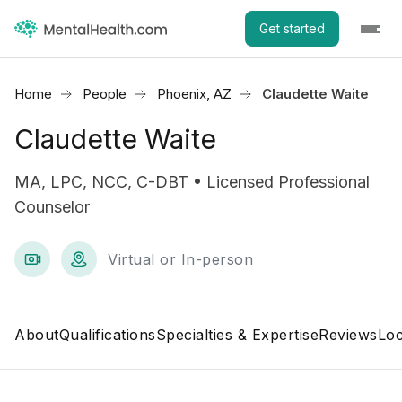
Get started
Home
People
Phoenix, AZ
Claudette Waite
Claudette Waite
MA, LPC, NCC, C-DBT • Licensed Professional
Counselor
Virtual or In-person
About
Qualifications
Specialties & Expertise
Reviews
Loc