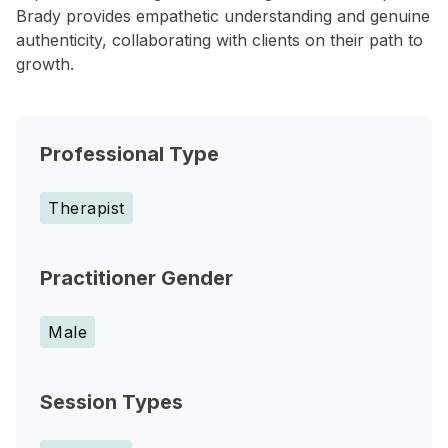
Brady provides empathetic understanding and genuine
authenticity, collaborating with clients on their path to
growth.
Professional Type
Therapist
Practitioner Gender
Male
Session Types