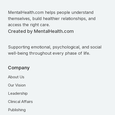
MentalHealth.com helps people understand
themselves, build healthier relationships, and
access the right care.
Created by MentalHealth.com
Supporting emotional, psychological, and social
well-being throughout every phase of life.
Company
About Us
Our Vision
Leadership
Clinical Affairs
Publishing