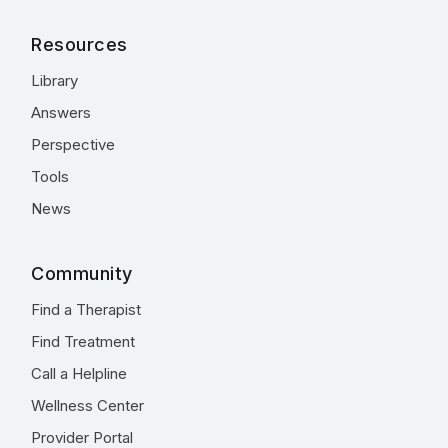
Resources
Library
Answers
Perspective
Tools
News
Community
Find a Therapist
Find Treatment
Call a Helpline
Wellness Center
Provider Portal