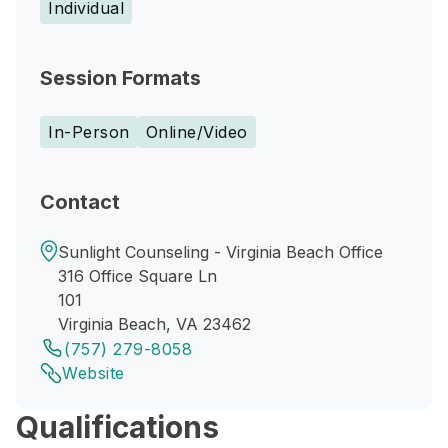
Individual
Session Formats
In-Person
Online/Video
Contact
Sunlight Counseling - Virginia Beach Office
316 Office Square Ln
101
Virginia Beach, VA 23462
(757) 279-8058
Website
Qualifications