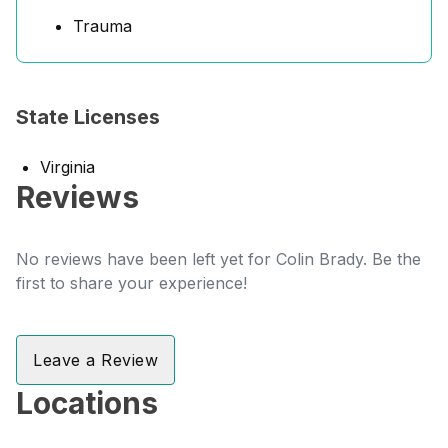
Trauma
State Licenses
Virginia
Reviews
No reviews have been left yet for Colin Brady. Be the
first to share your experience!
Leave a Review
Locations