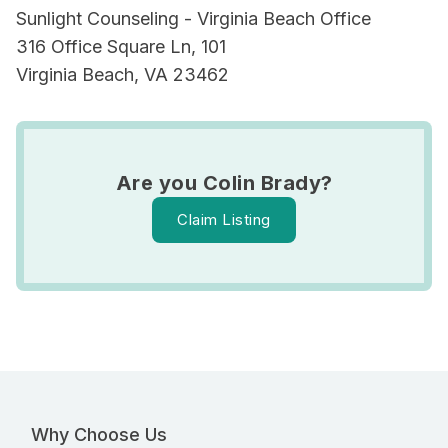
Sunlight Counseling - Virginia Beach Office
316 Office Square Ln, 101
Virginia Beach, VA 23462
Are you Colin Brady?
Claim Listing
Why Choose Us