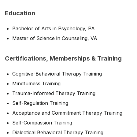
Education
Bachelor of Arts in Psychology, PA
Master of Science in Counseling, VA
Certifications, Memberships & Training
Cognitive-Behavioral Therapy Training
Mindfulness Training
Trauma-Informed Therapy Training
Self-Regulation Training
Acceptance and Commitment Therapy Training
Self-Compassion Training
Dialectical Behavioral Therapy Training