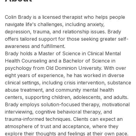
Colin Brady is a licensed therapist who helps people
navigate life's challenges, including anxiety,
depression, trauma, and relationship issues. Brady
offers tailored support for those seeking greater self-
awareness and fulfillment.
Brady holds a Master of Science in Clinical Mental
Health Counseling and a Bachelor of Science in
psychology from Old Dominion University. With over
eight years of experience, he has worked in diverse
clinical settings, including crisis intervention, substance
abuse treatment, and community mental health
centers, supporting children, adolescents, and adults.
Brady employs solution-focused therapy, motivational
interviewing, cognitive behavioral therapy, and
trauma-informed techniques. Clients can expect an
atmosphere of trust and acceptance, where they
explore their thoughts and feelings at their own pace.