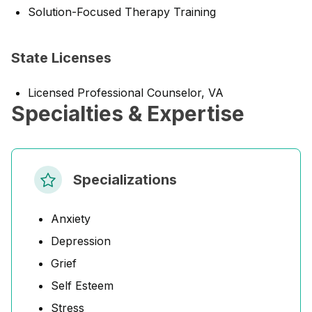
Solution-Focused Therapy Training
State Licenses
Licensed Professional Counselor, VA
Specialties & Expertise
Specializations
Anxiety
Depression
Grief
Self Esteem
Stress