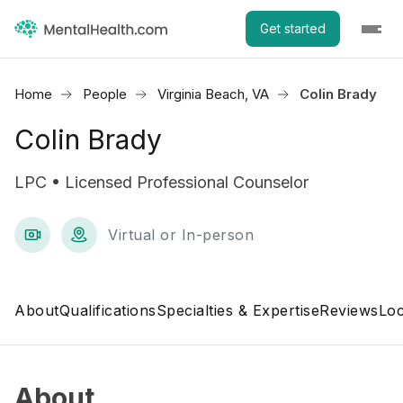
Get started
Home
People
Virginia Beach, VA
Colin Brady
Colin Brady
LPC • Licensed Professional Counselor
Virtual or In-person
About
Qualifications
Specialties & Expertise
Reviews
Loc
About