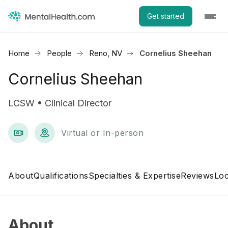
Get started
Home
People
Reno, NV
Cornelius Sheehan
Cornelius Sheehan
LCSW • Clinical Director
Virtual or In-person
About
Qualifications
Specialties & Expertise
Reviews
Loc
About