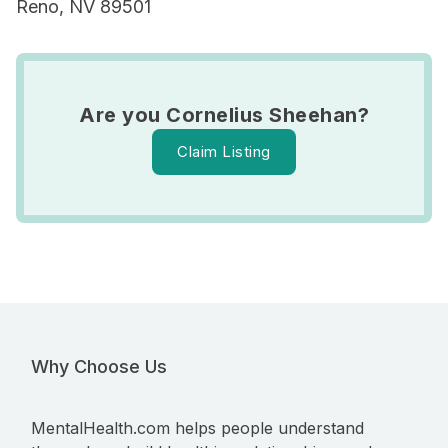
Reno, NV 89501
Are you Cornelius Sheehan?
Claim Listing
Why Choose Us
MentalHealth.com helps people understand