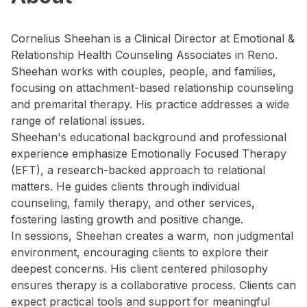
Cornelius Sheehan is a Clinical Director at Emotional &
Relationship Health Counseling Associates in Reno.
Sheehan works with couples, people, and families,
focusing on attachment-based relationship counseling
and premarital therapy. His practice addresses a wide
range of relational issues.
Sheehan's educational background and professional
experience emphasize Emotionally Focused Therapy
(EFT), a research-backed approach to relational
matters. He guides clients through individual
counseling, family therapy, and other services,
fostering lasting growth and positive change.
In sessions, Sheehan creates a warm, non judgmental
environment, encouraging clients to explore their
deepest concerns. His client centered philosophy
ensures therapy is a collaborative process. Clients can
expect practical tools and support for meaningful