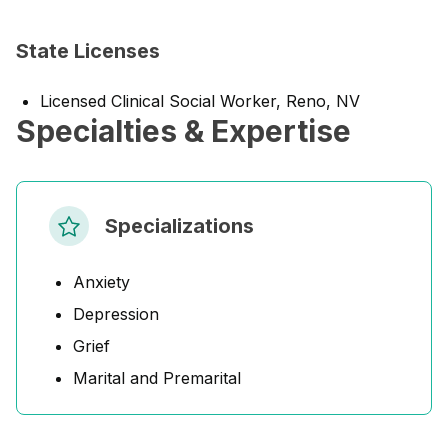
State Licenses
Licensed Clinical Social Worker, Reno, NV
Specialties & Expertise
Specializations
Anxiety
Depression
Grief
Marital and Premarital