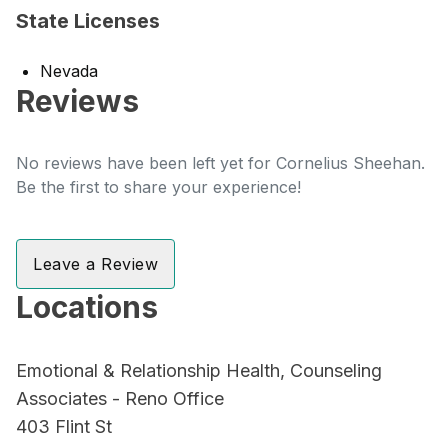
State Licenses
Nevada
Reviews
No reviews have been left yet for Cornelius Sheehan.
Be the first to share your experience!
Leave a Review
Locations
Emotional & Relationship Health, Counseling
Associates - Reno Office
403 Flint St