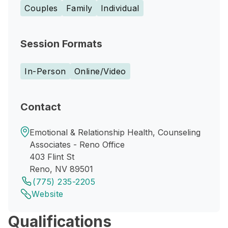
Couples
Family
Individual
Session Formats
In-Person
Online/Video
Contact
Emotional & Relationship Health, Counseling
Associates - Reno Office
403 Flint St
Reno, NV 89501
(775) 235-2205
Website
Qualifications