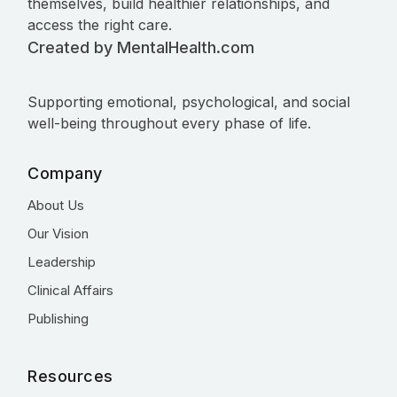
themselves, build healthier relationships, and
access the right care.
Created by MentalHealth.com
Supporting emotional, psychological, and social
well-being throughout every phase of life.
Company
About Us
Our Vision
Leadership
Clinical Affairs
Publishing
Resources