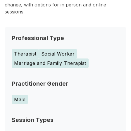
change, with options for in person and online
sessions.
Professional Type
Therapist
Social Worker
Marriage and Family Therapist
Practitioner Gender
Male
Session Types