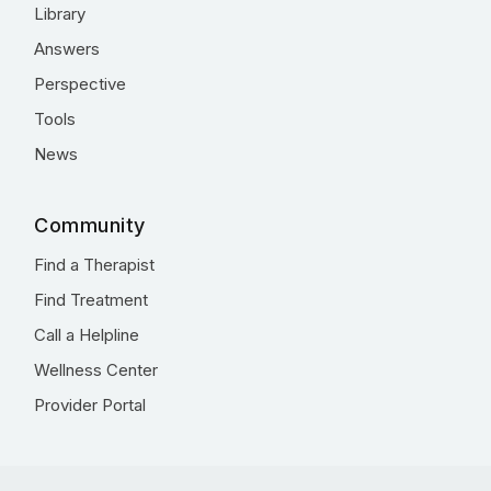
Library
Answers
Perspective
Tools
News
Community
Find a Therapist
Find Treatment
Call a Helpline
Wellness Center
Provider Portal