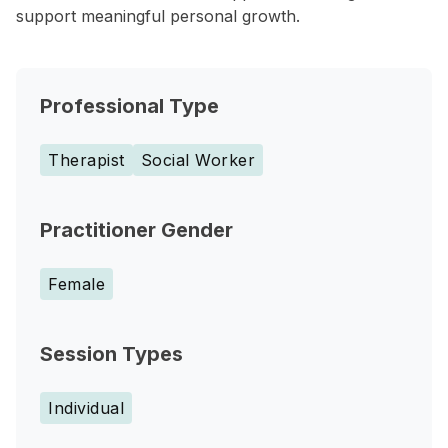
support meaningful personal growth.
Professional Type
Therapist
Social Worker
Practitioner Gender
Female
Session Types
Individual