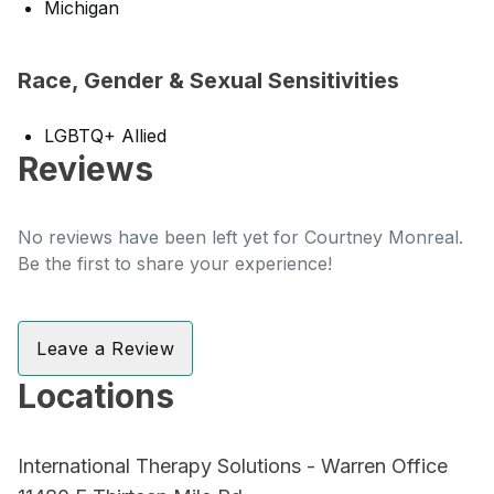
Michigan
Race, Gender & Sexual Sensitivities
LGBTQ+ Allied
Reviews
No reviews have been left yet for Courtney Monreal.
Be the first to share your experience!
Leave a Review
Locations
International Therapy Solutions - Warren Office