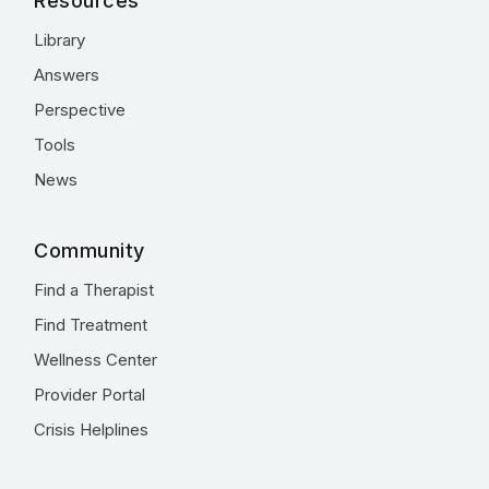
Resources
Library
Answers
Perspective
Tools
News
Community
Find a Therapist
Find Treatment
Wellness Center
Provider Portal
Crisis Helplines