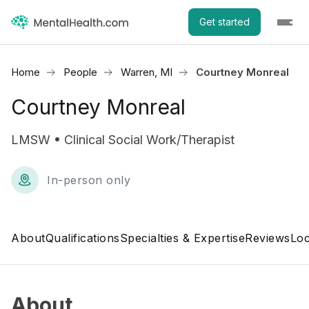
Get started
Home
People
Warren, MI
Courtney Monreal
Courtney Monreal
LMSW • Clinical Social Work/Therapist
In-person only
About
Qualifications
Specialties & Expertise
Reviews
Loc
About