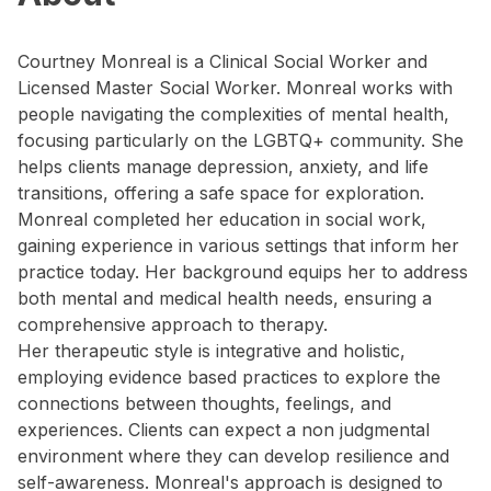
Courtney Monreal is a Clinical Social Worker and
Licensed Master Social Worker. Monreal works with
people navigating the complexities of mental health,
focusing particularly on the LGBTQ+ community. She
helps clients manage depression, anxiety, and life
transitions, offering a safe space for exploration.
Monreal completed her education in social work,
gaining experience in various settings that inform her
practice today. Her background equips her to address
both mental and medical health needs, ensuring a
comprehensive approach to therapy.
Her therapeutic style is integrative and holistic,
employing evidence based practices to explore the
connections between thoughts, feelings, and
experiences. Clients can expect a non judgmental
environment where they can develop resilience and
self-awareness. Monreal's approach is designed to