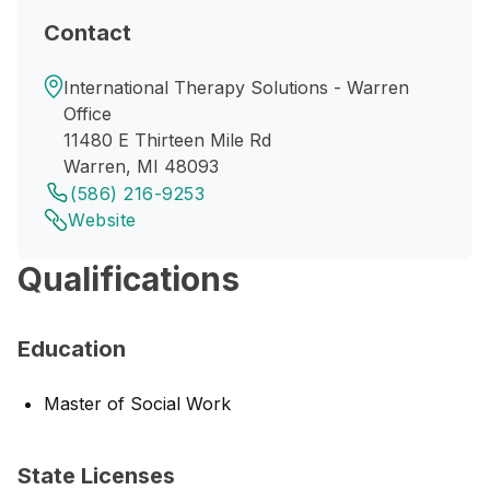
Contact
International Therapy Solutions - Warren
Office
11480 E Thirteen Mile Rd
Warren, MI 48093
(586) 216-9253
Website
Qualifications
Education
Master of Social Work
State Licenses