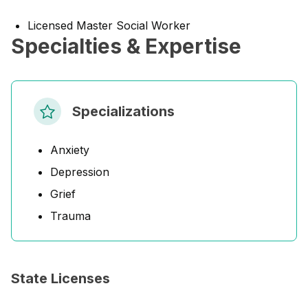
Licensed Master Social Worker
Specialties & Expertise
Specializations
Anxiety
Depression
Grief
Trauma
State Licenses