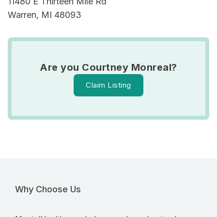
11480 E Thirteen Mile Rd
Warren, MI 48093
Are you Courtney Monreal?
Claim Listing
Why Choose Us