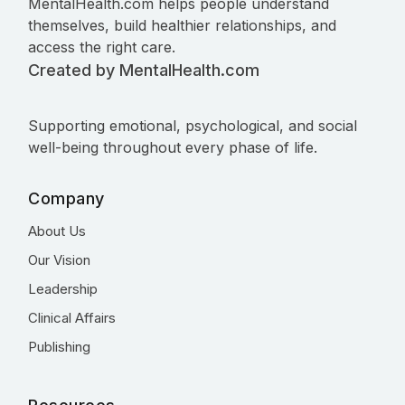
MentalHealth.com helps people understand
themselves, build healthier relationships, and
access the right care.
Created by MentalHealth.com
Supporting emotional, psychological, and social
well-being throughout every phase of life.
Company
About Us
Our Vision
Leadership
Clinical Affairs
Publishing