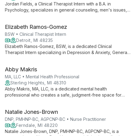
Jordan Fields, a Clinical Therapist Intern with a B.A. in
Psychology, specializes in general counseling, men's issues,
and stress management. His versatile approach caters to
clients of all ages, combining fresh perspectives with practical
Elizabeth Ramos-Gomez
strategies for mental wellbeing.
BSW • Clinical Therapist Intern
Detroit, MI 48235
Elizabeth Ramos-Gomez, BSW, is a dedicated Clinical
Therapist Intern specializing in Depression & Anxiety, General
Counseling, and Stress Management. With expertise in
working with all age groups, she provides compassionate care
Abby Makris
at Motor City Center for Hope, serving clients in Detroit,
Dearborn Heights, and via telehealth.
MA, LLC • Mental Health Professional
Sterling Heights, MI 48310
Abby Makris, MA, LLC, is a dedicated mental health
professional who creates a safe, judgment-free space for
clients to explore their most vulnerable selves. Integrating
Psychodynamic, CBT, Humanistic, and Mindfulness
Natalie Jones-Brown
approaches, she tailors therapy to each individual's needs,
specializing in depression, anxiety, grief, and working with
DNP, PMHNP-BC, AGPCNP-BC • Nurse Practitioner
diverse age groups.
Ferndale, MI 48220
Natalie Jones-Brown, DNP, PMHNP-BC, AGPCNP-BC, is a