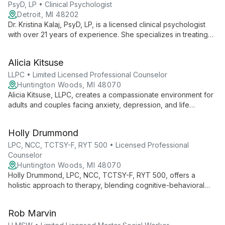
walks of life.
PsyD, LP • Clinical Psychologist
Detroit, MI 48202
Dr. Kristina Kalaj, PsyD, LP, is a licensed clinical psychologist
with over 21 years of experience. She specializes in treating
codependency, depression, anxiety, grief/loss, and
personality disorders, utilizing an integrative approach tailored
Alicia Kitsuse
to each client's unique needs.
LLPC • Limited Licensed Professional Counselor
Huntington Woods, MI 48070
Alicia Kitsuse, LLPC, creates a compassionate environment for
adults and couples facing anxiety, depression, and life
transitions. With a Ph.D. in Urban Planning, her diverse
background enriches her multicultural counseling approach,
Holly Drummond
fostering personal growth and healing.
LPC, NCC, TCTSY-F, RYT 500 • Licensed Professional
Counselor
Huntington Woods, MI 48070
Holly Drummond, LPC, NCC, TCTSY-F, RYT 500, offers a
holistic approach to therapy, blending cognitive-behavioral
techniques with trauma-sensitive yoga and mindfulness.
Specializing in individual and couples counseling, she creates
Rob Marvin
a safe space for clients to reconnect mind and body, fostering