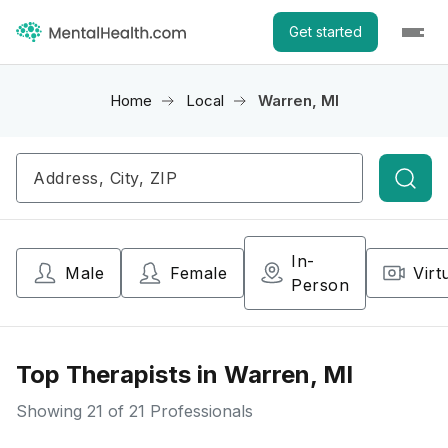
Get started
Home
Local
Warren, MI
Searc
In-
Male
Female
Virt
Person
Top Therapists in Warren, MI
Showing
21
of 21 Professionals