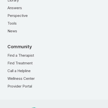
Library
Answers
Perspective
Tools
News
Community
Find a Therapist
Find Treatment
Call a Helpline
Wellness Center
Provider Portal