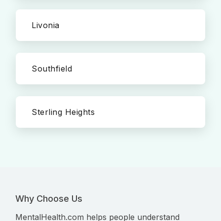
Livonia
Southfield
Sterling Heights
Why Choose Us
MentalHealth.com helps people understand