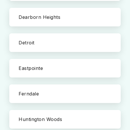
Dearborn Heights
Detroit
Eastpointe
Ferndale
Huntington Woods