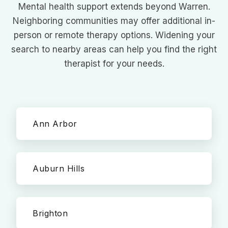
Mental health support extends beyond Warren.
Neighboring communities may offer additional in-
person or remote therapy options. Widening your
search to nearby areas can help you find the right
therapist for your needs.
Ann Arbor
Auburn Hills
Brighton