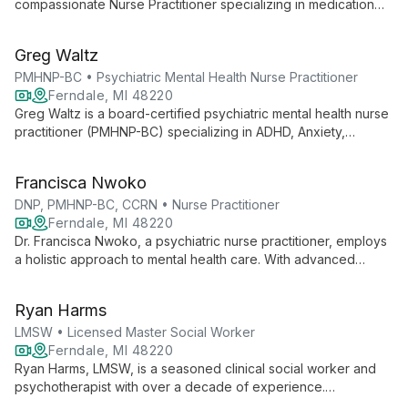
compassionate Nurse Practitioner specializing in medication
management and psychotherapy for a broad spectrum of
mental health disorders across all life stages. With expertise in
Greg Waltz
treating underserved populations, she offers holistic, patient-
centered care.
PMHNP-BC • Psychiatric Mental Health Nurse Practitioner
Ferndale, MI 48220
Greg Waltz is a board-certified psychiatric mental health nurse
practitioner (PMHNP-BC) specializing in ADHD, Anxiety,
Depression, OCD, and Bipolar Disorder Type 2. With extensive
experience in both inpatient and outpatient settings, he
Francisca Nwoko
provides holistic, evidence-based care tailored to each
individual's needs.
DNP, PMHNP-BC, CCRN • Nurse Practitioner
Ferndale, MI 48220
Dr. Francisca Nwoko, a psychiatric nurse practitioner, employs
a holistic approach to mental health care. With advanced
degrees and certifications, she specializes in treating various
disorders using mindfulness-based cognitive therapy and
Ryan Harms
medication management.
LMSW • Licensed Master Social Worker
Ferndale, MI 48220
Ryan Harms, LMSW, is a seasoned clinical social worker and
psychotherapist with over a decade of experience.
Specializing in psychodynamic therapy, he helps adults and