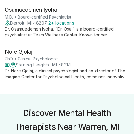
adolescents navigate depression, anxiety, trauma, and
Osamuedemen Iyoha
relationship issues, fostering deep self-understanding and
personal growth.
M.D. • Board-certified Psychiatrist
Detroit, MI 48207
2+ locations
Dr. Osamuedemen Iyoha, "Dr. Osa," is a board-certified
psychiatrist at Team Wellness Center. Known for her
compassionate, evidence-based approach, she combines
top-tier education with genuine empathy to provide
Nore Gjolaj
exceptional mental health care.
PhD • Clinical Psychologist
Sterling Heights, MI 48314
Dr. Nore Gjolaj, a clinical psychologist and co-director of The
Imagine Center for Psychological Health, combines innovative
research on early adversity and developmental outcomes with
expert clinical oversight. Her work spans neurocognitive
correlates, assessment tool development, and telehealth
exploration.
Discover Mental Health
Therapists Near Warren, MI