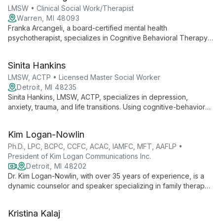
achieve their goals.
LMSW • Clinical Social Work/Therapist
Warren, MI 48093
Franka Arcangeli, a board-certified mental health
psychotherapist, specializes in Cognitive Behavioral Therapy
(CBT) while also offering DBT, EMDR, and Interpersonal work.
With extensive training from the University of Michigan, she
Sinita Hankins
combines research expertise with clinical skills to provide
comprehensive mental health care.
LMSW, ACTP • Licensed Master Social Worker
Detroit, MI 48235
Sinita Hankins, LMSW, ACTP, specializes in depression,
anxiety, trauma, and life transitions. Using cognitive-behavioral
therapy and faith-based approaches, she empowers clients to
find hope and healing in challenging times.
Kim Logan-Nowlin
Ph.D., LPC, BCPC, CCFC, ACAC, IAMFC, MFT, AAFLP •
President of Kim Logan Communications Inc.
Detroit, MI 48202
Dr. Kim Logan-Nowlin, with over 35 years of experience, is a
dynamic counselor and speaker specializing in family therapy,
mentorship, and substance abuse treatment. Her unique
approach blends expertise in special education, counseling,
Kristina Kalaj
and communication to inspire and heal individuals from all