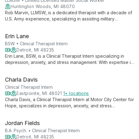
healing and personal growth.
LLMSW • Limited Licensed Master Social Worker
Huntington Woods, MI 48070
Rob Marvin, LLMSW, is a dedicated therapist with a decade of
U.S. Army experience, specializing in assisting military
members, veterans, and their families. He employs various
evidence-based therapies to create a safe, collaborative
Erin Lane
environment for improving mental health and wellbeing.
BSW • Clinical Therapist Intern
Detroit, MI 48235
Erin Lane, BSW, is a Clinical Therapist Intern specializing in
depression, anxiety, and stress management. With expertise in
general counseling for all ages, she offers compassionate,
tailored support to help clients navigate life's challenges and
Charla Davis
achieve emotional well-being.
Clinical Therapist Intern
Eastpointe, MI 48021
1+ locations
Charla Davis, a Clinical Therapist Intern at Motor City Center for
Hope, specializes in depression, anxiety, and stress
management. With expertise in general counseling, she
adeptly serves clients of all ages, tailoring evidence-based
Jordan Fields
approaches to each individual's needs.
B.A. Psych. • Clinical Therapist Intern
Detroit, MI 48235