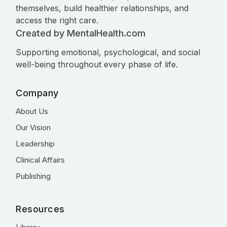
themselves, build healthier relationships, and
access the right care.
Created by MentalHealth.com
Supporting emotional, psychological, and social
well-being throughout every phase of life.
Company
About Us
Our Vision
Leadership
Clinical Affairs
Publishing
Resources