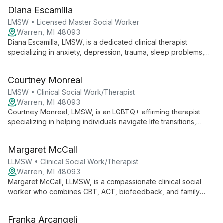
Diana Escamilla
LMSW • Licensed Master Social Worker
Warren, MI 48093
Diana Escamilla, LMSW, is a dedicated clinical therapist
specializing in anxiety, depression, trauma, sleep problems,
and grief. With a diverse therapeutic toolkit and a passion for
empowering clients, Diana creates a supportive environment
Courtney Monreal
for personal growth and mental well-being.
LMSW • Clinical Social Work/Therapist
Warren, MI 48093
Courtney Monreal, LMSW, is an LGBTQ+ affirming therapist
specializing in helping individuals navigate life transitions,
manage depression and anxiety, and heal from trauma. Her
integrative approach ensures comprehensive care for mental
Margaret McCall
and overall well-being.
LLMSW • Clinical Social Work/Therapist
Warren, MI 48093
Margaret McCall, LLMSW, is a compassionate clinical social
worker who combines CBT, ACT, biofeedback, and family
systems theory to provide holistic, tailored therapy. With a
background in theater and a passion for community building,
Franka Arcangeli
she offers both individual and group therapy to help clients