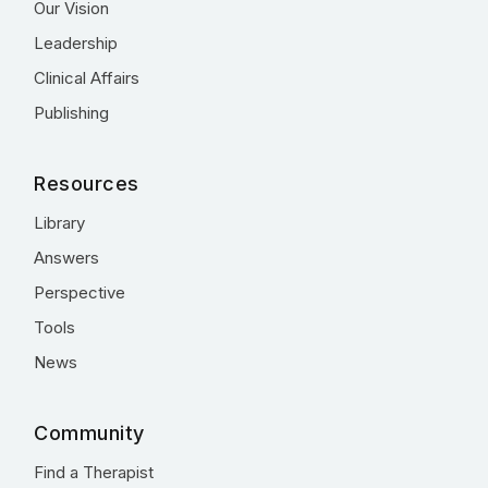
Our Vision
Leadership
Clinical Affairs
Publishing
Resources
Library
Answers
Perspective
Tools
News
Community
Find a Therapist