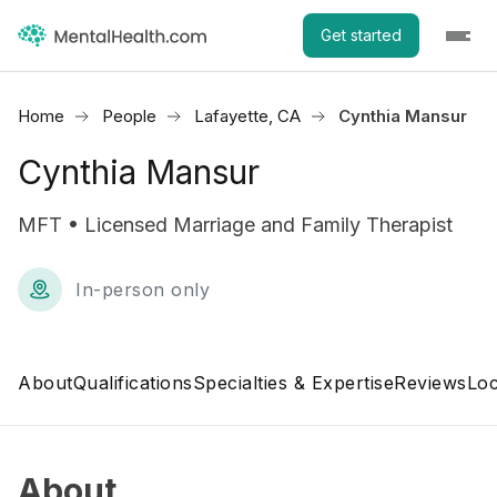
Get started
Home
People
Lafayette, CA
Cynthia Mansur
Cynthia Mansur
MFT • Licensed Marriage and Family Therapist
In-person only
About
Qualifications
Specialties & Expertise
Reviews
Loc
About