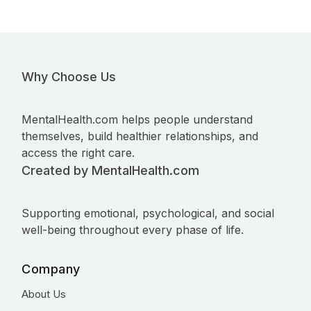
Why Choose Us
MentalHealth.com helps people understand
themselves, build healthier relationships, and
access the right care.
Created by MentalHealth.com
Supporting emotional, psychological, and social
well-being throughout every phase of life.
Company
About Us