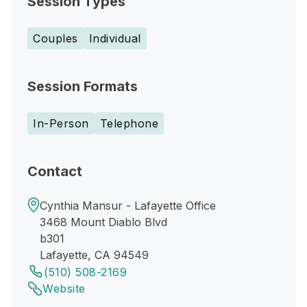
Session Types
Couples
Individual
Session Formats
In-Person
Telephone
Contact
Cynthia Mansur - Lafayette Office
3468 Mount Diablo Blvd
b301
Lafayette, CA 94549
(510) 508-2169
Website