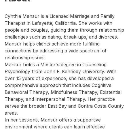
Cynthia Mansur is a Licensed Marriage and Family
Therapist in Lafayette, California. She works with
people and couples, guiding them through relationship
challenges such as dating, break-ups, and divorces.
Mansur helps clients achieve more fulfilling
connections by addressing a wide spectrum of
relationship issues.
Mansur holds a Master's degree in Counseling
Psychology from John F. Kennedy University. With
over 15 years of experience, she has developed a
comprehensive approach that includes Cognitive
Behavioral Therapy, Mindfulness Therapy, Existential
Therapy, and Interpersonal Therapy. Her practice
serves the broader East Bay and Contra Costa County
areas.
In her sessions, Mansur offers a supportive
environment where clients can learn effective