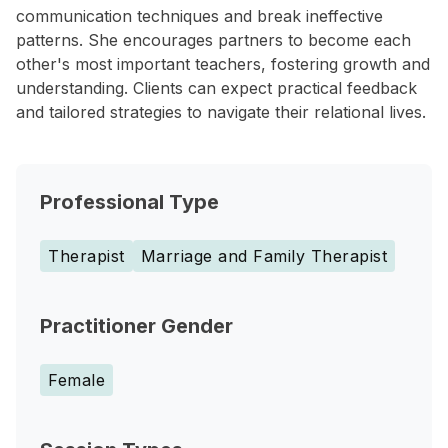
communication techniques and break ineffective
patterns. She encourages partners to become each
other's most important teachers, fostering growth and
understanding. Clients can expect practical feedback
and tailored strategies to navigate their relational lives.
Professional Type
Therapist
Marriage and Family Therapist
Practitioner Gender
Female