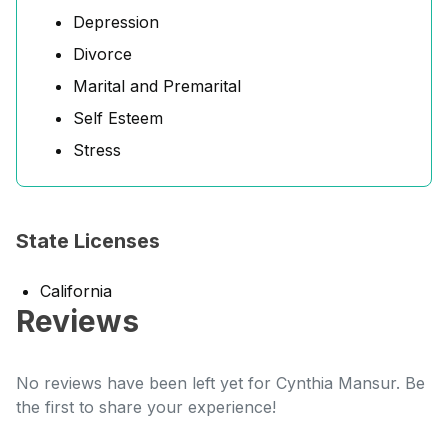
Depression
Divorce
Marital and Premarital
Self Esteem
Stress
State Licenses
California
Reviews
No reviews have been left yet for Cynthia Mansur. Be
the first to share your experience!