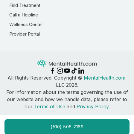
Find Treatment
Call a Helpline
Wellness Center
Provider Portal
All Rights Reserved. Copyright ©
MentalHealth.com
,
LLC 2026.
For information about the terms governing the use of
our website and how we handle data, please refer to
our
Terms of Use
and
Privacy Policy
.
(510) 508-2169