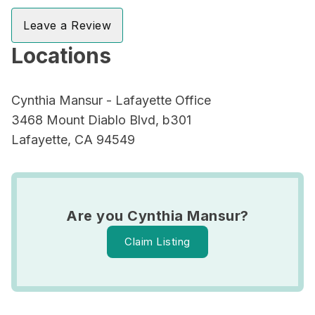
Leave a Review
Locations
Cynthia Mansur - Lafayette Office
3468 Mount Diablo Blvd, b301
Lafayette, CA 94549
Are you Cynthia Mansur?
Claim Listing