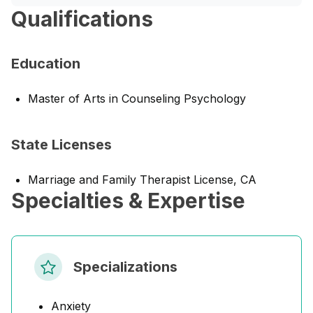
Qualifications
Education
Master of Arts in Counseling Psychology
State Licenses
Marriage and Family Therapist License, CA
Specialties & Expertise
Specializations
Anxiety