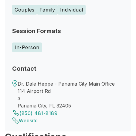
Couples
Family
Individual
Session Formats
In-Person
Contact
Dr. Dale Heppe - Panama City Main Office
114 Airport Rd
a
Panama City, FL 32405
(850) 481-8189
Website