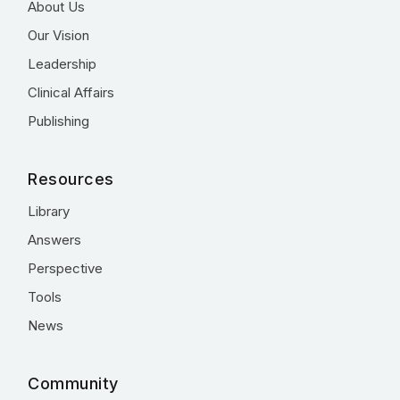
About Us
Our Vision
Leadership
Clinical Affairs
Publishing
Resources
Library
Answers
Perspective
Tools
News
Community