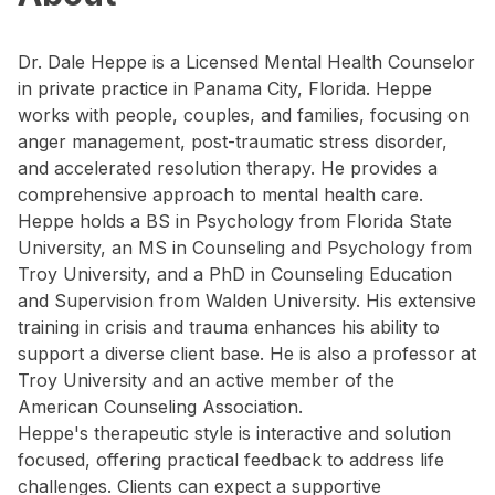
Dr. Dale Heppe is a Licensed Mental Health Counselor
in private practice in Panama City, Florida. Heppe
works with people, couples, and families, focusing on
anger management, post-traumatic stress disorder,
and accelerated resolution therapy. He provides a
comprehensive approach to mental health care.
Heppe holds a BS in Psychology from Florida State
University, an MS in Counseling and Psychology from
Troy University, and a PhD in Counseling Education
and Supervision from Walden University. His extensive
training in crisis and trauma enhances his ability to
support a diverse client base. He is also a professor at
Troy University and an active member of the
American Counseling Association.
Heppe's therapeutic style is interactive and solution
focused, offering practical feedback to address life
challenges. Clients can expect a supportive