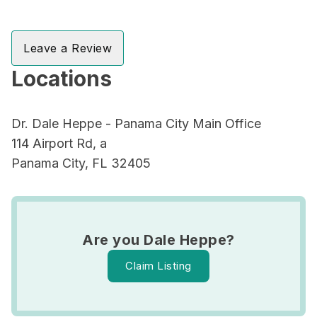
Leave a Review
Locations
Dr. Dale Heppe - Panama City Main Office
114 Airport Rd, a
Panama City, FL 32405
Are you Dale Heppe?
Claim Listing