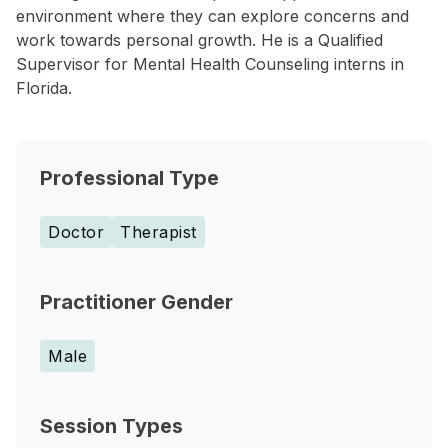
environment where they can explore concerns and
work towards personal growth. He is a Qualified
Supervisor for Mental Health Counseling interns in
Florida.
Professional Type
Doctor
Therapist
Practitioner Gender
Male
Session Types