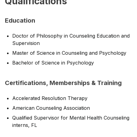
Qualifications
Education
Doctor of Philosophy in Counseling Education and
Supervision
Master of Science in Counseling and Psychology
Bachelor of Science in Psychology
Certifications, Memberships & Training
Accelerated Resolution Therapy
American Counseling Association
Qualified Supervisor for Mental Health Counseling
interns, FL