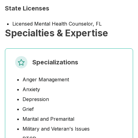
State Licenses
Licensed Mental Health Counselor, FL
Specialties & Expertise
Specializations
Anger Management
Anxiety
Depression
Grief
Marital and Premarital
Military and Veteran's Issues