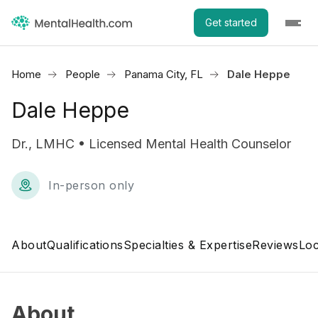
Get started
Home
People
Panama City, FL
Dale Heppe
Dale Heppe
Dr., LMHC • Licensed Mental Health Counselor
In-person only
About
Qualifications
Specialties & Expertise
Reviews
Loc
About