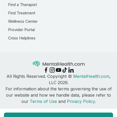
Find a Therapist
Find Treatment
Wellness Center
Provider Portal
Crisis Helplines
All Rights Reserved. Copyright ©
MentalHealth.com
,
LLC 2026.
For information about the terms governing the use of
our website and how we handle data, please refer to
our
Terms of Use
and
Privacy Policy
.