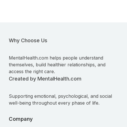
Why Choose Us
MentalHealth.com helps people understand
themselves, build healthier relationships, and
access the right care.
Created by MentalHealth.com
Supporting emotional, psychological, and social
well-being throughout every phase of life.
Company