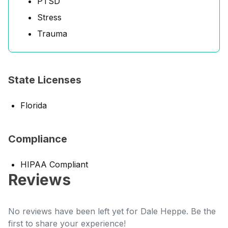
PTSD
Stress
Trauma
State Licenses
Florida
Compliance
HIPAA Compliant
Reviews
No reviews have been left yet for Dale Heppe. Be the
first to share your experience!