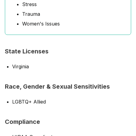
Stress
Trauma
Women's Issues
State Licenses
Virginia
Race, Gender & Sexual Sensitivities
LGBTQ+ Allied
Compliance