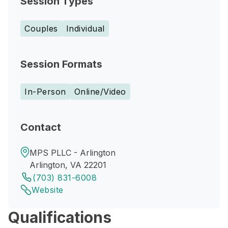
Session Types
Couples
Individual
Session Formats
In-Person
Online/Video
Contact
MPS PLLC - Arlington
Arlington, VA 22201
(703) 831-6008
Website
Qualifications