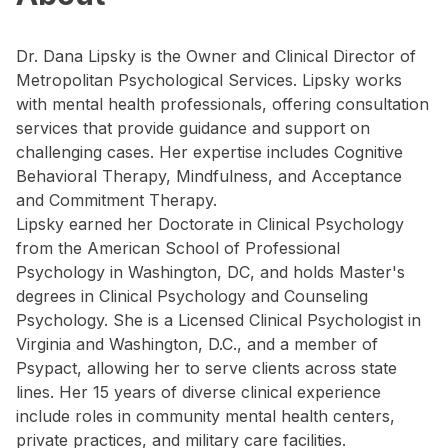
Dr. Dana Lipsky is the Owner and Clinical Director of
Metropolitan Psychological Services. Lipsky works
with mental health professionals, offering consultation
services that provide guidance and support on
challenging cases. Her expertise includes Cognitive
Behavioral Therapy, Mindfulness, and Acceptance
and Commitment Therapy.
Lipsky earned her Doctorate in Clinical Psychology
from the American School of Professional
Psychology in Washington, DC, and holds Master's
degrees in Clinical Psychology and Counseling
Psychology. She is a Licensed Clinical Psychologist in
Virginia and Washington, D.C., and a member of
Psypact, allowing her to serve clients across state
lines. Her 15 years of diverse clinical experience
include roles in community mental health centers,
private practices, and military care facilities.