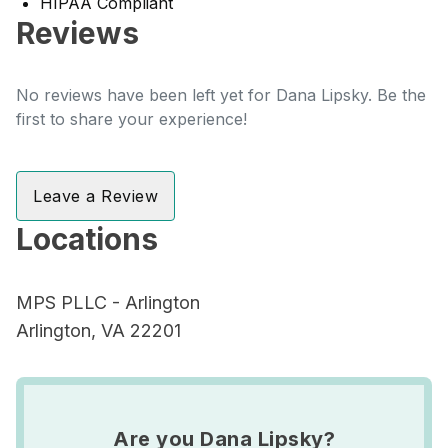
HIPAA Compliant
Reviews
No reviews have been left yet for Dana Lipsky. Be the
first to share your experience!
Leave a Review
Locations
MPS PLLC - Arlington
Arlington, VA 22201
Are you Dana Lipsky?