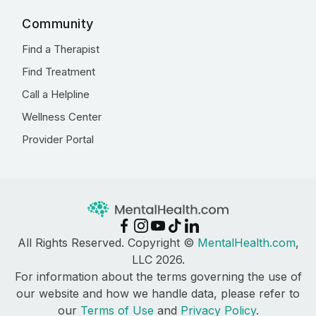
Community
Find a Therapist
Find Treatment
Call a Helpline
Wellness Center
Provider Portal
All Rights Reserved. Copyright ©
MentalHealth.com
,
LLC 2026.
For information about the terms governing the use of
our website and how we handle data, please refer to
our
Terms of Use
and
Privacy Policy
.