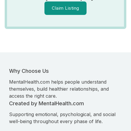
Claim Listing
Why Choose Us
MentalHealth.com helps people understand
themselves, build healthier relationships, and
access the right care.
Created by MentalHealth.com
Supporting emotional, psychological, and social
well-being throughout every phase of life.