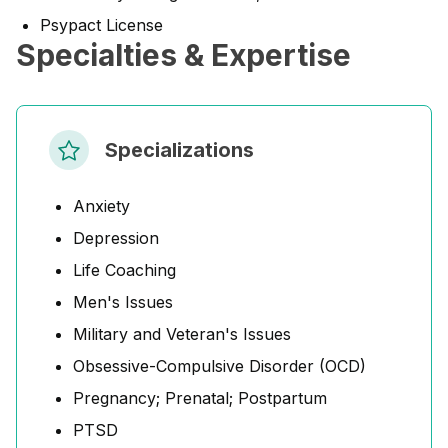
Psypact License
Specialties & Expertise
Specializations
Anxiety
Depression
Life Coaching
Men's Issues
Military and Veteran's Issues
Obsessive-Compulsive Disorder (OCD)
Pregnancy; Prenatal; Postpartum
PTSD