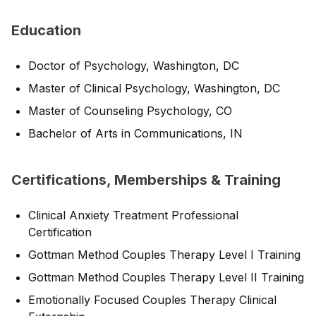
Education
Doctor of Psychology, Washington, DC
Master of Clinical Psychology, Washington, DC
Master of Counseling Psychology, CO
Bachelor of Arts in Communications, IN
Certifications, Memberships & Training
Clinical Anxiety Treatment Professional
Certification
Gottman Method Couples Therapy Level I Training
Gottman Method Couples Therapy Level II Training
Emotionally Focused Couples Therapy Clinical