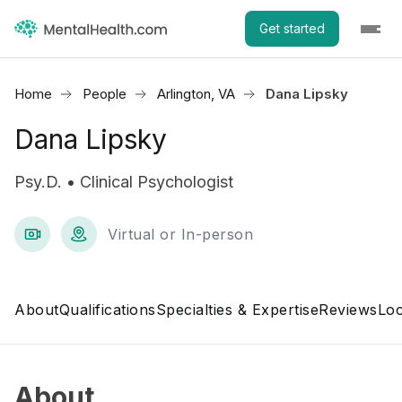
Get started
Home
People
Arlington, VA
Dana Lipsky
Dana Lipsky
Psy.D. • Clinical Psychologist
Virtual or In-person
About
Qualifications
Specialties & Expertise
Reviews
Loc
About