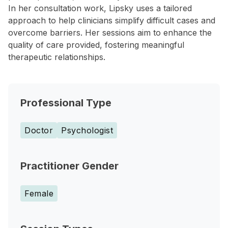
In her consultation work, Lipsky uses a tailored
approach to help clinicians simplify difficult cases and
overcome barriers. Her sessions aim to enhance the
quality of care provided, fostering meaningful
therapeutic relationships.
Professional Type
Doctor
Psychologist
Practitioner Gender
Female