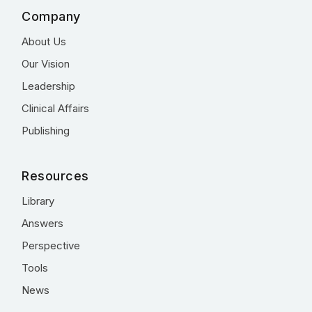
Company
About Us
Our Vision
Leadership
Clinical Affairs
Publishing
Resources
Library
Answers
Perspective
Tools
News