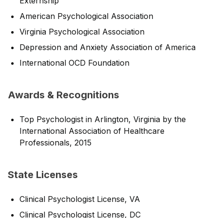
Externship
American Psychological Association
Virginia Psychological Association
Depression and Anxiety Association of America
International OCD Foundation
Awards & Recognitions
Top Psychologist in Arlington, Virginia by the
International Association of Healthcare
Professionals, 2015
State Licenses
Clinical Psychologist License, VA
Clinical Psychologist License, DC