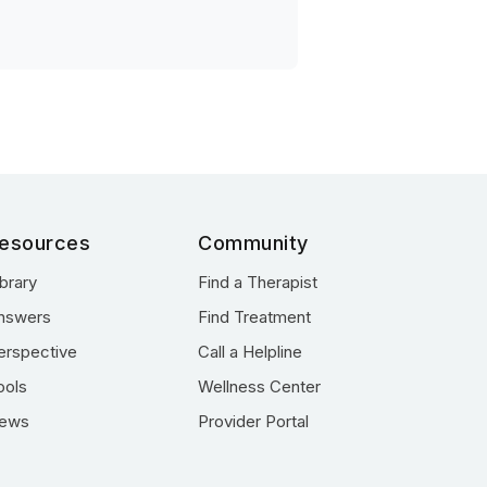
esources
Community
ibrary
Find a Therapist
nswers
Find Treatment
erspective
Call a Helpline
ools
Wellness Center
ews
Provider Portal