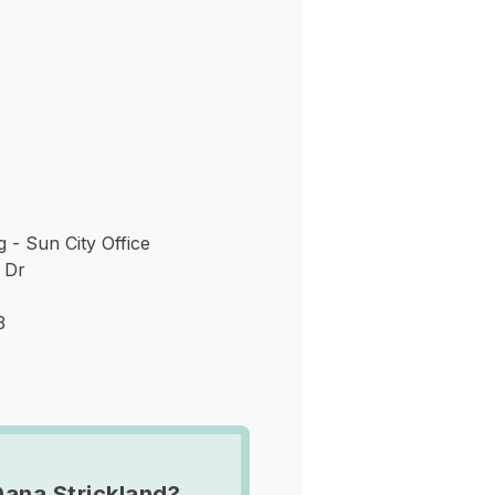
s
g - Sun City Office
 Dr
3
Dana Strickland?