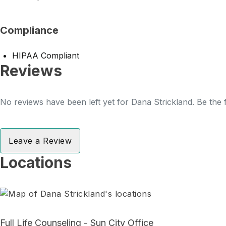
Compliance
HIPAA Compliant
Reviews
No reviews have been left yet for Dana Strickland. Be the f
Leave a Review
Locations
Full Life Counseling - Sun City Office