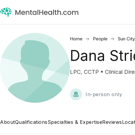
Home
People
Sun City
Dana Stri
LPC, CCTP • Clinical Di
In-person only
About
Qualifications
Specialties & Expertise
Reviews
Locat