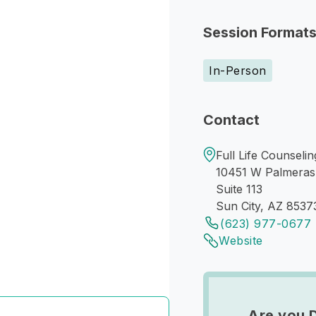
Session Format
In-Person
Contact
Full Life Counselin
10451 W Palmeras
Suite 113
Sun City, AZ 8537
(623) 977-0677
Website
Are you 