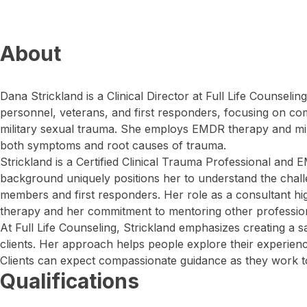
About
Dana Strickland is a Clinical Director at Full Life Counselin
personnel, veterans, and first responders, focusing on c
military sexual trauma. She employs EMDR therapy and min
both symptoms and root causes of trauma.
Strickland is a Certified Clinical Trauma Professional an
background uniquely positions her to understand the challe
members and first responders. Her role as a consultant hi
therapy and her commitment to mentoring other professional
At Full Life Counseling, Strickland emphasizes creating a 
clients. Her approach helps people explore their experience
Clients can expect compassionate guidance as they work to
Qualifications