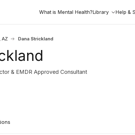
What is Mental Health?
Library
Help & 
, AZ
Dana Strickland
ckland
rector & EMDR Approved Consultant
ions