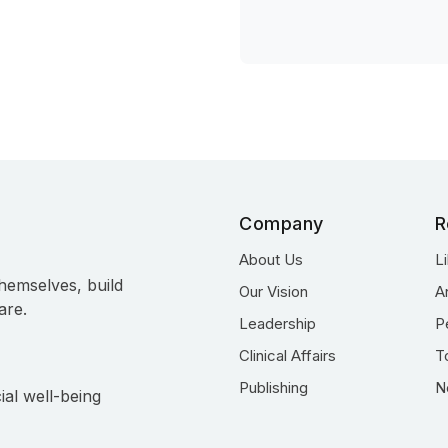
Company
R
About Us
L
hemselves, build
Our Vision
A
are.
Leadership
P
Clinical Affairs
T
Publishing
N
ial well-being