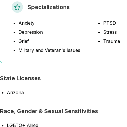
Specializations
Anxiety
PTSD
Depression
Stress
Grief
Trauma
Military and Veteran's Issues
State Licenses
Arizona
Race, Gender & Sexual Sensitivities
LGBTQ+ Allied