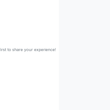
irst to share your experience!