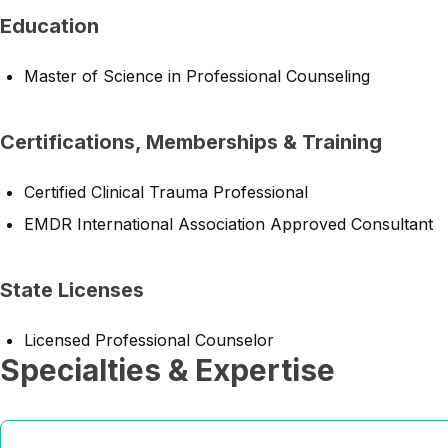
Education
Master of Science in Professional Counseling
Certifications, Memberships & Training
Certified Clinical Trauma Professional
EMDR International Association Approved Consultant
State Licenses
Licensed Professional Counselor
Specialties & Expertise