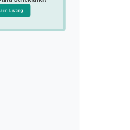
laim Listing