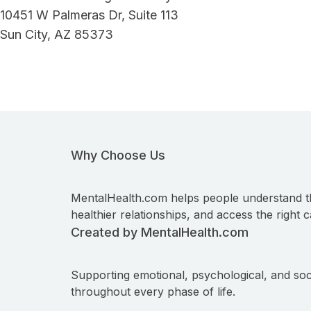
10451 W Palmeras Dr, Suite 113
Sun City, AZ 85373
Why Choose Us
MentalHealth.com helps people understand t
healthier relationships, and access the right c
Created by MentalHealth.com
Supporting emotional, psychological, and soc
throughout every phase of life.