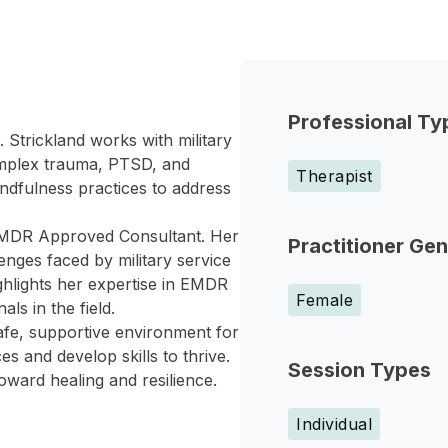
Professional Ty
g. Strickland works with military
omplex trauma, PTSD, and
Therapist
dfulness practices to address
d EMDR Approved Consultant. Her
Practitioner Ge
nges faced by military service
ghlights her expertise in EMDR
Female
s in the field.
safe, supportive environment for
s and develop skills to thrive.
Session Types
ward healing and resilience.
Individual