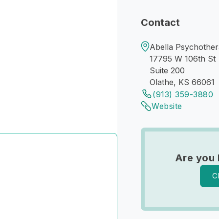
Contact
Abella Psychothera
17795 W 106th St
Suite 200
Olathe, KS 66061
(913) 359-3880
Website
Are you 
C