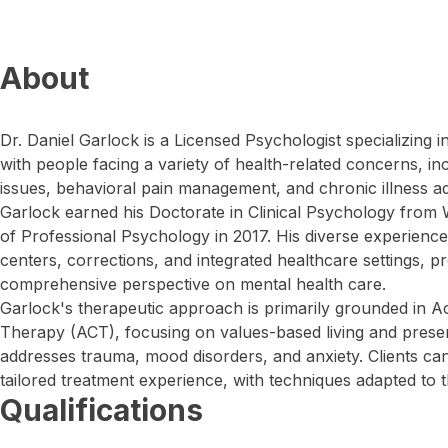
About
Dr. Daniel Garlock is a Licensed Psychologist specializing 
with people facing a variety of health-related concerns, i
issues, behavioral pain management, and chronic illness a
Garlock earned his Doctorate in Clinical Psychology from 
of Professional Psychology in 2017. His diverse experience
centers, corrections, and integrated healthcare settings, pr
comprehensive perspective on mental health care.
Garlock's therapeutic approach is primarily grounded in
Therapy (ACT), focusing on values-based living and pres
addresses trauma, mood disorders, and anxiety. Clients ca
tailored treatment experience, with techniques adapted to t
Qualifications