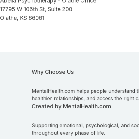
Abella Psychotherapy - Olathe Office
17795 W 106th St, Suite 200
Olathe, KS 66061
Why Choose Us
MentalHealth.com helps people understand t
healthier relationships, and access the right c
Created by MentalHealth.com
Supporting emotional, psychological, and soc
throughout every phase of life.