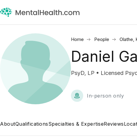
Home
People
Olathe, 
Daniel Ga
PsyD, LP • Licensed Psyc
In-person only
About
Qualifications
Specialties & Expertise
Reviews
Locat