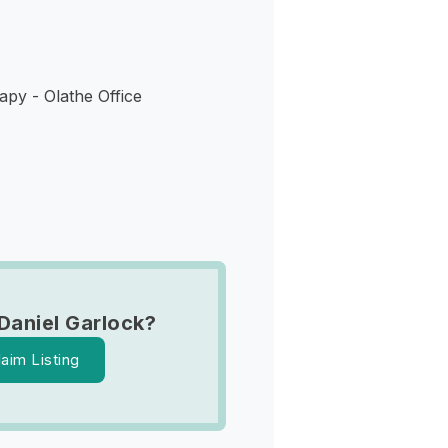
py - Olathe Office
Daniel Garlock?
laim Listing