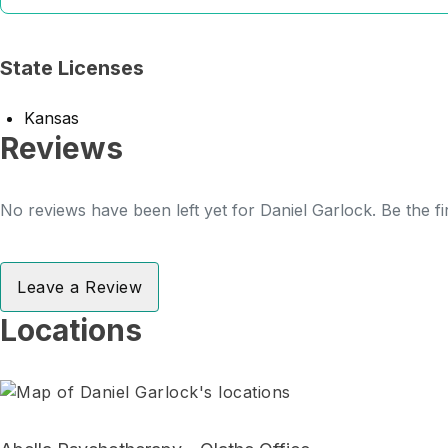
State Licenses
Kansas
Reviews
No reviews have been left yet for Daniel Garlock. Be the fi
Leave a Review
Locations