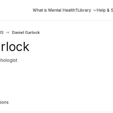
What is Mental Health?
Library
Help & 
KS
Daniel Garlock
rlock
hologist
ions