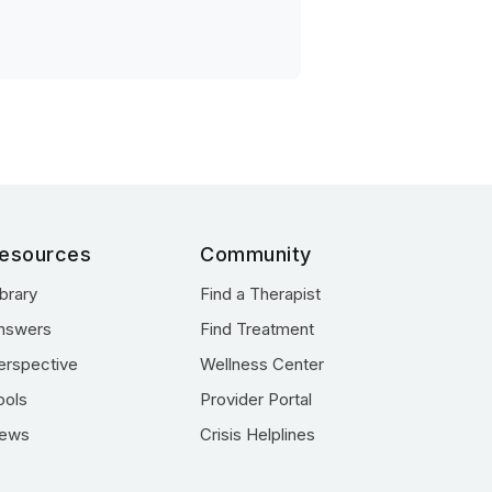
esources
Community
ibrary
Find a Therapist
nswers
Find Treatment
erspective
Wellness Center
ools
Provider Portal
ews
Crisis Helplines