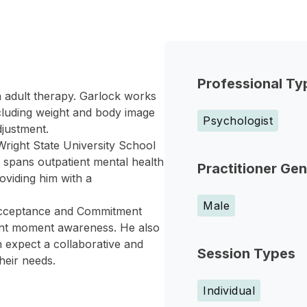
Professional Ty
in adult therapy. Garlock works
ncluding weight and body image
Psychologist
djustment.
Wright State University School
 spans outpatient mental health
Practitioner Ge
oviding him with a
Male
 Acceptance and Commitment
ent moment awareness. He also
n expect a collaborative and
Session Types
heir needs.
Individual