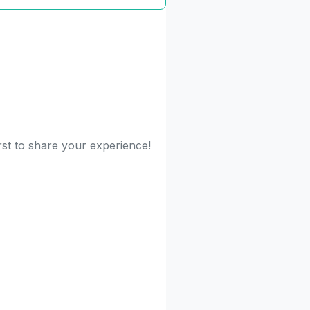
rst to share your experience!