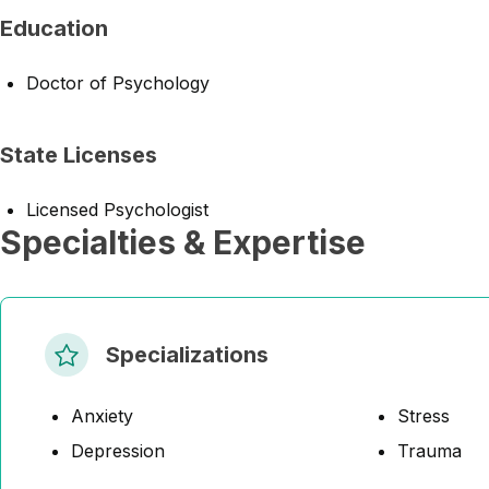
Education
Doctor of Psychology
State Licenses
Licensed Psychologist
Specialties & Expertise
Specializations
Anxiety
Stress
Depression
Trauma