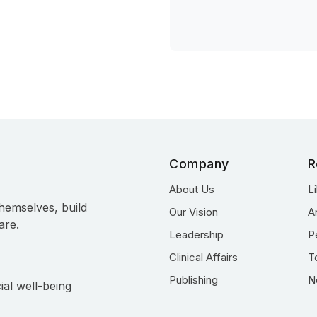
Company
R
About Us
L
hemselves, build
Our Vision
A
are.
Leadership
P
Clinical Affairs
T
Publishing
N
ial well-being