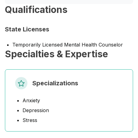
Qualifications
State Licenses
Temporarily Licensed Mental Health Counselor
Specialties & Expertise
Specializations
Anxiety
Depression
Stress