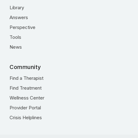
Library
Answers
Perspective
Tools
News
Community
Find a Therapist
Find Treatment
Wellness Center
Provider Portal
Crisis Helplines