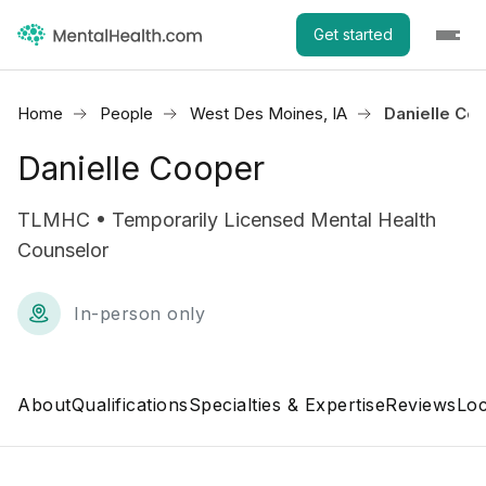
Get started
Home
People
West Des Moines, IA
Danielle Co
Danielle Cooper
TLMHC • Temporarily Licensed Mental Health
Counselor
In-person only
About
Qualifications
Specialties & Expertise
Reviews
Loc