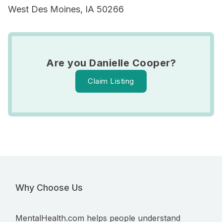
West Des Moines, IA 50266
Are you Danielle Cooper?
Claim Listing
Why Choose Us
MentalHealth.com helps people understand