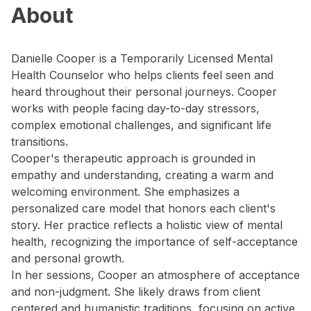
About
Danielle Cooper is a Temporarily Licensed Mental
Health Counselor who helps clients feel seen and
heard throughout their personal journeys. Cooper
works with people facing day-to-day stressors,
complex emotional challenges, and significant life
transitions.
Cooper's therapeutic approach is grounded in
empathy and understanding, creating a warm and
welcoming environment. She emphasizes a
personalized care model that honors each client's
story. Her practice reflects a holistic view of mental
health, recognizing the importance of self-acceptance
and personal growth.
In her sessions, Cooper an atmosphere of acceptance
and non-judgment. She likely draws from client
centered and humanistic traditions, focusing on active