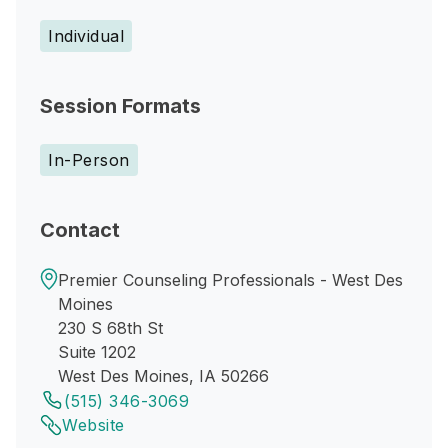
Individual
Session Formats
In-Person
Contact
Premier Counseling Professionals - West Des
Moines
230 S 68th St
Suite 1202
West Des Moines, IA 50266
(515) 346-3069
Website