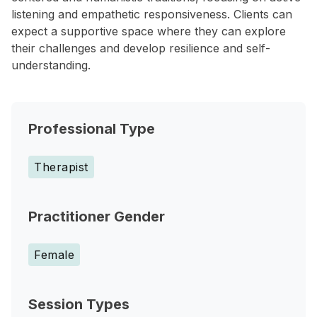
listening and empathetic responsiveness. Clients can
expect a supportive space where they can explore
their challenges and develop resilience and self-
understanding.
Professional Type
Therapist
Practitioner Gender
Female
Session Types