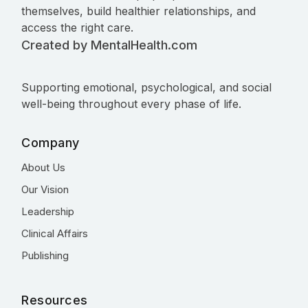
themselves, build healthier relationships, and
access the right care.
Created by MentalHealth.com
Supporting emotional, psychological, and social
well-being throughout every phase of life.
Company
About Us
Our Vision
Leadership
Clinical Affairs
Publishing
Resources