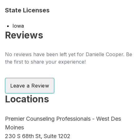
State Licenses
Iowa
Reviews
No reviews have been left yet for Danielle Cooper. Be
the first to share your experience!
Leave a Review
Locations
Premier Counseling Professionals - West Des
Moines
230 S 68th St, Suite 1202