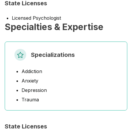
State Licenses
Licensed Psychologist
Specialties & Expertise
Specializations
Addiction
Anxiety
Depression
Trauma
State Licenses