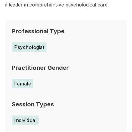
a leader in comprehensive psychological care.
Professional Type
Psychologist
Practitioner Gender
Female
Session Types
Individual