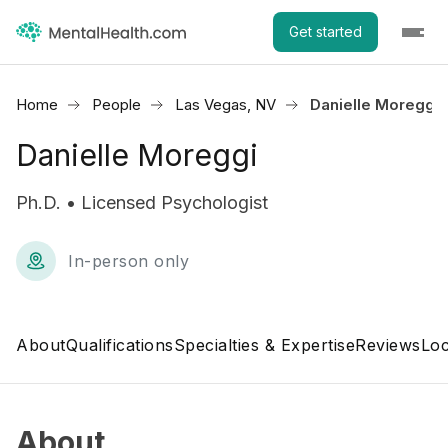
Get started
Home
People
Las Vegas, NV
Danielle Moreggi
Danielle Moreggi
Ph.D. • Licensed Psychologist
In-person only
About
Qualifications
Specialties & Expertise
Reviews
Loc
About