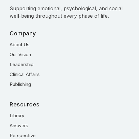
Supporting emotional, psychological, and social
well-being throughout every phase of life.
Company
About Us
Our Vision
Leadership
Clinical Affairs
Publishing
Resources
Library
Answers
Perspective