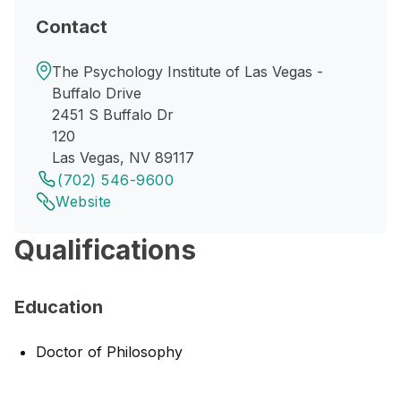
Contact
The Psychology Institute of Las Vegas -
Buffalo Drive
2451 S Buffalo Dr
120
Las Vegas, NV 89117
(702) 546-9600
Website
Qualifications
Education
Doctor of Philosophy