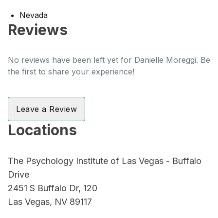
Nevada
Reviews
No reviews have been left yet for Danielle Moreggi. Be
the first to share your experience!
Leave a Review
Locations
The Psychology Institute of Las Vegas - Buffalo
Drive
2451 S Buffalo Dr, 120
Las Vegas, NV 89117