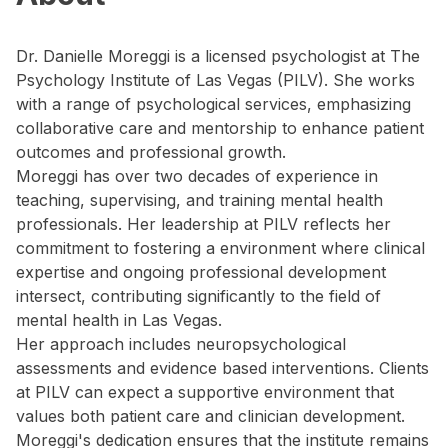
Dr. Danielle Moreggi is a licensed psychologist at The
Psychology Institute of Las Vegas (PILV). She works
with a range of psychological services, emphasizing
collaborative care and mentorship to enhance patient
outcomes and professional growth.
Moreggi has over two decades of experience in
teaching, supervising, and training mental health
professionals. Her leadership at PILV reflects her
commitment to fostering a environment where clinical
expertise and ongoing professional development
intersect, contributing significantly to the field of
mental health in Las Vegas.
Her approach includes neuropsychological
assessments and evidence based interventions. Clients
at PILV can expect a supportive environment that
values both patient care and clinician development.
Moreggi's dedication ensures that the institute remains