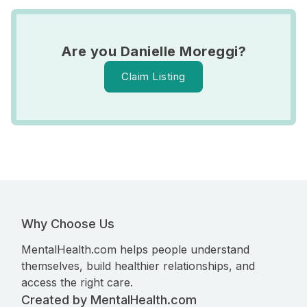
Are you Danielle Moreggi?
Claim Listing
Why Choose Us
MentalHealth.com helps people understand
themselves, build healthier relationships, and
access the right care.
Created by MentalHealth.com