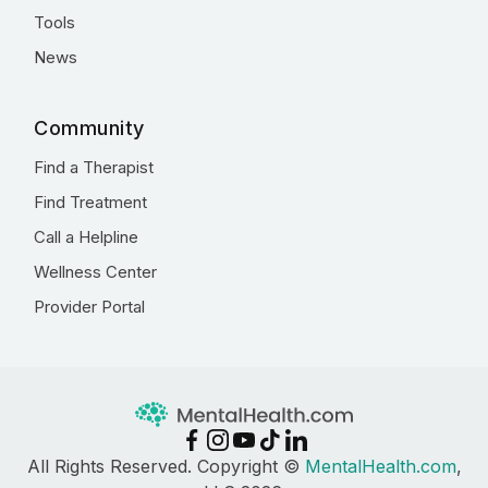
Tools
News
Community
Find a Therapist
Find Treatment
Call a Helpline
Wellness Center
Provider Portal
All Rights Reserved. Copyright ©
MentalHealth.com
,