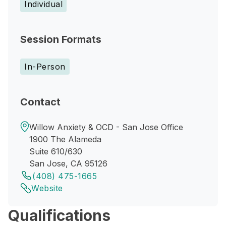
Individual
Session Formats
In-Person
Contact
Willow Anxiety & OCD - San Jose Office
1900 The Alameda
Suite 610/630
San Jose, CA 95126
(408) 475-1665
Website
Qualifications