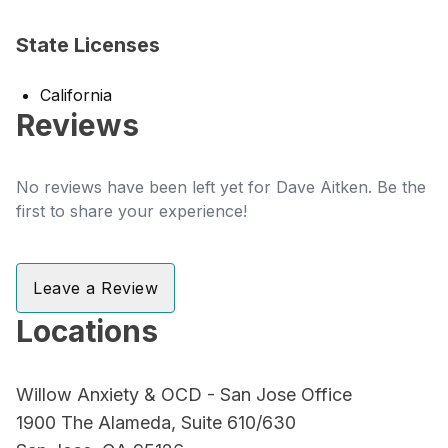
State Licenses
California
Reviews
No reviews have been left yet for Dave Aitken. Be the
first to share your experience!
Leave a Review
Locations
Willow Anxiety & OCD - San Jose Office
1900 The Alameda, Suite 610/630