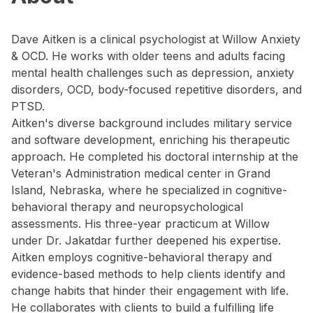
Dave Aitken is a clinical psychologist at Willow Anxiety
& OCD. He works with older teens and adults facing
mental health challenges such as depression, anxiety
disorders, OCD, body-focused repetitive disorders, and
PTSD.
Aitken's diverse background includes military service
and software development, enriching his therapeutic
approach. He completed his doctoral internship at the
Veteran's Administration medical center in Grand
Island, Nebraska, where he specialized in cognitive-
behavioral therapy and neuropsychological
assessments. His three-year practicum at Willow
under Dr. Jakatdar further deepened his expertise.
Aitken employs cognitive-behavioral therapy and
evidence-based methods to help clients identify and
change habits that hinder their engagement with life.
He collaborates with clients to build a fulfilling life