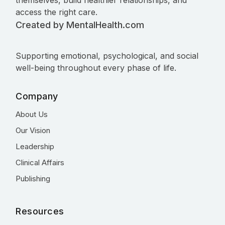
themselves, build healthier relationships, and
access the right care.
Created by MentalHealth.com
Supporting emotional, psychological, and social
well-being throughout every phase of life.
Company
About Us
Our Vision
Leadership
Clinical Affairs
Publishing
Resources