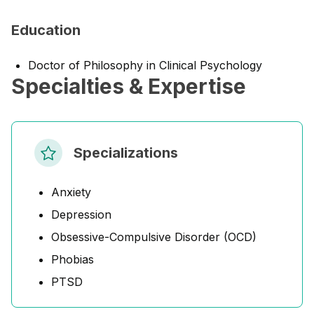
Education
Doctor of Philosophy in Clinical Psychology
Specialties & Expertise
Specializations
Anxiety
Depression
Obsessive-Compulsive Disorder (OCD)
Phobias
PTSD