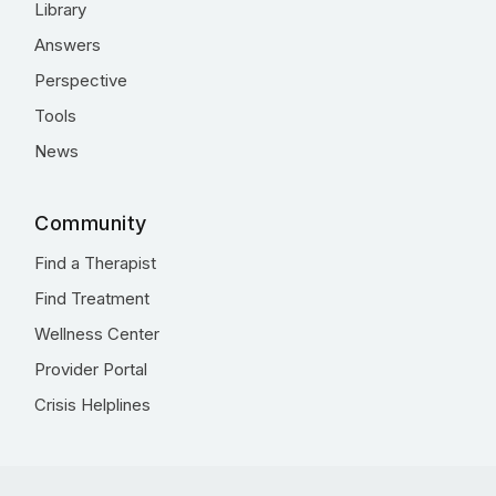
Library
Answers
Perspective
Tools
News
Community
Find a Therapist
Find Treatment
Wellness Center
Provider Portal
Crisis Helplines