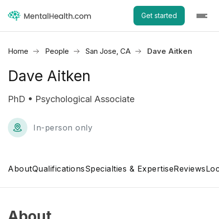
Get started
Home
People
San Jose, CA
Dave Aitken
Dave Aitken
PhD • Psychological Associate
In-person only
About
Qualifications
Specialties & Expertise
Reviews
Loc
About