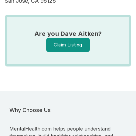
San Jose, CA 95126
Are you Dave Aitken?
Claim Listing
Why Choose Us
MentalHealth.com helps people understand