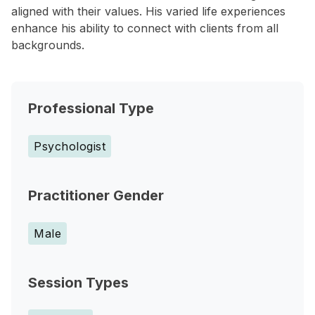
aligned with their values. His varied life experiences
enhance his ability to connect with clients from all
backgrounds.
Professional Type
Psychologist
Practitioner Gender
Male
Session Types