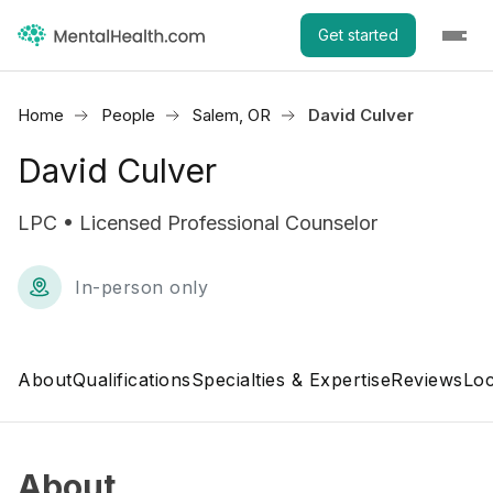
Get started
Home
People
Salem, OR
David Culver
David Culver
LPC • Licensed Professional Counselor
In-person only
About
Qualifications
Specialties & Expertise
Reviews
Loc
About