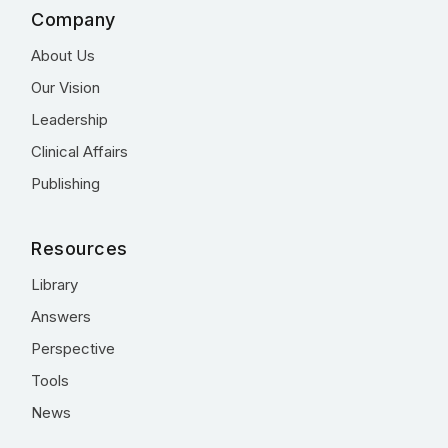
Company
About Us
Our Vision
Leadership
Clinical Affairs
Publishing
Resources
Library
Answers
Perspective
Tools
News