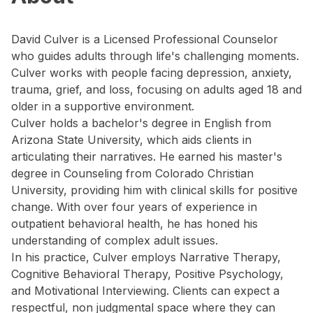
David Culver is a Licensed Professional Counselor
who guides adults through life's challenging moments.
Culver works with people facing depression, anxiety,
trauma, grief, and loss, focusing on adults aged 18 and
older in a supportive environment.
Culver holds a bachelor's degree in English from
Arizona State University, which aids clients in
articulating their narratives. He earned his master's
degree in Counseling from Colorado Christian
University, providing him with clinical skills for positive
change. With over four years of experience in
outpatient behavioral health, he has honed his
understanding of complex adult issues.
In his practice, Culver employs Narrative Therapy,
Cognitive Behavioral Therapy, Positive Psychology,
and Motivational Interviewing. Clients can expect a
respectful, non judgmental space where they can