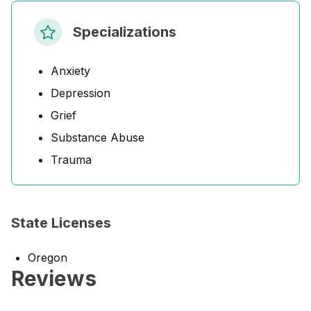
Specializations
Anxiety
Depression
Grief
Substance Abuse
Trauma
State Licenses
Oregon
Reviews