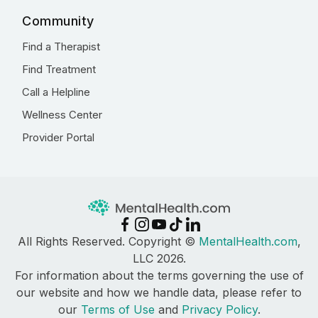
Community
Find a Therapist
Find Treatment
Call a Helpline
Wellness Center
Provider Portal
All Rights Reserved. Copyright ©
MentalHealth.com
,
LLC 2026.
For information about the terms governing the use of
our website and how we handle data, please refer to
our
Terms of Use
and
Privacy Policy
.