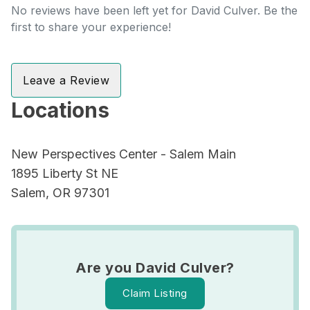
No reviews have been left yet for David Culver. Be the
first to share your experience!
Leave a Review
Locations
New Perspectives Center - Salem Main
1895 Liberty St NE
Salem, OR 97301
Are you David Culver?
Claim Listing