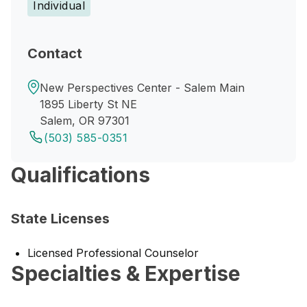
Individual
Contact
New Perspectives Center - Salem Main
1895 Liberty St NE
Salem, OR 97301
(503) 585-0351
Qualifications
State Licenses
Licensed Professional Counselor
Specialties & Expertise