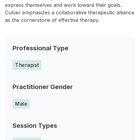
express themselves and work toward their goals.
Culver emphasizes a collaborative therapeutic alliance
as the cornerstone of effective therapy.
Professional Type
Therapist
Practitioner Gender
Male
Session Types