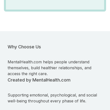
Why Choose Us
MentalHealth.com helps people understand
themselves, build healthier relationships, and
access the right care.
Created by MentalHealth.com
Supporting emotional, psychological, and social
well-being throughout every phase of life.