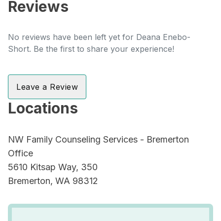
Reviews
No reviews have been left yet for Deana Enebo-
Short. Be the first to share your experience!
Leave a Review
Locations
NW Family Counseling Services - Bremerton
Office
5610 Kitsap Way, 350
Bremerton, WA 98312