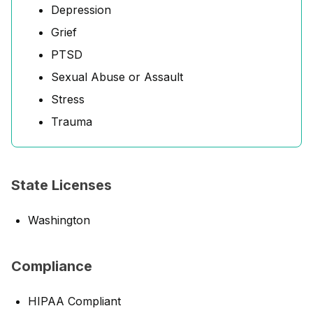
Depression
Grief
PTSD
Sexual Abuse or Assault
Stress
Trauma
State Licenses
Washington
Compliance
HIPAA Compliant