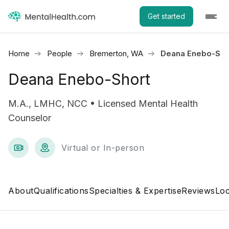
Get started
Home
People
Bremerton, WA
Deana Enebo-Sho
Deana Enebo-Short
M.A., LMHC, NCC • Licensed Mental Health
Counselor
Virtual or In-person
About
Qualifications
Specialties & Expertise
Reviews
Loc