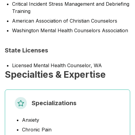
Critical Incident Stress Management and Debriefing
Training
American Association of Christian Counselors
Washington Mental Health Counselors Association
State Licenses
Licensed Mental Health Counselor, WA
Specialties & Expertise
Specializations
Anxiety
Chronic Pain