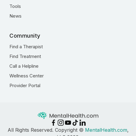
Tools
News
Community
Find a Therapist
Find Treatment
Call a Helpline
Wellness Center
Provider Portal
All Rights Reserved. Copyright ©
MentalHealth.com
,