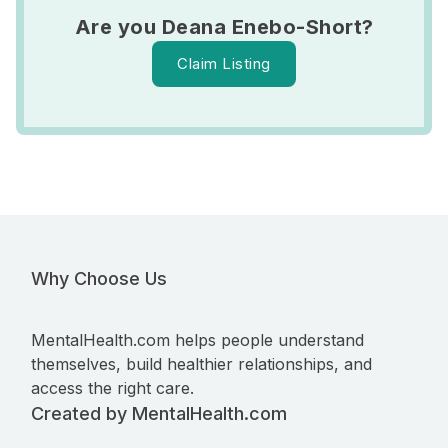
Are you Deana Enebo-Short?
Claim Listing
Why Choose Us
MentalHealth.com helps people understand
themselves, build healthier relationships, and
access the right care.
Created by MentalHealth.com