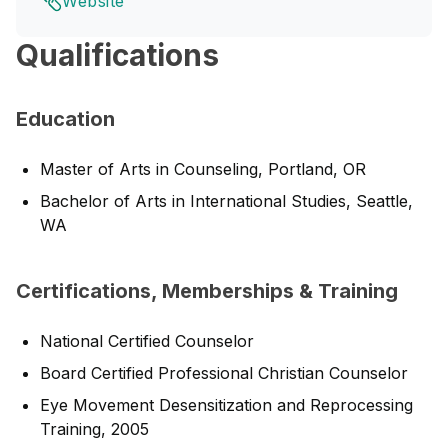
Website
Qualifications
Education
Master of Arts in Counseling, Portland, OR
Bachelor of Arts in International Studies, Seattle,
WA
Certifications, Memberships & Training
National Certified Counselor
Board Certified Professional Christian Counselor
Eye Movement Desensitization and Reprocessing
Training, 2005