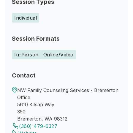
Session Types
Individual
Session Formats
In-Person
Online/Video
Contact
NW Family Counseling Services - Bremerton
Office
5610 Kitsap Way
350
Bremerton, WA 98312
(360) 479-6327