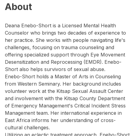
About
Deana Enebo-Short is a Licensed Mental Health
Counselor who brings two decades of experience to
her practice. She works with people navigating life's
challenges, focusing on trauma counseling and
offering specialized support through Eye Movement
Desensitization and Reprocessing (EMDR). Enebo-
Short also helps survivors of sexual abuse.
Enebo-Short holds a Master of Arts in Counseling
from Western Seminary. Her background includes
volunteer work at the Kitsap Sexual Assault Center
and involvement with the Kitsap County Department
of Emergency Management's Critical Incident Stress
Management team. Her international experience in
East Africa informs her understanding of cross-
cultural challenges.
Utilizing an eclectic treatment approach, Enebo-Short