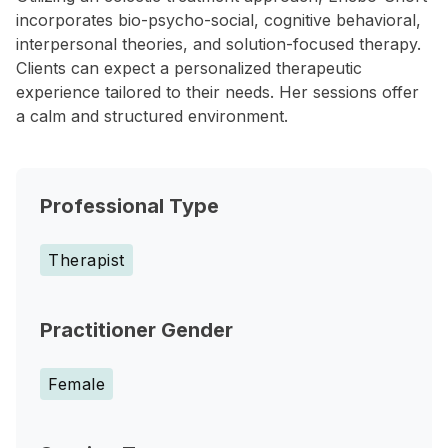
incorporates bio-psycho-social, cognitive behavioral,
interpersonal theories, and solution-focused therapy.
Clients can expect a personalized therapeutic
experience tailored to their needs. Her sessions offer
a calm and structured environment.
Professional Type
Therapist
Practitioner Gender
Female