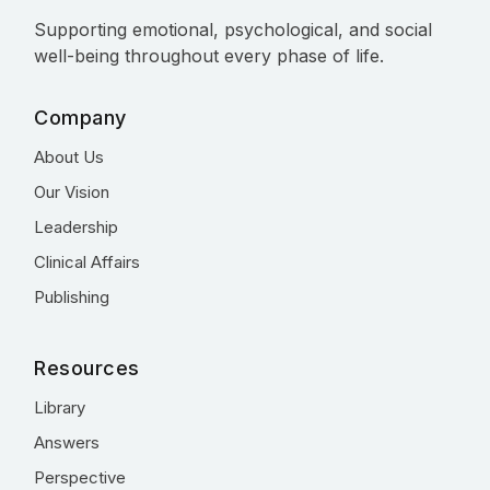
Supporting emotional, psychological, and social
well-being throughout every phase of life.
Company
About Us
Our Vision
Leadership
Clinical Affairs
Publishing
Resources
Library
Answers
Perspective