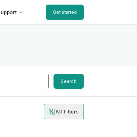
Support
Get started
Search
All Filters