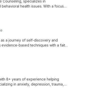
e Counseling, specializes in
 behavioral health issues. With a focus
sonal challenges and foster healing.
te
as a journey of self-discovery and
ng evidence-based techniques with a faith-
with 8+ years of experience helping
cializing in anxiety, depression, trauma,
rapeutic techniques for holistic healing.