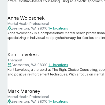
offers Christian-based counseling using an eclectic approach. S
family therapy, he brings unique insights from his military bac
health and relationship issues.
Anna Woloschek
Mental Health Professional
Bremerton, WA 98310
1+ locations
Anna Woloschek is a compassionate mental health professional
specializing in individualized psychotherapy for families and in
violence, parenting, and substance abuse, Anna contributes t
experience, helping clients heal and thrive.
Kent Loveless
Therapist
Bremerton, WA 98310
1+ locations
Kent Loveless, a therapist at The Right Choice Counseling, spe
and positive reinforcement techniques. With a focus on mental 
navigate inner conflicts and replace negative thoughts with ca
Mark Maroney
Mental Health Professional
Bremerton, WA 98310
1+ locations