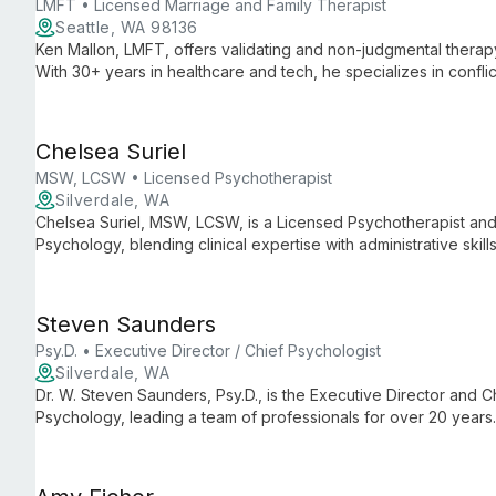
LMFT • Licensed Marriage and Family Therapist
Seattle, WA 98136
Ken Mallon, LMFT, offers validating and non-judgmental therapy 
With 30+ years in healthcare and tech, he specializes in conflic
affirming care, using Gottman method and multicultural approac
Chelsea Suriel
MSW, LCSW • Licensed Psychotherapist
Silverdale, WA
Chelsea Suriel, MSW, LCSW, is a Licensed Psychotherapist and 
Psychology, blending clinical expertise with administrative ski
care and smooth practice operations.
Steven Saunders
Psy.D. • Executive Director / Chief Psychologist
Silverdale, WA
Dr. W. Steven Saunders, Psy.D., is the Executive Director and Ch
Psychology, leading a team of professionals for over 20 years
psychological services, ensuring high-quality care and support 