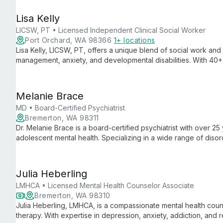
for family issues, trauma, and behavior problems.
Lisa Kelly
LICSW, PT • Licensed Independent Clinical Social Worker
Port Orchard, WA 98366
1+ locations
Lisa Kelly, LICSW, PT, offers a unique blend of social work and
management, anxiety, and developmental disabilities. With 40
integrated mind-body approach to help clients reconnect though
healing.
Melanie Brace
MD • Board-Certified Psychiatrist
Bremerton, WA 98311
Dr. Melanie Brace is a board-certified psychiatrist with over 25
adolescent mental health. Specializing in a wide range of dis
including assessment, medication management, and innovative t
Family Therapy.
Julia Heberling
LMHCA • Licensed Mental Health Counselor Associate
Bremerton, WA 98310
Julia Heberling, LMHCA, is a compassionate mental health couns
therapy. With expertise in depression, anxiety, addiction, and r