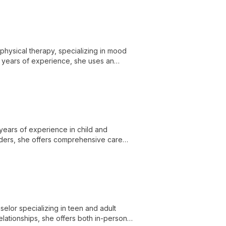
 physical therapy, specializing in mood
+ years of experience, she uses an
ts with bodily sensations for effective
 years of experience in child and
orders, she offers comprehensive care
herapies at the Center for Child and
elor specializing in teen and adult
elationships, she offers both in-person