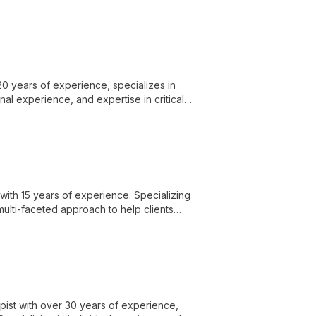
 growth.
0 years of experience, specializes in
al experience, and expertise in critical
 growth.
with 15 years of experience. Specializing
multi-faceted approach to help clients
apist with over 30 years of experience,