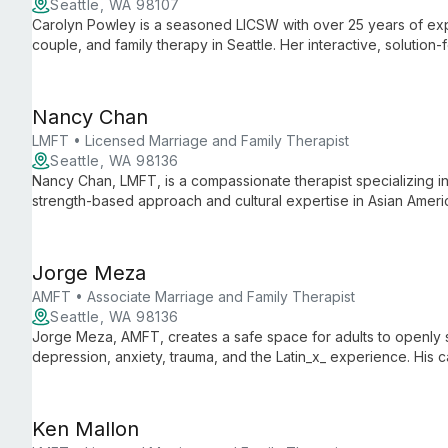
Seattle, WA 98107
Carolyn Powley is a seasoned LICSW with over 25 years of exper
couple, and family therapy in Seattle. Her interactive, solutio
methodologies to address a wide range of emotional and behav
achieve personal growth and well-being.
Nancy Chan
LMFT • Licensed Marriage and Family Therapist
Seattle, WA 98136
Nancy Chan, LMFT, is a compassionate therapist specializing in
strength-based approach and cultural expertise in Asian Ameri
care for teens, adults, and older adults.
Jorge Meza
AMFT • Associate Marriage and Family Therapist
Seattle, WA 98136
Jorge Meza, AMFT, creates a safe space for adults to openly sh
depression, anxiety, trauma, and the Latin_x_ experience. His
resilience support clients through life changes and emotional c
Ken Mallon