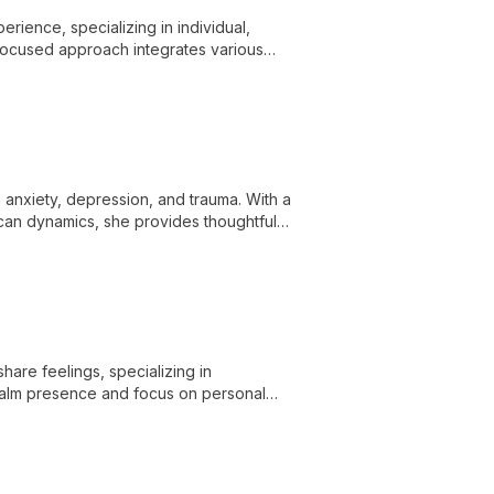
ience, specializing in individual,
n-focused approach integrates various
ioral issues, empowering clients to
 anxiety, depression, and trauma. With a
can dynamics, she provides thoughtful
are feelings, specializing in
 calm presence and focus on personal
hallenges.