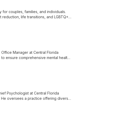
for couples, families, and individuals.
t reduction, life transitions, and LGBTQ+
hes.
Office Manager at Central Florida
lls to ensure comprehensive mental health
ief Psychologist at Central Florida
. He oversees a practice offering diverse
for the Central Florida community.