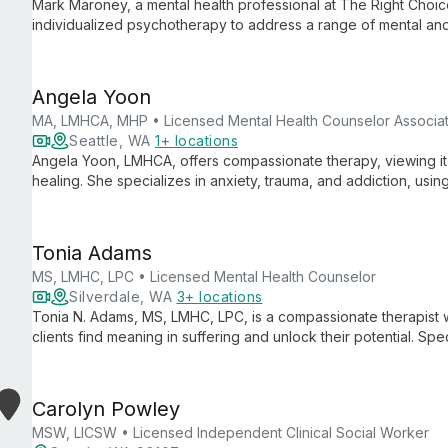
Mark Maroney, a mental health professional at The Right Choic
individualized psychotherapy to address a range of mental and
on compassionate, tailored care, he helps clients navigate per
Angela Yoon
MA, LMHCA, MHP • Licensed Mental Health Counselor Associa
Seattle, WA
1+ locations
Angela Yoon, LMHCA, offers compassionate therapy, viewing it 
healing. She specializes in anxiety, trauma, and addiction, usi
based perspective.
Tonia Adams
MS, LMHC, LPC • Licensed Mental Health Counselor
Silverdale, WA
3+ locations
Tonia N. Adams, MS, LMHC, LPC, is a compassionate therapist 
clients find meaning in suffering and unlock their potential. Spe
and more, she integrates faith-based principles with proven the
Carolyn Powley
MSW, LICSW • Licensed Independent Clinical Social Worker