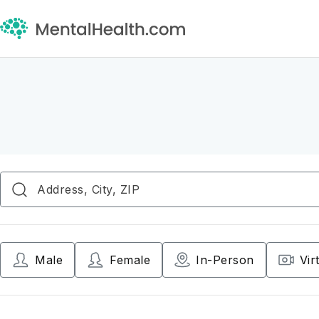
Male
Female
In-Person
Vir