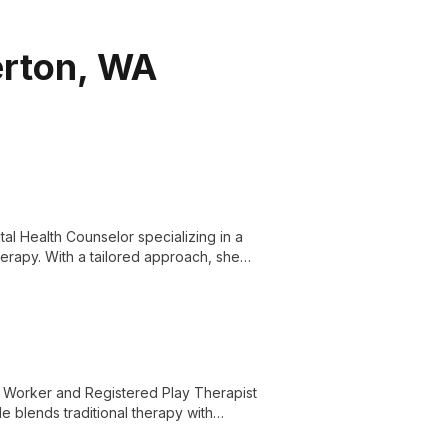
erton, WA
l Health Counselor specializing in a
herapy. With a tailored approach, she
l Worker and Registered Play Therapist
He blends traditional therapy with
ytelling games, offering unique solutions