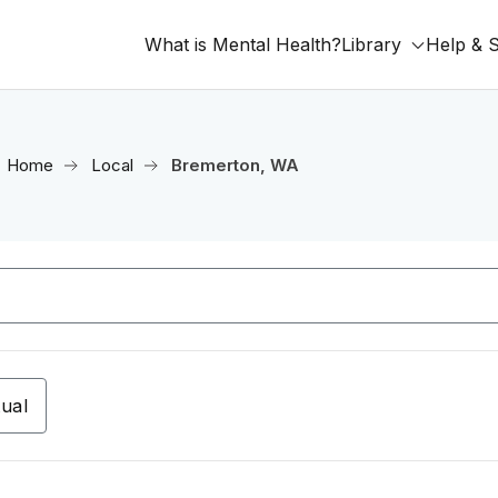
What is Mental Health?
Library
Help & 
Home
Local
Bremerton, WA
tual