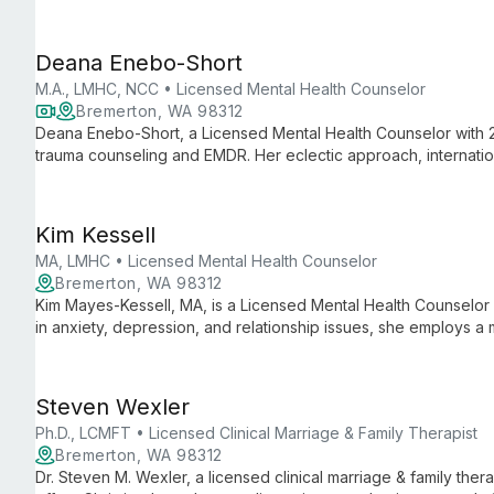
and telehealth services, creating a safe space for healing and
Deana Enebo-Short
M.A., LMHC, NCC • Licensed Mental Health Counselor
Bremerton, WA 98312
Deana Enebo-Short, a Licensed Mental Health Counselor with 2
trauma counseling and EMDR. Her eclectic approach, internation
incident management offer clients a unique path to healing and
Kim Kessell
MA, LMHC • Licensed Mental Health Counselor
Bremerton, WA 98312
Kim Mayes-Kessell, MA, is a Licensed Mental Health Counselor 
in anxiety, depression, and relationship issues, she employs a 
discover inner strengths and create more rewarding lives.
Steven Wexler
Ph.D., LCMFT • Licensed Clinical Marriage & Family Therapist
Bremerton, WA 98312
Dr. Steven M. Wexler, a licensed clinical marriage & family ther