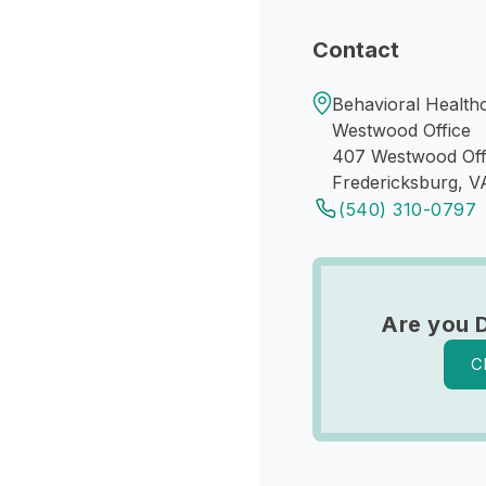
Contact
Behavioral Health
Westwood Office
407 Westwood Off
Fredericksburg, V
(540) 310-0797
Are you 
C