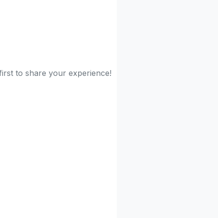
irst to share your experience!