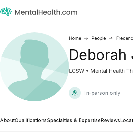
Home
People
Frederi
Deborah 
LCSW • Mental Health Th
In-person only
About
Qualifications
Specialties & Expertise
Reviews
Locat