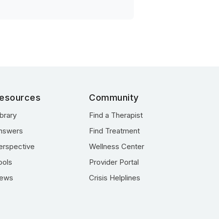
esources
Community
ibrary
Find a Therapist
nswers
Find Treatment
erspective
Wellness Center
ools
Provider Portal
ews
Crisis Helplines