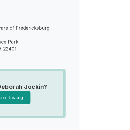
care of Fredericksburg -
ice Park
A 22401
Deborah Jockin?
laim Listing