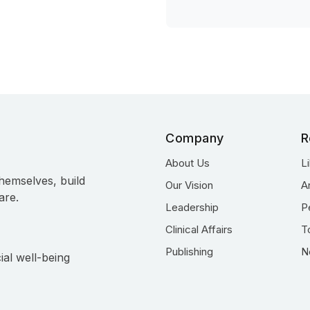
Company
R
About Us
L
hemselves, build
Our Vision
A
are.
Leadership
P
Clinical Affairs
T
Publishing
N
ial well-being