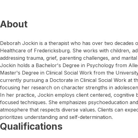
About
Deborah Jockin is a therapist who has over two decades o
Healthcare of Fredericksburg. She works with children, adu
addressing trauma, grief, parenting challenges, and marital
Jockin holds a Bachelor's Degree in Psychology from Alle
Master's Degree in Clinical Social Work from the University
currently pursuing a Doctorate in Clinical Social Work at t
focusing her research on character strengths in adolescents
In her practice, Jockin employs client centered, cognitive 
focused techniques. She emphasizes psychoeducation and
atmosphere that respects diverse values. Clients can expe
prioritizes understanding and self-determination.
Qualifications