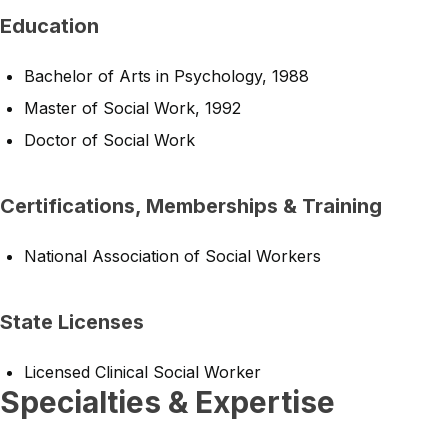
Education
Bachelor of Arts in Psychology, 1988
Master of Social Work, 1992
Doctor of Social Work
Certifications, Memberships & Training
National Association of Social Workers
State Licenses
Licensed Clinical Social Worker
Specialties & Expertise