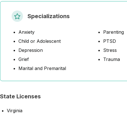
Specializations
Anxiety
Parenting
Child or Adolescent
PTSD
Depression
Stress
Grief
Trauma
Marital and Premarital
State Licenses
Virginia