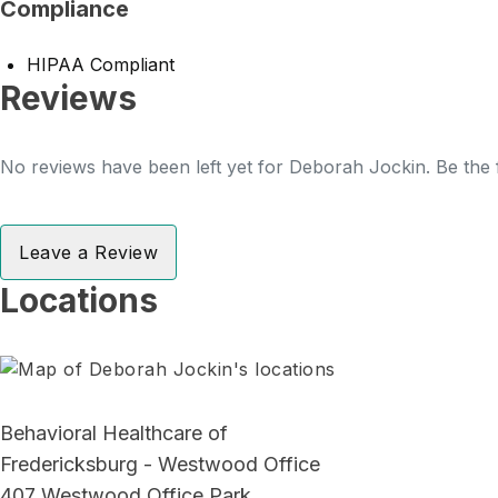
Compliance
HIPAA Compliant
Reviews
No reviews have been left yet for Deborah Jockin. Be the f
Leave a Review
Locations
Behavioral Healthcare of
Fredericksburg - Westwood Office
407 Westwood Office Park