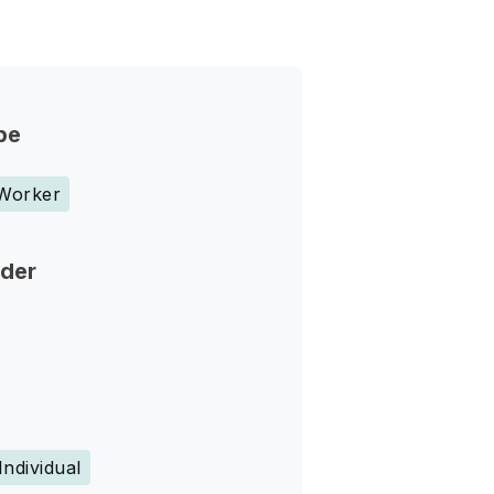
pe
 Worker
nder
Individual