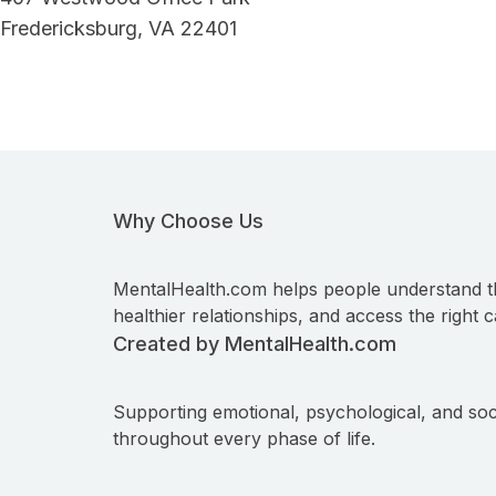
Fredericksburg, VA 22401
Why Choose Us
MentalHealth.com helps people understand t
healthier relationships, and access the right c
Created by MentalHealth.com
Supporting emotional, psychological, and soc
throughout every phase of life.