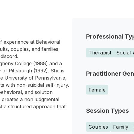
Professional Ty
f experience at Behavioral
lts, couples, and families,
Therapist
Social
 discord.
gheny College (1988) and a
 of Pittsburgh (1992). She is
Practitioner Ge
he University of Pennsylvania,
 with non-suicidal self-injury.
Female
behavioral, and solution
 creates a non judgmental
ct a structured approach that
Session Types
Couples
Family