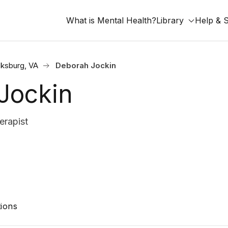
What is Mental Health?
Library
Help & 
cksburg, VA
Deborah Jockin
Jockin
erapist
ions