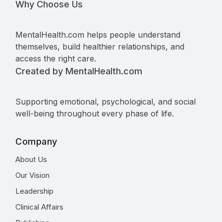
Why Choose Us
MentalHealth.com helps people understand
themselves, build healthier relationships, and
access the right care.
Created by MentalHealth.com
Supporting emotional, psychological, and social
well-being throughout every phase of life.
Company
About Us
Our Vision
Leadership
Clinical Affairs