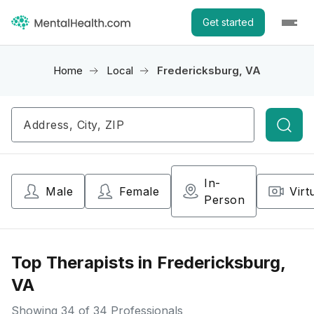
Get started
Home
Local
Fredericksburg, VA
Searc
In-
Male
Female
Virt
Person
Top Therapists in Fredericksburg,
VA
Showing
34
of 34 Professionals