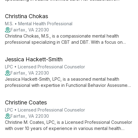
approach helps clients develop insights, apply strengths, and
achieve meaningful change across various mental health
Christina Chokas
challenges.
M.S. • Mental Health Professional
Fairfax, VA 22030
Christina Chokas, M.S., is a compassionate mental health
professional specializing in CBT and DBT. With a focus on
teenagers and experience in various mental health concerns,
she creates a supportive environment to help clients achieve
Jessica Hackett-Smith
their goals and enhance overall well-being.
LPC • Licensed Professional Counselor
Fairfax, VA 22030
Jessica Hackett-Smith, LPC, is a seasoned mental health
professional with expertise in Functional Behavior Assessment
and Behavior Modification. Since 2004, she has been helping
children, adolescents, and adults overcome challenges in
Christine Coates
areas including ADHD, Autism, anxiety, and depression.
LPC • Licensed Professional Counselor
Fairfax, VA 22030
Christine M. Coates, LPC, is a Licensed Professional Counselor
with over 10 years of experience in various mental health
settings. Specializing in anxiety, ADHD, autism, depression,