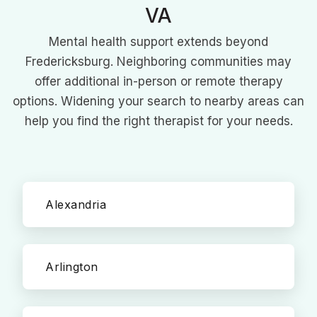
VA
Mental health support extends beyond
Fredericksburg. Neighboring communities may
offer additional in-person or remote therapy
options. Widening your search to nearby areas can
help you find the right therapist for your needs.
Alexandria
Arlington