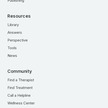
Publishing
Resources
Library
Answers
Perspective
Tools
News
Community
Find a Therapist
Find Treatment
Call a Helpline
Wellness Center