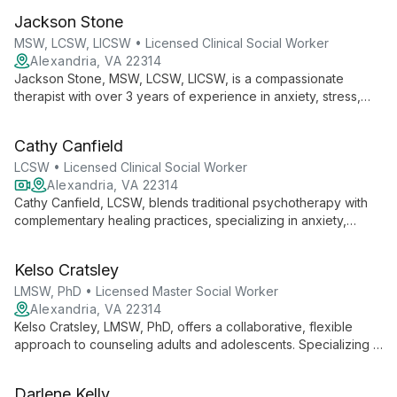
eating disorders, and bereavement, she provides individual
Jackson Stone
and group counseling to all ages.
MSW, LCSW, LICSW • Licensed Clinical Social Worker
Alexandria, VA 22314
Jackson Stone, MSW, LCSW, LICSW, is a compassionate
therapist with over 3 years of experience in anxiety, stress,
trauma, and depression. Specializing in family and couple
therapy, he creates a safe space for deep healing and lasting
Cathy Canfield
change.
LCSW • Licensed Clinical Social Worker
Alexandria, VA 22314
Cathy Canfield, LCSW, blends traditional psychotherapy with
complementary healing practices, specializing in anxiety,
stress, and trauma. With expertise in EMDR and integrative
mental health support, she offers personalized, holistic care.
Kelso Cratsley
LMSW, PhD • Licensed Master Social Worker
Alexandria, VA 22314
Kelso Cratsley, LMSW, PhD, offers a collaborative, flexible
approach to counseling adults and adolescents. Specializing in
anxiety, depression, work stress, and life transitions, he draws
on CBT and DBT techniques. With international experience
Darlene Kelly