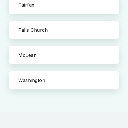
Fairfax
Falls Church
McLean
Washington