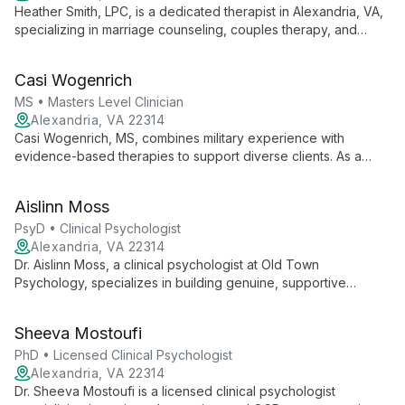
Heather Smith, LPC, is a dedicated therapist in Alexandria, VA,
specializing in marriage counseling, couples therapy, and
treatment for trauma, depression, and anxiety. Trained in
Emotionally Focused Therapy (EFT) with substantial expertise
Casi Wogenrich
in psychological trauma, Heather helps clients rebuild
connections and foster emotional healing.
MS • Masters Level Clinician
Alexandria, VA 22314
Casi Wogenrich, MS, combines military experience with
evidence-based therapies to support diverse clients. As a
doctoral candidate and active-duty Navy officer, she
specializes in cognitive-behavioral and acceptance-based
Aislinn Moss
approaches, prioritizing patient-centered care for families and
individuals.
PsyD • Clinical Psychologist
Alexandria, VA 22314
Dr. Aislinn Moss, a clinical psychologist at Old Town
Psychology, specializes in building genuine, supportive
relationships to help clients navigate depression, anxiety,
trauma, and more. Her relational approach and diverse
Sheeva Mostoufi
experience create a tailored, empowering therapeutic journey.
PhD • Licensed Clinical Psychologist
Alexandria, VA 22314
Dr. Sheeva Mostoufi is a licensed clinical psychologist