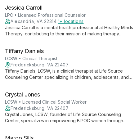
evidence-based therapy for individuals, couples, and families,
Jessica Carroll
specializing in depression, anxiety, and trauma.
LPC • Licensed Professional Counselor
Alexandria, VA 22314
1+ locations
Jessica Carroll is a mental health professional at Healthy Minds
Therapy, contributing to their mission of making therapy
accessible and modern. She is part of a team offering
evidence-based psychotherapy for individuals, couples, and
Tiffany Daniels
families, specializing in various mental health concerns.
LCSW • Clinical Therapist
Fredericksburg, VA 22407
Tiffany Daniels, LCSW, is a clinical therapist at Life Source
Counseling Center specializing in children, adolescents, and
young adults. She creates a safe space for youth to address
life's challenges, develop coping skills, and achieve positive
Crystal Jones
outcomes with family support.
LCSW • Licensed Clinical Social Worker
Fredericksburg, VA 22407
Crystal Jones, LCSW, founder of Life Source Counseling
Center, specializes in empowering BIPOC women through
Internal Family Systems therapy. As an IFS Trainer and
Consultant, she creates safe spaces for healing, combining
Margo Sills