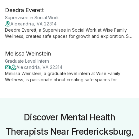
space for clients to explore their inner worlds and heal from
Deedra Everett
trauma, anxiety, and depression.
Supervisee in Social Work
Alexandria, VA 22314
Deedra Everett, a Supervisee in Social Work at Wise Family
Wellness, creates safe spaces for growth and exploration. She
compassionately guides clients through inner world
exploration, coping skill development, and trauma work using
Melissa Weinstein
diverse therapeutic approaches.
Graduate Level Intern
Alexandria, VA 22314
Melissa Weinstein, a graduate level intern at Wise Family
Wellness, is passionate about creating safe spaces for
children and teens to explore their emotions and daily
stressors. With a background in psychology and experience in
Montessori education, she brings creativity and understanding
to her counseling approach.
Discover Mental Health
Therapists Near Fredericksburg,