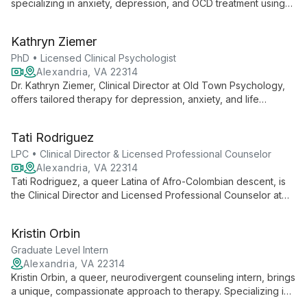
specializing in anxiety, depression, and OCD treatment using
evidence-based therapies. With diverse experience and a
PhD from SDSU/UCSD, she creates a supportive environment
Kathryn Ziemer
for healing and growth.
PhD • Licensed Clinical Psychologist
Alexandria, VA 22314
Dr. Kathryn Ziemer, Clinical Director at Old Town Psychology,
offers tailored therapy for depression, anxiety, and life
transitions. With 10+ years of experience and a PhD from
University of Maryland, she combines diverse techniques to
Tati Rodriguez
meet unique client needs.
LPC • Clinical Director & Licensed Professional Counselor
Alexandria, VA 22314
Tati Rodriguez, a queer Latina of Afro-Colombian descent, is
the Clinical Director and Licensed Professional Counselor at
Wise Family Wellness. She specializes in empowering teens
and young adults on their healing journeys, utilizing her
Kristin Orbin
diverse background and LGBTQ+ affirming approach to
provide culturally sensitive, client-centered care.
Graduate Level Intern
Alexandria, VA 22314
Kristin Orbin, a queer, neurodivergent counseling intern, brings
a unique, compassionate approach to therapy. Specializing in
family systems and creative techniques, she creates a safe