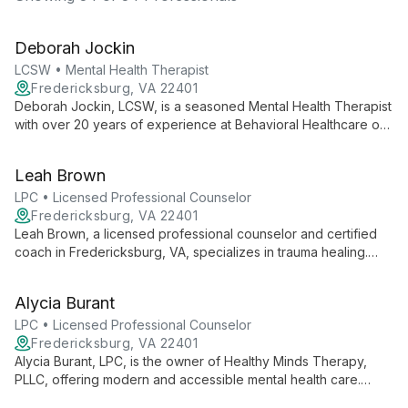
Deborah Jockin
LCSW • Mental Health Therapist
Fredericksburg, VA 22401
Deborah Jockin, LCSW, is a seasoned Mental Health Therapist
with over 20 years of experience at Behavioral Healthcare of
Fredericksburg. Specializing in treating clients of all ages, she
focuses on affective disorders, behavioral problems, and
Leah Brown
relationship conflicts using evidence-based techniques.
LPC • Licensed Professional Counselor
Fredericksburg, VA 22401
Leah Brown, a licensed professional counselor and certified
coach in Fredericksburg, VA, specializes in trauma healing.
She combines traditional therapy, EMDR, and experiential
techniques to help clients overcome traumatic stress and
Alycia Burant
flourish.
LPC • Licensed Professional Counselor
Fredericksburg, VA 22401
Alycia Burant, LPC, is the owner of Healthy Minds Therapy,
PLLC, offering modern and accessible mental health care.
Featured on Today.com, she leads a team dedicated to