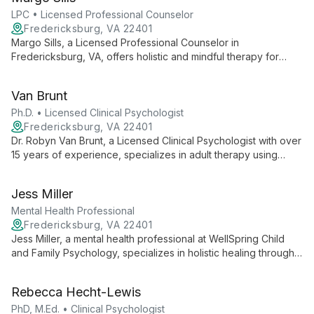
holistic practices with evidence-based methods.
LPC • Licensed Professional Counselor
Fredericksburg, VA 22401
Margo Sills, a Licensed Professional Counselor in
Fredericksburg, VA, offers holistic and mindful therapy for
individuals, couples, and families. With over 7 years of
experience, she specializes in relationship counseling,
Van Brunt
parenting support, and self-esteem development.
Ph.D. • Licensed Clinical Psychologist
Fredericksburg, VA 22401
Dr. Robyn Van Brunt, a Licensed Clinical Psychologist with over
15 years of experience, specializes in adult therapy using
EMDR and Internal Family Systems. She expertly addresses
anxiety, ADHD, trauma, and life transitions at WellSpring Child
Jess Miller
and Family Psychology.
Mental Health Professional
Fredericksburg, VA 22401
Jess Miller, a mental health professional at WellSpring Child
and Family Psychology, specializes in holistic healing through
positive thinking and strength-based approaches. She
integrates evidence-based practices like CBT, mindfulness,
Rebecca Hecht-Lewis
and Art Therapy to create unique treatment plans tailored to
each client's journey.
PhD, M.Ed. • Clinical Psychologist