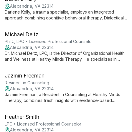
and academic expertise in bioethics, Cratsley provides
comprehensive, ethically-informed care.
Alexandria, VA 22314
Darlene Kelly, a trauma specialist, employs an integrated
approach combining cognitive behavioral therapy, Dialectical
Behavior Therapy, and play therapy to help children,
adolescents, and individuals navigate life's challenges and
Michael Deitz
find inner strength for growth and healing.
Ph.D., LPC • Licensed Professional Counselor
Alexandria, VA 22314
Dr. Michael Deitz, LPC, is the Director of Organizational Health
and Wellness at Healthy Minds Therapy. He specializes in
workplace wellness, applying evidence-based psychotherapy
to foster thriving professional environments and individual
Jazmin Freeman
well-being.
Resident in Counseling
Alexandria, VA 22314
Jazmin Freeman, a Resident in Counseling at Healthy Minds
Therapy, combines fresh insights with evidence-based
practices to support clients on their mental health journey. She
works within a team dedicated to making therapy modern and
Heather Smith
accessible, specializing in a range of mental health concerns
across all age groups.
LPC • Licensed Professional Counselor
Alexandria, VA 22314