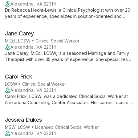
Alexandria, VA 22314
Dr. Rebecca Hecht-Lewis, a Clinical Psychologist with over 20
years of experience, specializes in solution-oriented and
cognitive-behavioral therapies. She helps clients of all ages
reduce anxiety and depression, focusing on collaborative,
Jane Carey
goal-oriented approaches to foster optimism and life
satisfaction.
M.Ed., LCSW • Clinical Social Worker
Alexandria, VA 22314
Jane Carey, M.Ed., LCSW, is a seasoned Marriage and Family
Therapist with over 35 years of experience. She specializes in
nurturing self-knowledge, strengthening relationships, and
employing cognitive-behavioral techniques to foster lasting
Carol Frick
personal growth.
LCSW • Clinical Social Worker
Alexandria, VA 22314
Carol Frick, LCSW, was a dedicated Clinical Social Worker at
Alexandria Counseling Center Associates. Her career focused
on building strong therapeutic relationships and helping clients
navigate life's challenges. Carol retired from practice on
Jessica Dukes
December 28, 2018, leaving a legacy of compassionate care.
MSW, LCSW • Licensed Clinical Social Worker
Alexandria, VA 22314