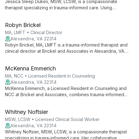
Jessica Sleep Dukes, MSW, LCSW, is a compassionate
therapist specializing in trauma-informed care. Using
evidence-based techniques like EMDR and CBT, she
empowers clients to overcome challenges and achieve
Robyn Brickel
meaningful personal growth.
MA, LMFT • Clinical Director
Alexandria, VA 22314
Robyn Brickel, MA, LMFT is a trauma-informed therapist and
clinical director at Brickel and Associates in Alexandria, VA.
With 25+ years of experience, she specializes in treating
trauma, anxiety, depression, and addiction using strengths-
McKenna Emmerich
based, systems approaches and EMDR therapy.
MA, NCC • Licensed Resident in Counseling
Alexandria, VA 22314
McKenna Emmerich, a Licensed Resident in Counseling and
NCC at Brickel and Associates, combines trauma-informed
care with a strengths-based approach. Her integrative
methods address diverse needs, fostering meaningful change
Whitney Noftsier
and resilience in clients.
MSW, LCSW • Licensed Clinical Social Worker
Alexandria, VA 22314
Whitney Noftsier, MSW, LCSW, is a compassionate therapist
specializing in trauma-informed care. Her collaborative