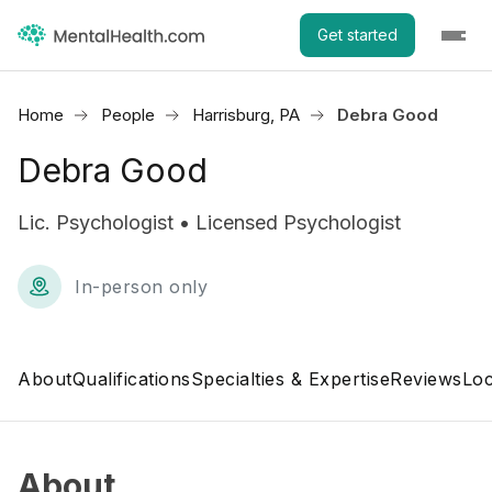
Get started
Home
People
Harrisburg, PA
Debra Good
Debra Good
Lic. Psychologist • Licensed Psychologist
In-person only
About
Qualifications
Specialties & Expertise
Reviews
Loc
About