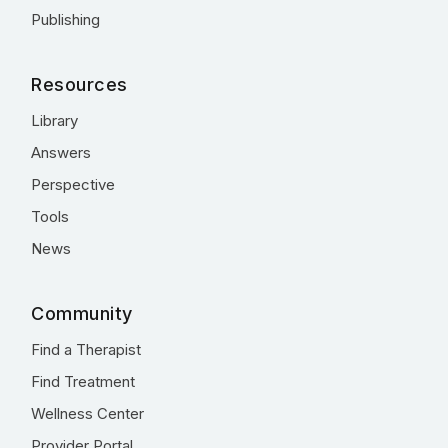
Publishing
Resources
Library
Answers
Perspective
Tools
News
Community
Find a Therapist
Find Treatment
Wellness Center
Provider Portal