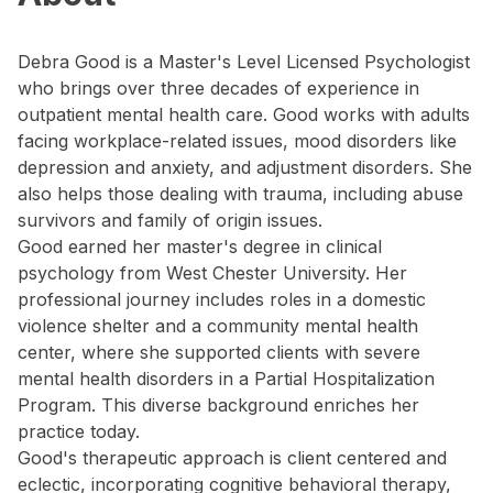
Debra Good is a Master's Level Licensed Psychologist
who brings over three decades of experience in
outpatient mental health care. Good works with adults
facing workplace-related issues, mood disorders like
depression and anxiety, and adjustment disorders. She
also helps those dealing with trauma, including abuse
survivors and family of origin issues.
Good earned her master's degree in clinical
psychology from West Chester University. Her
professional journey includes roles in a domestic
violence shelter and a community mental health
center, where she supported clients with severe
mental health disorders in a Partial Hospitalization
Program. This diverse background enriches her
practice today.
Good's therapeutic approach is client centered and
eclectic, incorporating cognitive behavioral therapy,