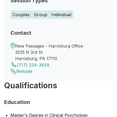
Session Types
Couples
Group
Individual
Contact
New Passages - Harrisburg Office
3235 N 3rd St
Harrisburg, PA 17110
(717) 234-3839
Website
Qualifications
Education
Master's Degree in Clinical Psychology