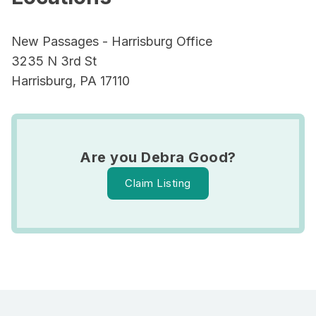
New Passages - Harrisburg Office
3235 N 3rd St
Harrisburg, PA 17110
Are you Debra Good?
Claim Listing