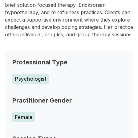
brief solution focused therapy, Ericksonian
hypnotherapy, and mindfulness practices. Clients can
expect a supportive environment where they explore
challenges and develop coping strategies. Her practice
offers individual, couples, and group therapy sessions.
Professional Type
Psychologist
Practitioner Gender
Female