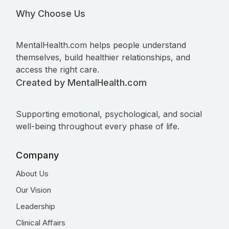
Why Choose Us
MentalHealth.com helps people understand
themselves, build healthier relationships, and
access the right care.
Created by MentalHealth.com
Supporting emotional, psychological, and social
well-being throughout every phase of life.
Company
About Us
Our Vision
Leadership
Clinical Affairs