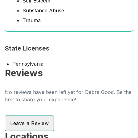
Self Esteem
Substance Abuse
Trauma
State Licenses
Pennsylvania
Reviews
No reviews have been left yet for Debra Good. Be the
first to share your experience!
Leave a Review
Locations