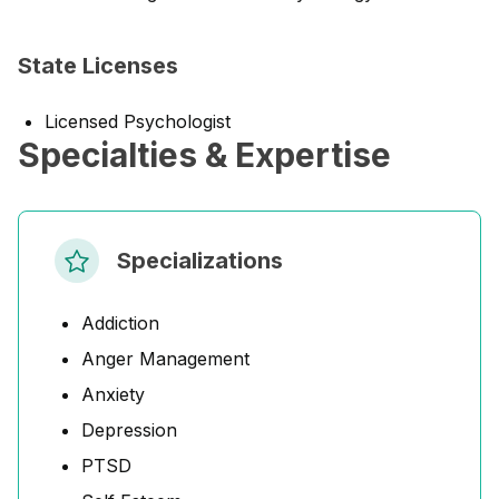
State Licenses
Licensed Psychologist
Specialties & Expertise
Specializations
Addiction
Anger Management
Anxiety
Depression
PTSD