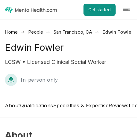
Get started
Home
People
San Francisco, CA
Edwin Fowler
Edwin Fowler
LCSW • Licensed Clinical Social Worker
In-person only
About
Qualifications
Specialties & Expertise
Reviews
Loc
About