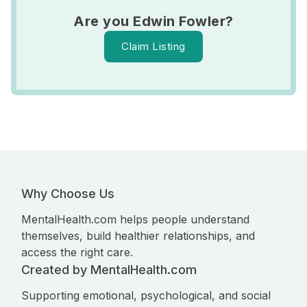
Are you Edwin Fowler?
Claim Listing
Why Choose Us
MentalHealth.com helps people understand
themselves, build healthier relationships, and
access the right care.
Created by MentalHealth.com
Supporting emotional, psychological, and social