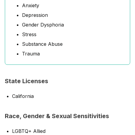
Anxiety
Depression
Gender Dysphoria
Stress
Substance Abuse
Trauma
State Licenses
California
Race, Gender & Sexual Sensitivities
LGBTQ+ Allied