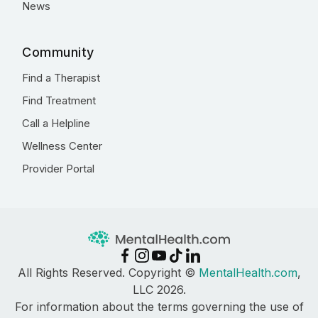
News
Community
Find a Therapist
Find Treatment
Call a Helpline
Wellness Center
Provider Portal
All Rights Reserved. Copyright ©
MentalHealth.com
,
LLC 2026.
For information about the terms governing the use of