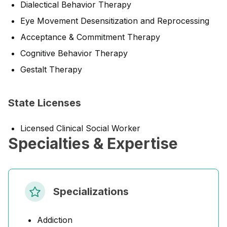
Dialectical Behavior Therapy
Eye Movement Desensitization and Reprocessing
Acceptance & Commitment Therapy
Cognitive Behavior Therapy
Gestalt Therapy
State Licenses
Licensed Clinical Social Worker
Specialties & Expertise
Specializations
Addiction