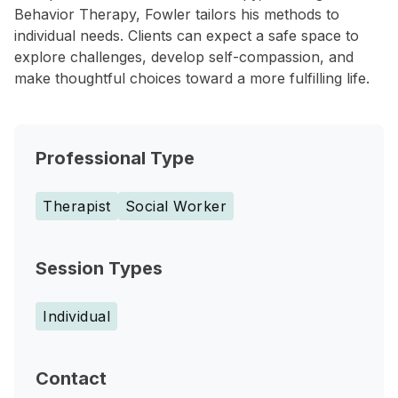
Behavior Therapy, Fowler tailors his methods to
individual needs. Clients can expect a safe space to
explore challenges, develop self-compassion, and
make thoughtful choices toward a more fulfilling life.
Professional Type
Therapist
Social Worker
Session Types
Individual
Contact