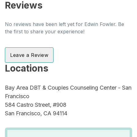
Reviews
No reviews have been left yet for Edwin Fowler. Be
the first to share your experience!
Leave a Review
Locations
Bay Area DBT & Couples Counseling Center - San
Francisco
584 Castro Street, #908
San Francisco, CA 94114