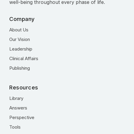
well-being throughout every phase of life.
Company
About Us
Our Vision
Leadership
Clinical Affairs
Publishing
Resources
Library
Answers
Perspective
Tools