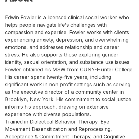
Edwin Fowler is a licensed clinical social worker who
helps people navigate life's challenges with
compassion and expertise. Fowler works with clients
experiencing anxiety, depression, and overwhelming
emotions, and addresses relationship and career
stress. He also supports those exploring gender
identity, sexual orientation, and substance use issues.
Fowler obtained his MSW from CUNY-Hunter College.
His career spans twenty-five years, including
significant work in non profit settings such as serving
as the executive director of a community center in
Brooklyn, New York. His commitment to social justice
informs his approach, drawing on extensive
experience with diverse populations.
Trained in Dialectical Behavior Therapy, Eye
Movement Desensitization and Reprocessing,
Acceptance & Commitment Therapy, and Cognitive