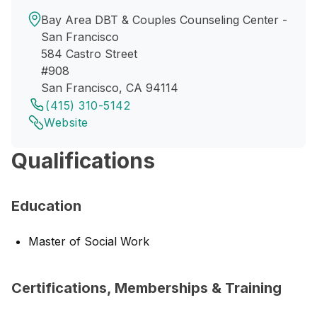
Bay Area DBT & Couples Counseling Center -
San Francisco
584 Castro Street
#908
San Francisco, CA 94114
(415) 310-5142
Website
Qualifications
Education
Master of Social Work
Certifications, Memberships & Training