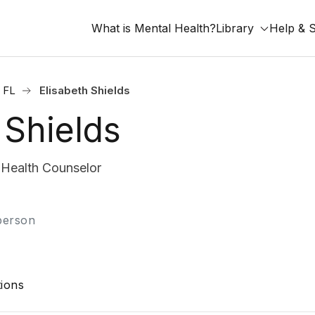
What is Mental Health?
Library
Help & 
, FL
Elisabeth Shields
 Shields
Health Counselor
-person
ions