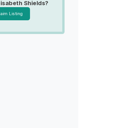
lisabeth Shields?
laim Listing