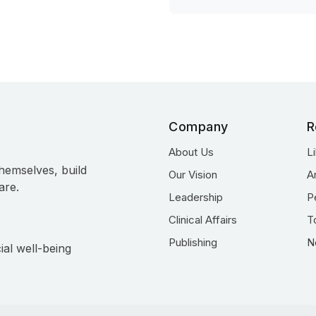
Company
R
About Us
L
hemselves, build
Our Vision
A
are.
Leadership
P
Clinical Affairs
T
Publishing
N
ial well-being