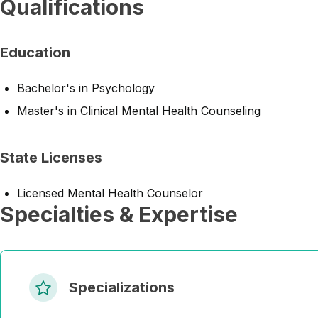
Qualifications
Education
Bachelor's in Psychology
Master's in Clinical Mental Health Counseling
State Licenses
Licensed Mental Health Counselor
Specialties & Expertise
Specializations