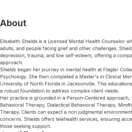
About
Elisabeth Shields is a Licensed Mental Health Counselor 
adults, and people facing grief and other challenges. Shield
depression, trauma, and low self-esteem, offering a compa
approach.
Shields began her journey in mental health at Flagler Colle
Psychology. She then completed a Master's in Clinical Men
University of North Florida in Jacksonville. This educatio
a robust foundation to address complex client needs.
Her practice is grounded in a Person-Centered approach, ski
Behavioral Therapy, Dialectical Behavioral Therapy, Mind
Therapy. Clients can expect a non judgmental environment
concerns. Shields offers telehealth services, ensuring acce
those seeking support.