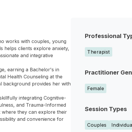
Professional Ty
who works with couples, young
s helps clients explore anxiety,
Therapist
ssionate and integrative
ge, earning a Bachelor's in
Practitioner Ge
tal Health Counseling at the
nal background provides her with
Female
llfully integrating Cognitive-
fulness, and Trauma-Informed
Session Types
 where they can explore their
ssibility and convenience for
Couples
Individua