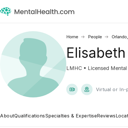
Home
People
Orlando
Elisabeth
LMHC • Licensed Mental 
Virtual or In
About
Qualifications
Specialties & Expertise
Reviews
Locat