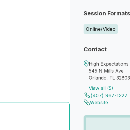
Session Format
Online/Video
Contact
High Expectations 
545 N Mills Ave
Orlando, FL 32803
View all (5)
(407) 967-1327
Website