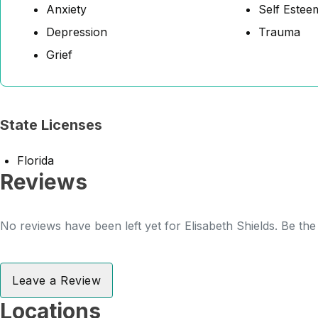
Anxiety
Self Estee
Depression
Trauma
Grief
State Licenses
Florida
Reviews
No reviews have been left yet for Elisabeth Shields. Be the
Leave a Review
Locations