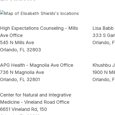
High Expectations Counseling - Mills
Lisa Babb 
Ave Office
333 S Garl
545 N Mills Ave
Orlando, 
Orlando, FL 32803
APG Health - Magnolia Ave Office
Khushbu J
736 N Magnolia Ave
1900 N Mil
Orlando, FL 32801
Orlando, 
Center for Natural and Integrative
Medicine - Vineland Road Office
6651 Vineland Rd, 150