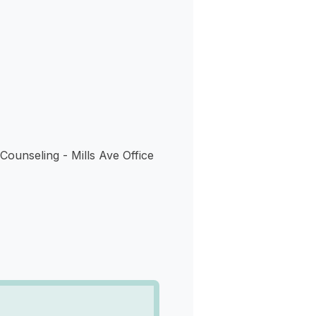
s
Counseling - Mills Ave Office