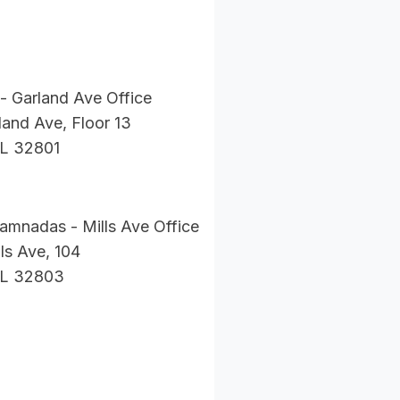
- Garland Ave Office
and Ave, Floor 13
FL 32801
amnadas - Mills Ave Office
ls Ave, 104
FL 32803