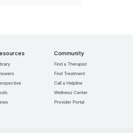
esources
Community
ibrary
Find a Therapist
nswers
Find Treatment
erspective
Call a Helpline
ools
Wellness Center
ews
Provider Portal