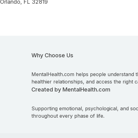
Orlando, FL 32819
Why Choose Us
MentalHealth.com helps people understand t
healthier relationships, and access the right c
Created by MentalHealth.com
Supporting emotional, psychological, and soc
throughout every phase of life.