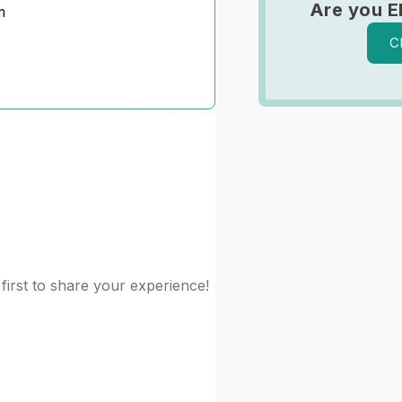
Are you E
m
C
 first to share your experience!