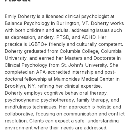
Emily Doherty is a licensed clinical psychologist at
Balance Psychology in Burlington, VT. Doherty works
with both children and adults, addressing issues such
as depression, anxiety, PTSD, and ADHD. Her
practice is LGBTQ+ friendly and culturally competent.
Doherty graduated from Columbia College, Columbia
University, and earned her Masters and Doctorate in
Clinical Psychology from St. John's University. She
completed an APA-accredited internship and post-
doctoral fellowship at Maimonides Medical Center in
Brooklyn, NY, refining her clinical expertise.
Doherty employs cognitive behavioral therapy,
psychodynamic psychotherapy, family therapy, and
mindfulness techniques. Her approach is holistic and
collaborative, focusing on communication and conflict
resolution. Clients can expect a safe, understanding
environment where their needs are addressed.