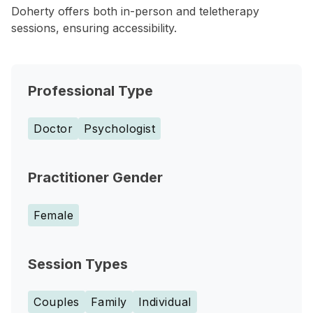
Doherty offers both in-person and teletherapy
sessions, ensuring accessibility.
Professional Type
Doctor
Psychologist
Practitioner Gender
Female
Session Types
Couples
Family
Individual