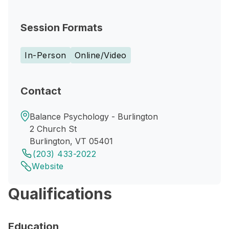
Session Formats
In-Person
Online/Video
Contact
Balance Psychology - Burlington
2 Church St
Burlington, VT 05401
(203) 433-2022
Website
Qualifications
Education