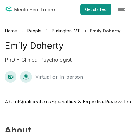
Get started
Home
People
Burlington, VT
Emily Doherty
Emily Doherty
PhD • Clinical Psychologist
Virtual or In-person
About
Qualifications
Specialties & Expertise
Reviews
Loc
About