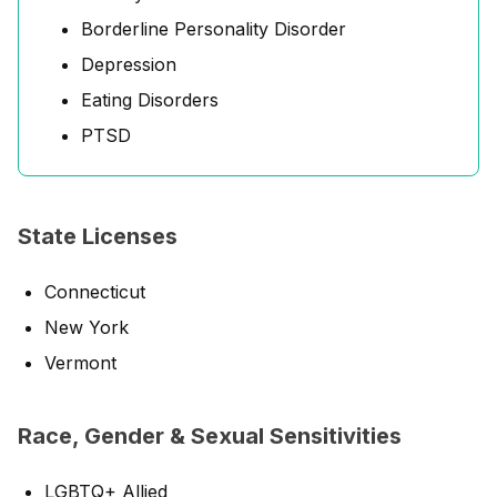
Borderline Personality Disorder
Depression
Eating Disorders
PTSD
State Licenses
Connecticut
New York
Vermont
Race, Gender & Sexual Sensitivities
LGBTQ+ Allied