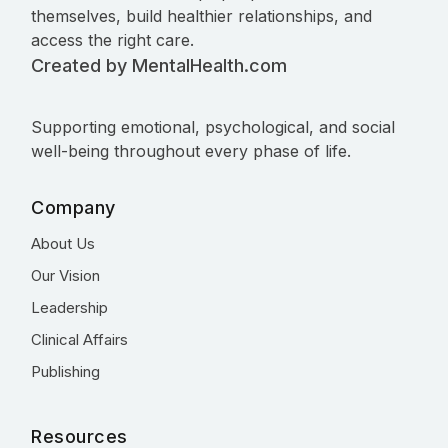
themselves, build healthier relationships, and
access the right care.
Created by MentalHealth.com
Supporting emotional, psychological, and social
well-being throughout every phase of life.
Company
About Us
Our Vision
Leadership
Clinical Affairs
Publishing
Resources