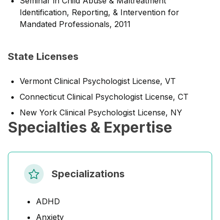
Seminar in Child Abuse & Maltreatment
Identification, Reporting, & Intervention for
Mandated Professionals, 2011
State Licenses
Vermont Clinical Psychologist License, VT
Connecticut Clinical Psychologist License, CT
New York Clinical Psychologist License, NY
Specialties & Expertise
Specializations
ADHD
Anxiety