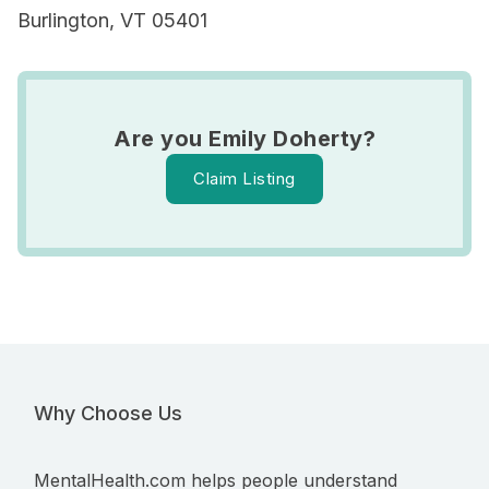
Burlington, VT 05401
Are you Emily Doherty?
Claim Listing
Why Choose Us
MentalHealth.com helps people understand