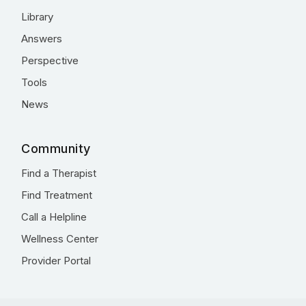
Library
Answers
Perspective
Tools
News
Community
Find a Therapist
Find Treatment
Call a Helpline
Wellness Center
Provider Portal