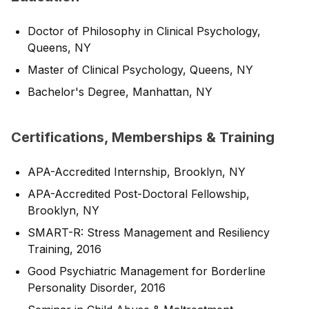
Doctor of Philosophy in Clinical Psychology,
Queens, NY
Master of Clinical Psychology, Queens, NY
Bachelor's Degree, Manhattan, NY
Certifications, Memberships & Training
APA-Accredited Internship, Brooklyn, NY
APA-Accredited Post-Doctoral Fellowship,
Brooklyn, NY
SMART-R: Stress Management and Resiliency
Training, 2016
Good Psychiatric Management for Borderline
Personality Disorder, 2016