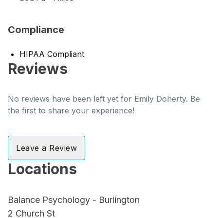
Compliance
HIPAA Compliant
Reviews
No reviews have been left yet for Emily Doherty. Be
the first to share your experience!
Leave a Review
Locations
Balance Psychology - Burlington
2 Church St