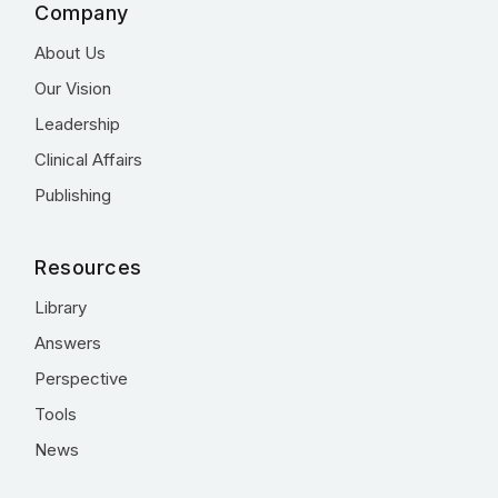
Company
About Us
Our Vision
Leadership
Clinical Affairs
Publishing
Resources
Library
Answers
Perspective
Tools
News