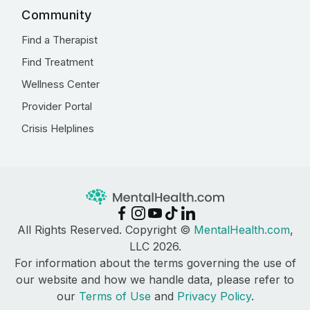
Community
Find a Therapist
Find Treatment
Wellness Center
Provider Portal
Crisis Helplines
All Rights Reserved. Copyright ©
MentalHealth.com
,
LLC 2026.
For information about the terms governing the use of
our website and how we handle data, please refer to
our
Terms of Use
and
Privacy Policy
.