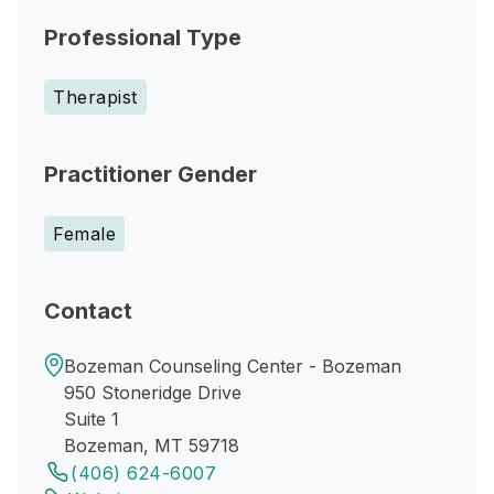
Professional Type
Therapist
Practitioner Gender
Female
Contact
Bozeman Counseling Center - Bozeman
950 Stoneridge Drive
Suite 1
Bozeman, MT 59718
(406) 624-6007