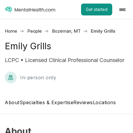
Get started
Home
People
Bozeman, MT
Emily Grills
Emily Grills
LCPC • Licensed Clinical Professional Counselor
In-person only
About
Specialties & Expertise
Reviews
Locations
About