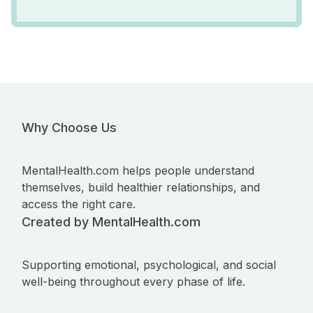
Why Choose Us
MentalHealth.com helps people understand
themselves, build healthier relationships, and
access the right care.
Created by MentalHealth.com
Supporting emotional, psychological, and social
well-being throughout every phase of life.