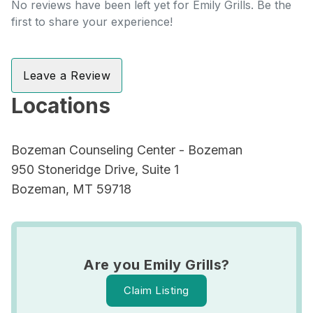
No reviews have been left yet for Emily Grills. Be the
first to share your experience!
Leave a Review
Locations
Bozeman Counseling Center - Bozeman
950 Stoneridge Drive, Suite 1
Bozeman, MT 59718
Are you Emily Grills?
Claim Listing