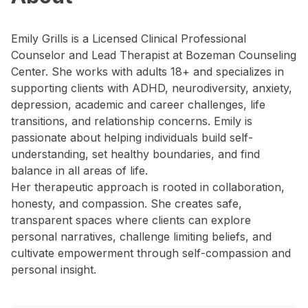
Emily Grills is a Licensed Clinical Professional
Counselor and Lead Therapist at Bozeman Counseling
Center. She works with adults 18+ and specializes in
supporting clients with ADHD, neurodiversity, anxiety,
depression, academic and career challenges, life
transitions, and relationship concerns. Emily is
passionate about helping individuals build self-
understanding, set healthy boundaries, and find
balance in all areas of life.
Her therapeutic approach is rooted in collaboration,
honesty, and compassion. She creates safe,
transparent spaces where clients can explore
personal narratives, challenge limiting beliefs, and
cultivate empowerment through self-compassion and
personal insight.