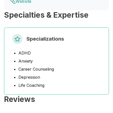
Website
Specialties & Expertise
Specializations
ADHD
Anxiety
Career Counseling
Depression
Life Coaching
Reviews