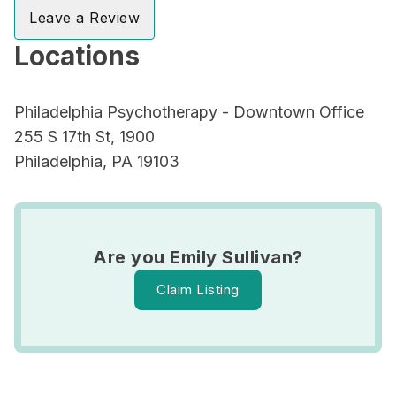
Leave a Review
Locations
Philadelphia Psychotherapy - Downtown Office
255 S 17th St, 1900
Philadelphia, PA 19103
Are you Emily Sullivan?
Claim Listing