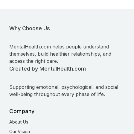
Why Choose Us
MentalHealth.com helps people understand
themselves, build healthier relationships, and
access the right care.
Created by MentalHealth.com
Supporting emotional, psychological, and social
well-being throughout every phase of life.
Company
About Us
Our Vision