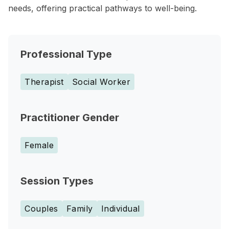
needs, offering practical pathways to well-being.
Professional Type
Therapist
Social Worker
Practitioner Gender
Female
Session Types
Couples
Family
Individual