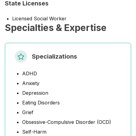
State Licenses
Licensed Social Worker
Specialties & Expertise
Specializations
ADHD
Anxiety
Depression
Eating Disorders
Grief
Obsessive-Compulsive Disorder (OCD)
Self-Harm