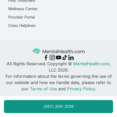
Find Treatment
Wellness Center
Provider Portal
Crisis Helplines
All Rights Reserved. Copyright ©
MentalHealth.com
,
LLC 2026.
For information about the terms governing the use of
our website and how we handle data, please refer to
our
Terms of Use
and
Privacy Policy
.
(267) 209-3209