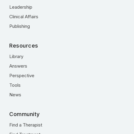
Leadership
Clinical Affairs
Publishing
Resources
Library
Answers
Perspective
Tools
News
Community
Find a Therapist