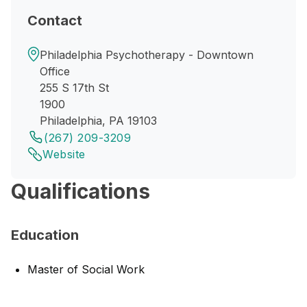
Contact
Philadelphia Psychotherapy - Downtown
Office
255 S 17th St
1900
Philadelphia, PA 19103
(267) 209-3209
Website
Qualifications
Education
Master of Social Work