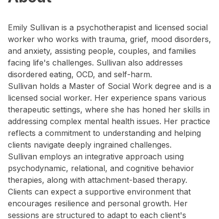
Emily Sullivan is a psychotherapist and licensed social
worker who works with trauma, grief, mood disorders,
and anxiety, assisting people, couples, and families
facing life's challenges. Sullivan also addresses
disordered eating, OCD, and self-harm.
Sullivan holds a Master of Social Work degree and is a
licensed social worker. Her experience spans various
therapeutic settings, where she has honed her skills in
addressing complex mental health issues. Her practice
reflects a commitment to understanding and helping
clients navigate deeply ingrained challenges.
Sullivan employs an integrative approach using
psychodynamic, relational, and cognitive behavior
therapies, along with attachment-based therapy.
Clients can expect a supportive environment that
encourages resilience and personal growth. Her
sessions are structured to adapt to each client's