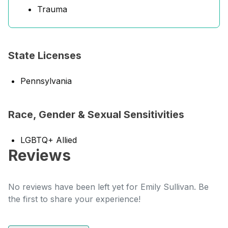
Trauma
State Licenses
Pennsylvania
Race, Gender & Sexual Sensitivities
LGBTQ+ Allied
Reviews
No reviews have been left yet for Emily Sullivan. Be
the first to share your experience!