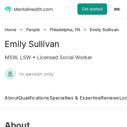
Get started
Home
People
Philadelphia, PA
Emily Sullivan
Emily Sullivan
MSW, LSW • Licensed Social Worker
In-person only
About
Qualifications
Specialties & Expertise
Reviews
Loc
About