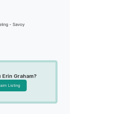
ling - Savoy
 Erin Graham?
laim Listing