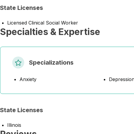
State Licenses
Licensed Clinical Social Worker
Specialties & Expertise
Specializations
Anxiety
Depressio
State Licenses
Illinois