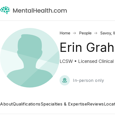
Home
People
Savoy, I
Erin Gra
LCSW • Licensed Clinical
In-person only
About
Qualifications
Specialties & Expertise
Reviews
Locat