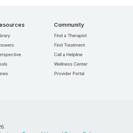
esources
Community
ibrary
Find a Therapist
nswers
Find Treatment
erspective
Call a Helpline
ools
Wellness Center
ews
Provider Portal
26.