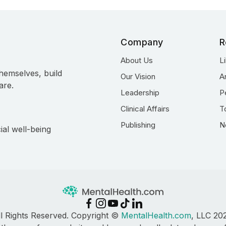
Company
R
About Us
L
hemselves, build
Our Vision
A
are.
Leadership
P
Clinical Affairs
T
Publishing
N
ial well-being
ll Rights Reserved. Copyright ©
MentalHealth.com
, LLC 20