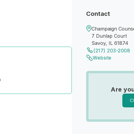
Contact
Champaign Counse
7 Dunlap Court
Savoy, IL 61874
(217) 203-2008
Website
n
Are you
C