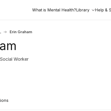
What is Mental Health?
Library
Help & 
L
Erin Graham
ham
 Social Worker
ions