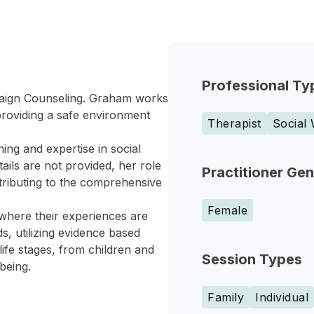
Professional Ty
paign Counseling. Graham works
, providing a safe environment
Therapist
Social
ing and expertise in social
ils are not provided, her role
Practitioner Ge
ntributing to the comprehensive
Female
 where their experiences are
s, utilizing evidence based
ife stages, from children and
Session Types
being.
Family
Individual