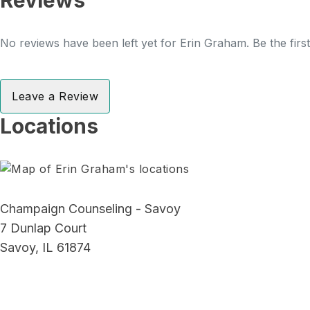
Reviews
No reviews have been left yet for Erin Graham. Be the firs
Leave a Review
Locations
Champaign Counseling - Savoy
7 Dunlap Court
Savoy, IL 61874