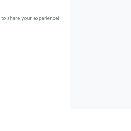
t to share your experience!