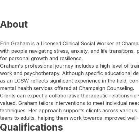
About
Erin Graham is a Licensed Clinical Social Worker at Cham
with people navigating stress, anxiety, and life transitions
for personal growth and resilience.
Graham's professional journey includes a high level of train
work and psychotherapy. Although specific educational deta
as an LCSW reflects significant experience in the field, co
mental health services offered at Champaign Counseling.
Clients can expect a collaborative therapeutic relationship
valued. Graham tailors interventions to meet individual need
techniques. Her approach supports clients across various l
teens to adults, helping them work towards improved well-
Qualifications