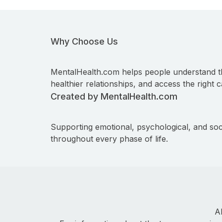
Why Choose Us
MentalHealth.com helps people understand t
healthier relationships, and access the right c
Created by MentalHealth.com
Supporting emotional, psychological, and soc
throughout every phase of life.
A