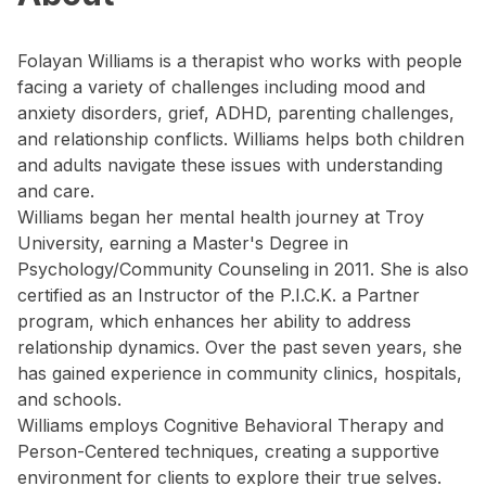
Folayan Williams is a therapist who works with people
facing a variety of challenges including mood and
anxiety disorders, grief, ADHD, parenting challenges,
and relationship conflicts. Williams helps both children
and adults navigate these issues with understanding
and care.
Williams began her mental health journey at Troy
University, earning a Master's Degree in
Psychology/Community Counseling in 2011. She is also
certified as an Instructor of the P.I.C.K. a Partner
program, which enhances her ability to address
relationship dynamics. Over the past seven years, she
has gained experience in community clinics, hospitals,
and schools.
Williams employs Cognitive Behavioral Therapy and
Person-Centered techniques, creating a supportive
environment for clients to explore their true selves.