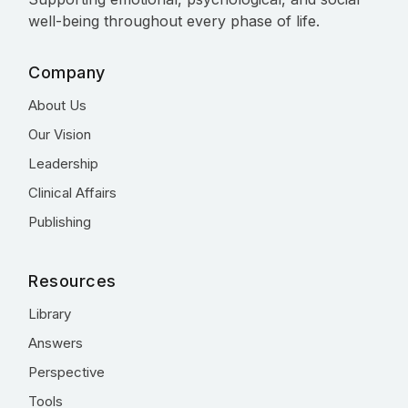
well-being throughout every phase of life.
Company
About Us
Our Vision
Leadership
Clinical Affairs
Publishing
Resources
Library
Answers
Perspective
Tools