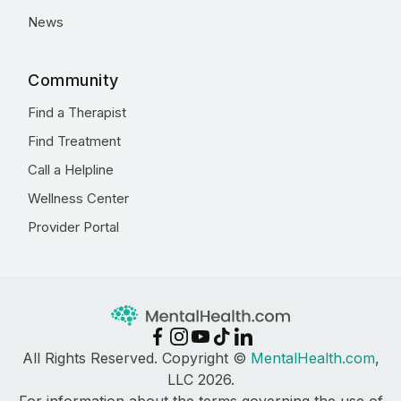
News
Community
Find a Therapist
Find Treatment
Call a Helpline
Wellness Center
Provider Portal
All Rights Reserved. Copyright ©
MentalHealth.com
,
LLC 2026.