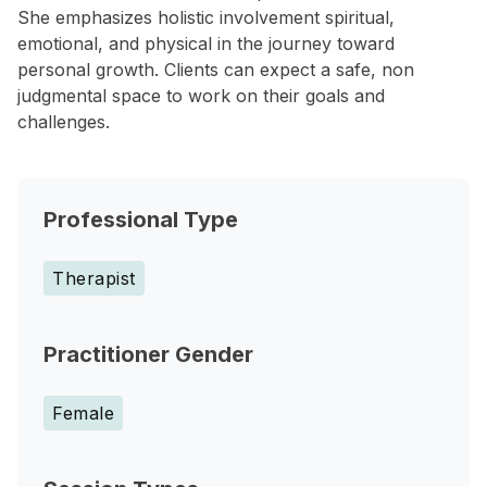
She emphasizes holistic involvement spiritual,
emotional, and physical in the journey toward
personal growth. Clients can expect a safe, non
judgmental space to work on their goals and
challenges.
Professional Type
Therapist
Practitioner Gender
Female