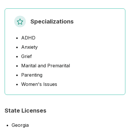
Specializations
ADHD
Anxiety
Grief
Marital and Premarital
Parenting
Women's Issues
State Licenses
Georgia