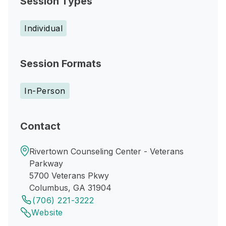
Session Types
Individual
Session Formats
In-Person
Contact
Rivertown Counseling Center - Veterans
Parkway
5700 Veterans Pkwy
Columbus, GA 31904
(706) 221-3222
Website