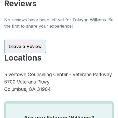
Reviews
No reviews have been left yet for Folayan Williams. Be
the first to share your experience!
Leave a Review
Locations
Rivertown Counseling Center - Veterans Parkway
5700 Veterans Pkwy
Columbus, GA 31904
Are you Folayan Williams?