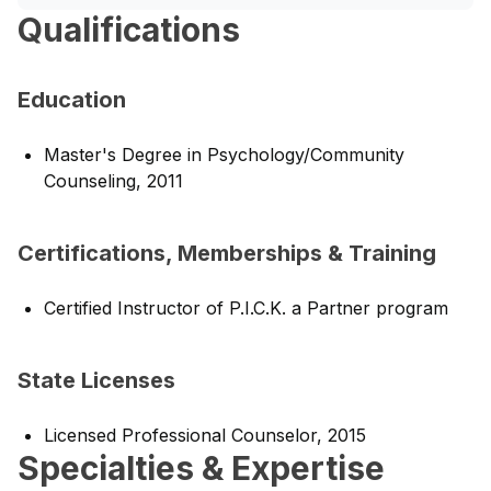
Qualifications
Education
Master's Degree in Psychology/Community
Counseling, 2011
Certifications, Memberships & Training
Certified Instructor of P.I.C.K. a Partner program
State Licenses
Licensed Professional Counselor, 2015
Specialties & Expertise