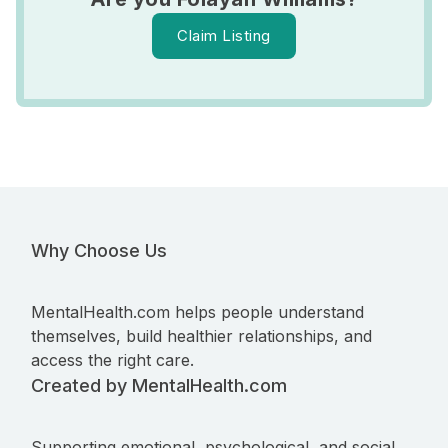
Claim Listing
Why Choose Us
MentalHealth.com helps people understand
themselves, build healthier relationships, and
access the right care.
Created by MentalHealth.com
Supporting emotional, psychological, and social