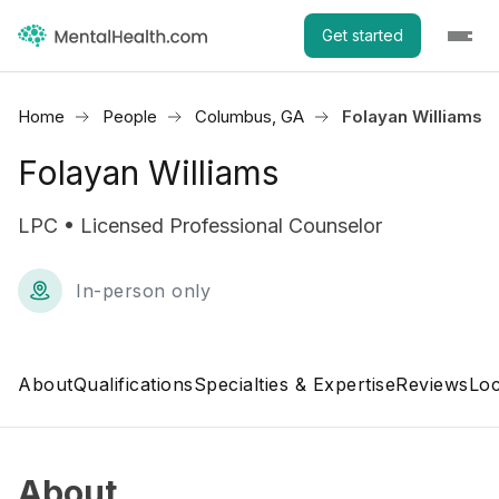
Get started
Home
People
Columbus, GA
Folayan Williams
Folayan Williams
LPC • Licensed Professional Counselor
In-person only
About
Qualifications
Specialties & Expertise
Reviews
Loc
About