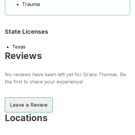
Trauma
State Licenses
Texas
Reviews
No reviews have been left yet for Grace Thomas. Be
the first to share your experience!
Leave a Review
Locations