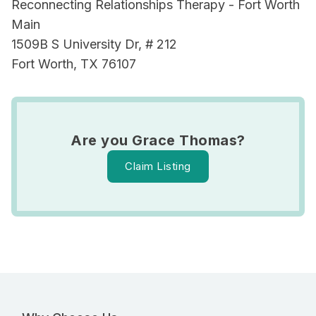
Reconnecting Relationships Therapy - Fort Worth
Main
1509B S University Dr, # 212
Fort Worth, TX 76107
Are you Grace Thomas?
Claim Listing