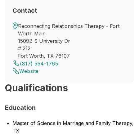
Contact
Reconnecting Relationships Therapy - Fort
Worth Main
1509B S University Dr
# 212
Fort Worth, TX 76107
(817) 554-1765
Website
Qualifications
Education
Master of Science in Marriage and Family Therapy,
TX