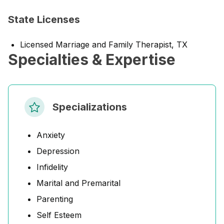
State Licenses
Licensed Marriage and Family Therapist, TX
Specialties & Expertise
Specializations
Anxiety
Depression
Infidelity
Marital and Premarital
Parenting
Self Esteem