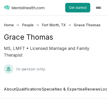
Get started
Home
People
Fort Worth, TX
Grace Thomas
Grace Thomas
MS, LMFT • Licensed Marriage and Family
Therapist
In-person only
About
Qualifications
Specialties & Expertise
Reviews
Loc