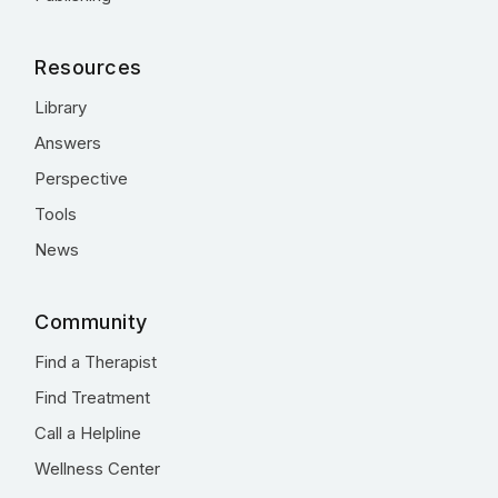
Resources
Library
Answers
Perspective
Tools
News
Community
Find a Therapist
Find Treatment
Call a Helpline
Wellness Center