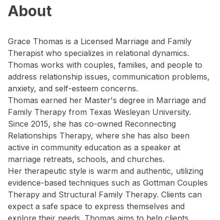
About
Grace Thomas is a Licensed Marriage and Family
Therapist who specializes in relational dynamics.
Thomas works with couples, families, and people to
address relationship issues, communication problems,
anxiety, and self-esteem concerns.
Thomas earned her Master's degree in Marriage and
Family Therapy from Texas Wesleyan University.
Since 2015, she has co-owned Reconnecting
Relationships Therapy, where she has also been
active in community education as a speaker at
marriage retreats, schools, and churches.
Her therapeutic style is warm and authentic, utilizing
evidence-based techniques such as Gottman Couples
Therapy and Structural Family Therapy. Clients can
expect a safe space to express themselves and
explore their needs. Thomas aims to help clients