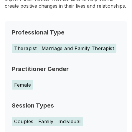
create positive changes in their lives and relationships.
Professional Type
Therapist
Marriage and Family Therapist
Practitioner Gender
Female
Session Types
Couples
Family
Individual