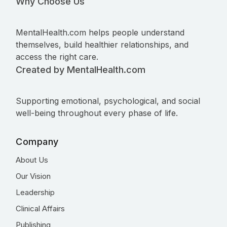
Why Choose Us
MentalHealth.com helps people understand
themselves, build healthier relationships, and
access the right care.
Created by MentalHealth.com
Supporting emotional, psychological, and social
well-being throughout every phase of life.
Company
About Us
Our Vision
Leadership
Clinical Affairs
Publishing