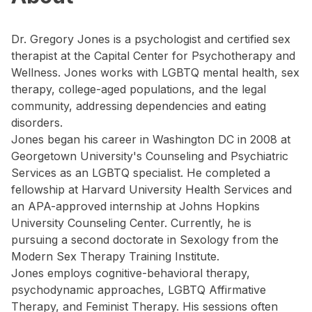
Dr. Gregory Jones is a psychologist and certified sex
therapist at the Capital Center for Psychotherapy and
Wellness. Jones works with LGBTQ mental health, sex
therapy, college-aged populations, and the legal
community, addressing dependencies and eating
disorders.
Jones began his career in Washington DC in 2008 at
Georgetown University's Counseling and Psychiatric
Services as an LGBTQ specialist. He completed a
fellowship at Harvard University Health Services and
an APA-approved internship at Johns Hopkins
University Counseling Center. Currently, he is
pursuing a second doctorate in Sexology from the
Modern Sex Therapy Training Institute.
Jones employs cognitive-behavioral therapy,
psychodynamic approaches, LGBTQ Affirmative
Therapy, and Feminist Therapy. His sessions often