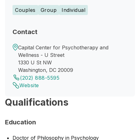
Couples
Group
Individual
Contact
Capital Center for Psychotherapy and
Wellness - U Street
1330 U St NW
Washington, DC 20009
(202) 888-5595
Website
Qualifications
Education
Doctor of Philosophy in Psychology