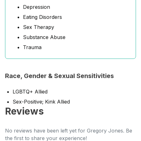
Depression
Eating Disorders
Sex Therapy
Substance Abuse
Trauma
Race, Gender & Sexual Sensitivities
LGBTQ+ Allied
Sex-Positive; Kink Allied
Reviews
No reviews have been left yet for Gregory Jones. Be
the first to share your experience!