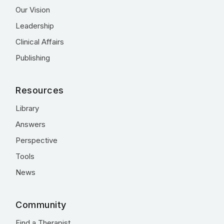
Our Vision
Leadership
Clinical Affairs
Publishing
Resources
Library
Answers
Perspective
Tools
News
Community
Find a Therapist