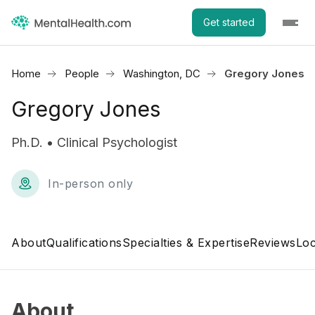
Get started
Home
People
Washington, DC
Gregory Jones
Gregory Jones
Ph.D. • Clinical Psychologist
In-person only
About
Qualifications
Specialties & Expertise
Reviews
Loc
About