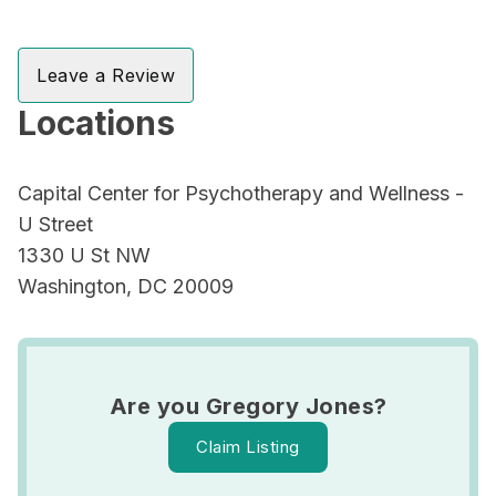
Leave a Review
Locations
Capital Center for Psychotherapy and Wellness -
U Street
1330 U St NW
Washington, DC 20009
Are you Gregory Jones?
Claim Listing