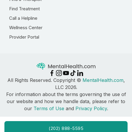
Find Treatment
Call a Helpline
Wellness Center
Provider Portal
All Rights Reserved. Copyright ©
MentalHealth.com
,
LLC 2026.
For information about the terms governing the use of
our website and how we handle data, please refer to
our
Terms of Use
and
Privacy Policy
.
(202) 888-5595