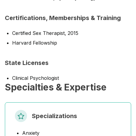
Certifications, Memberships & Training
Certified Sex Therapist, 2015
Harvard Fellowship
State Licenses
Clinical Psychologist
Specialties & Expertise
Specializations
Anxiety