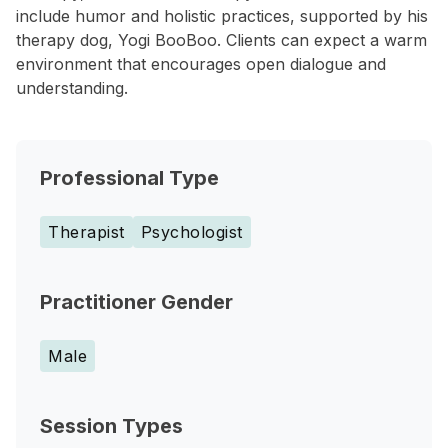
include humor and holistic practices, supported by his
therapy dog, Yogi BooBoo. Clients can expect a warm
environment that encourages open dialogue and
understanding.
Professional Type
Therapist
Psychologist
Practitioner Gender
Male
Session Types