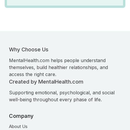
Why Choose Us
MentalHealth.com helps people understand
themselves, build healthier relationships, and
access the right care.
Created by MentalHealth.com
Supporting emotional, psychological, and social
well-being throughout every phase of life.
Company
About Us