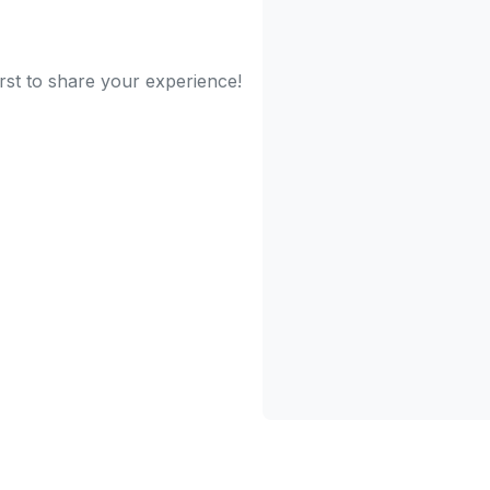
irst to share your experience!