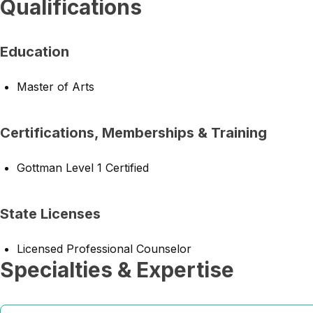
Qualifications
Education
Master of Arts
Certifications, Memberships & Training
Gottman Level 1 Certified
State Licenses
Licensed Professional Counselor
Specialties & Expertise