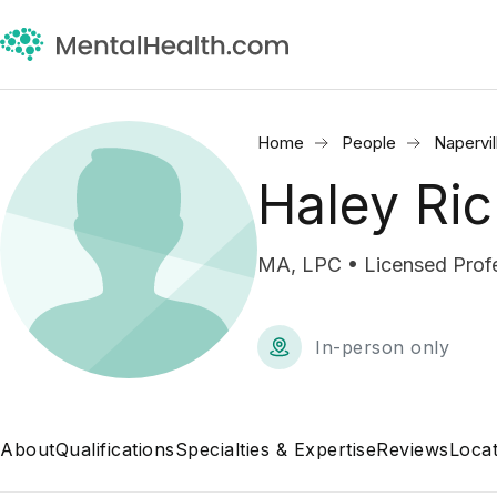
Home
People
Napervil
Haley Ri
MA, LPC • Licensed Profe
In-person only
About
Qualifications
Specialties & Expertise
Reviews
Locat