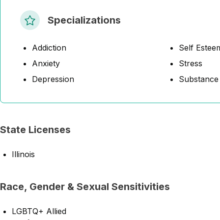
Specializations
Addiction
Self Estee
Anxiety
Stress
Depression
Substance
State Licenses
Illinois
Race, Gender & Sexual Sensitivities
LGBTQ+ Allied