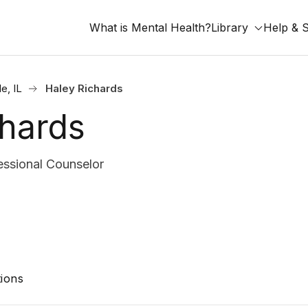
What is Mental Health?
Library
Help & 
le, IL
Haley Richards
chards
ssional Counselor
ions