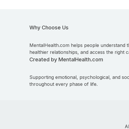
Why Choose Us
MentalHealth.com helps people understand t
healthier relationships, and access the right c
Created by MentalHealth.com
Supporting emotional, psychological, and soc
throughout every phase of life.
A