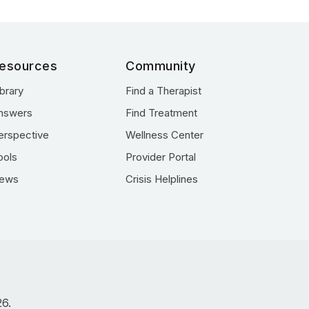
esources
Community
ibrary
Find a Therapist
nswers
Find Treatment
erspective
Wellness Center
ools
Provider Portal
ews
Crisis Helplines
26.