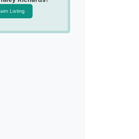
laim Listing