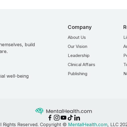
Company
R
About Us
L
hemselves, build
Our Vision
A
are.
Leadership
P
Clinical Affairs
T
Publishing
N
ial well-being
ll Rights Reserved. Copyright ©
MentalHealth.com
, LLC 20