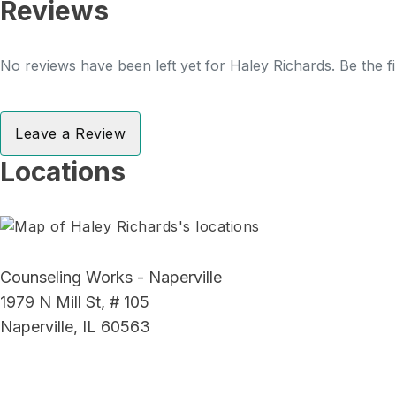
Reviews
No reviews have been left yet for Haley Richards. Be the f
Leave a Review
Locations
Counseling Works - Naperville
1979 N Mill St, # 105
Naperville, IL 60563