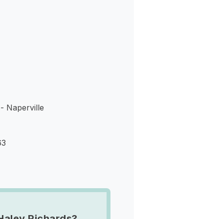
s
- Naperville
63
Haley Richards?