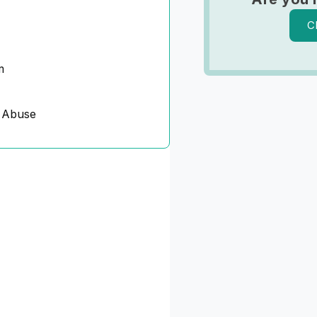
C
m
 Abuse