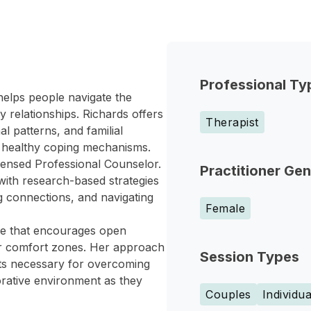
Professional Ty
helps people navigate the
 relationships. Richards offers
Therapist
al patterns, and familial
op healthy coping mechanisms.
icensed Professional Counselor.
Practitioner Ge
 with research-based strategies
 connections, and navigating
Female
ace that encourages open
eir comfort zones. Her approach
Session Types
ghts necessary for overcoming
borative environment as they
Couples
Individua