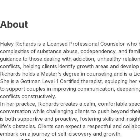
About
Haley Richards is a Licensed Professional Counselor who 
complexities of substance abuse, codependency, and family
guidance to those dealing with addiction, unhealthy relation
conflicts, helping clients identify growth areas and devel
Richards holds a Master's degree in counseling and is a L
She is a Gottman Level 1 Certified therapist, equipping her
to support couples in improving communication, deepening
conflicts constructively.
In her practice, Richards creates a calm, comfortable sp
conversation while challenging clients to push beyond th
is both supportive and proactive, fostering skills and insi
life's obstacles. Clients can expect a respectful and colla
embark on a journey of self-discovery and growth.