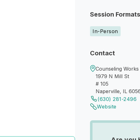
Session Format
In-Person
Contact
Counseling Works 
1979 N Mill St
# 105
Naperville, IL 605
(630) 281-2496
Website
Are you 