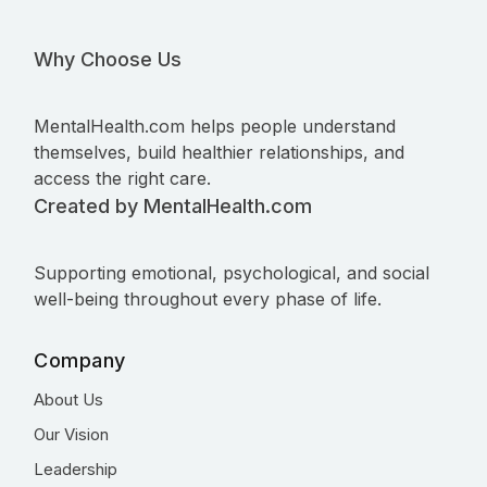
Why Choose Us
MentalHealth.com helps people understand
themselves, build healthier relationships, and
access the right care.
Created by MentalHealth.com
Supporting emotional, psychological, and social
well-being throughout every phase of life.
Company
About Us
Our Vision
Leadership