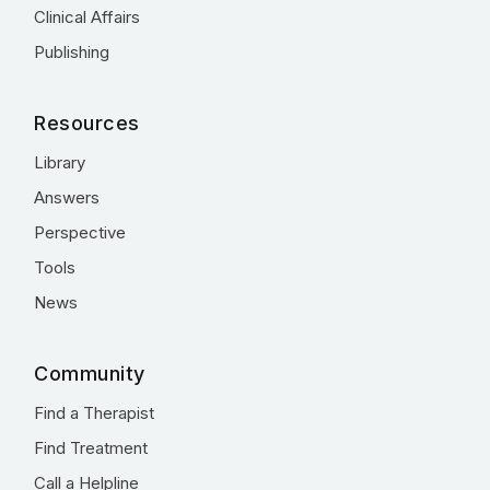
Clinical Affairs
Publishing
Resources
Library
Answers
Perspective
Tools
News
Community
Find a Therapist
Find Treatment
Call a Helpline