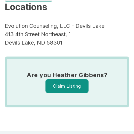
Locations
Evolution Counseling, LLC - Devils Lake
413 4th Street Northeast, 1
Devils Lake, ND 58301
Are you Heather Gibbens?
Claim Listing