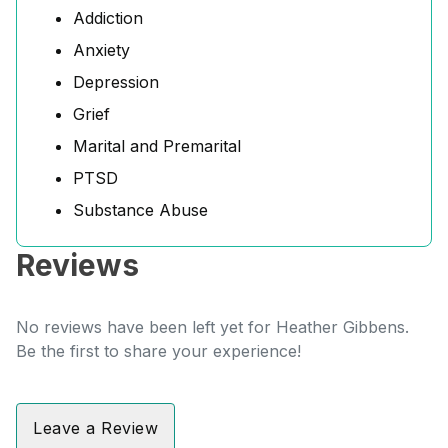
Addiction
Anxiety
Depression
Grief
Marital and Premarital
PTSD
Substance Abuse
Reviews
No reviews have been left yet for Heather Gibbens.
Be the first to share your experience!
Leave a Review