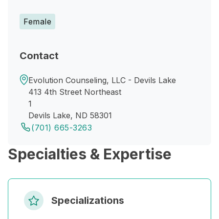
Female
Contact
Evolution Counseling, LLC - Devils Lake
413 4th Street Northeast
1
Devils Lake, ND 58301
(701) 665-3263
Specialties & Expertise
Specializations