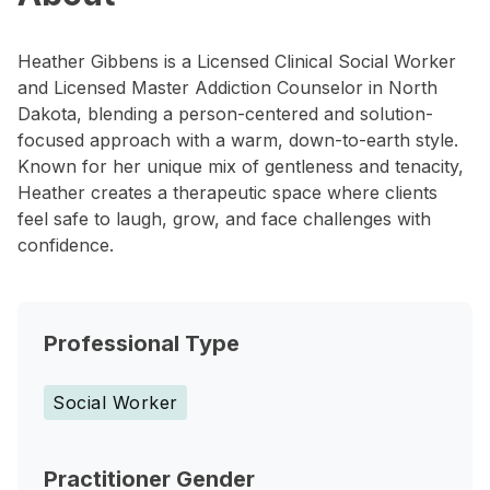
Heather Gibbens is a Licensed Clinical Social Worker
and Licensed Master Addiction Counselor in North
Dakota, blending a person-centered and solution-
focused approach with a warm, down-to-earth style.
Known for her unique mix of gentleness and tenacity,
Heather creates a therapeutic space where clients
feel safe to laugh, grow, and face challenges with
confidence.
Professional Type
Social Worker
Practitioner Gender