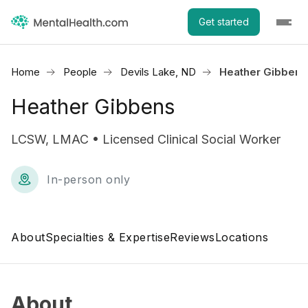
Get started
Home
People
Devils Lake, ND
Heather Gibbens
Heather Gibbens
LCSW, LMAC • Licensed Clinical Social Worker
In-person only
About
Specialties & Expertise
Reviews
Locations
About