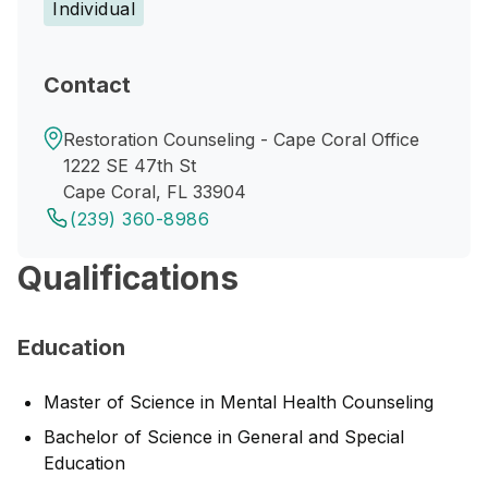
Individual
Contact
Restoration Counseling - Cape Coral Office
1222 SE 47th St
Cape Coral, FL 33904
(239) 360-8986
Qualifications
Education
Master of Science in Mental Health Counseling
Bachelor of Science in General and Special
Education