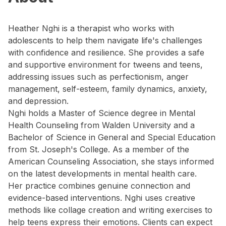
Heather Nghi is a therapist who works with
adolescents to help them navigate life's challenges
with confidence and resilience. She provides a safe
and supportive environment for tweens and teens,
addressing issues such as perfectionism, anger
management, self-esteem, family dynamics, anxiety,
and depression.
Nghi holds a Master of Science degree in Mental
Health Counseling from Walden University and a
Bachelor of Science in General and Special Education
from St. Joseph's College. As a member of the
American Counseling Association, she stays informed
on the latest developments in mental health care.
Her practice combines genuine connection and
evidence-based interventions. Nghi uses creative
methods like collage creation and writing exercises to
help teens express their emotions. Clients can expect