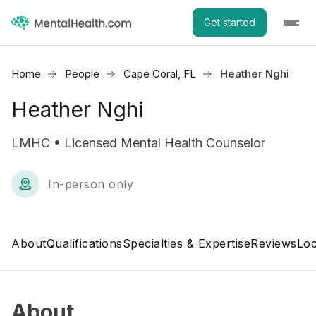
Get started
Home
People
Cape Coral, FL
Heather Nghi
Heather Nghi
LMHC • Licensed Mental Health Counselor
In-person only
About
Qualifications
Specialties & Expertise
Reviews
Loc
About