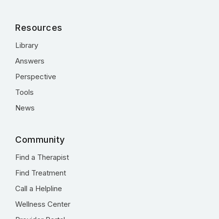
Resources
Library
Answers
Perspective
Tools
News
Community
Find a Therapist
Find Treatment
Call a Helpline
Wellness Center