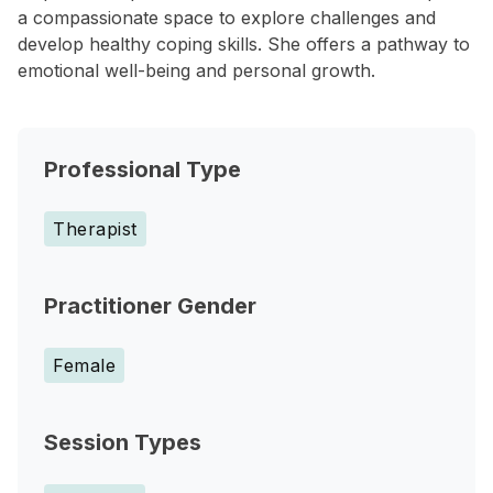
a compassionate space to explore challenges and
develop healthy coping skills. She offers a pathway to
emotional well-being and personal growth.
Professional Type
Therapist
Practitioner Gender
Female
Session Types