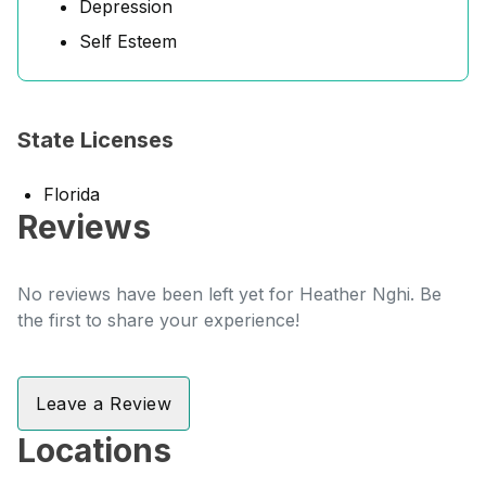
Depression
Self Esteem
State Licenses
Florida
Reviews
No reviews have been left yet for Heather Nghi. Be
the first to share your experience!
Leave a Review
Locations