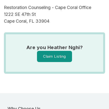
Restoration Counseling - Cape Coral Office
1222 SE 47th St
Cape Coral, FL 33904
Are you Heather Nghi?
Claim Listing
Why Choose Us