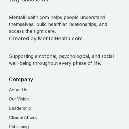
MentalHealth.com helps people understand
themselves, build healthier relationships, and
access the right care.
Created by MentalHealth.com
Supporting emotional, psychological, and social
well-being throughout every phase of life.
Company
About Us
Our Vision
Leadership
Clinical Affairs
Publishing