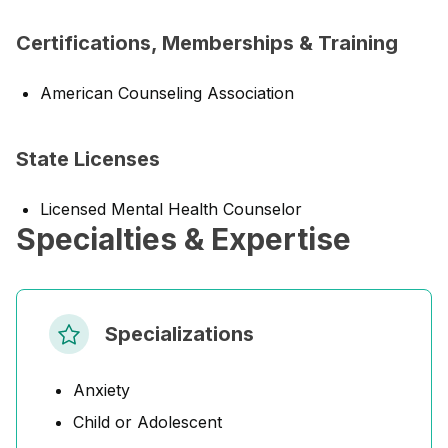
Certifications, Memberships & Training
American Counseling Association
State Licenses
Licensed Mental Health Counselor
Specialties & Expertise
Specializations
Anxiety
Child or Adolescent