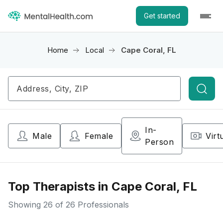
Get started
Home
Local
Cape Coral, FL
Searc
In-
Male
Female
Virt
Person
Top Therapists in Cape Coral, FL
Showing
26
of 26 Professionals