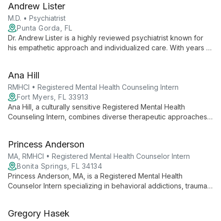
Andrew Lister
practices.
M.D. • Psychiatrist
Punta Gorda, FL
Dr. Andrew Lister is a highly reviewed psychiatrist known for
his empathetic approach and individualized care. With years of
experience in outpatient psychiatry, he provides expert
evaluations and medication management to diverse patients at
Ana Hill
Pacifica Care.
RMHCI • Registered Mental Health Counseling Intern
Fort Myers, FL 33913
Ana Hill, a culturally sensitive Registered Mental Health
Counseling Intern, combines diverse therapeutic approaches
to empower clients towards holistic wellness and personal
growth.
Princess Anderson
MA, RMHCI • Registered Mental Health Counselor Intern
Bonita Springs, FL 34134
Princess Anderson, MA, is a Registered Mental Health
Counselor Intern specializing in behavioral addictions, trauma,
anxiety, depression, and relationship challenges. She blends
Christian compassion with evidence-based practices for
Gregory Hasek
holistic healing.