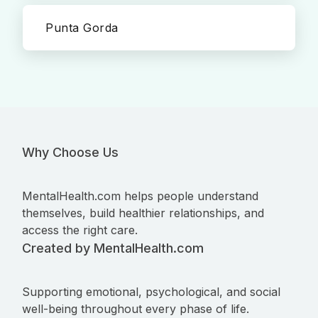
Punta Gorda
Why Choose Us
MentalHealth.com helps people understand
themselves, build healthier relationships, and
access the right care.
Created by MentalHealth.com
Supporting emotional, psychological, and social
well-being throughout every phase of life.