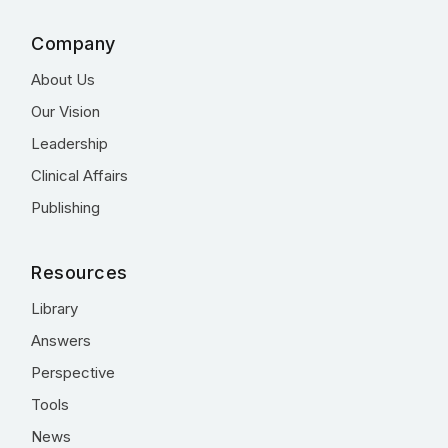
Company
About Us
Our Vision
Leadership
Clinical Affairs
Publishing
Resources
Library
Answers
Perspective
Tools
News