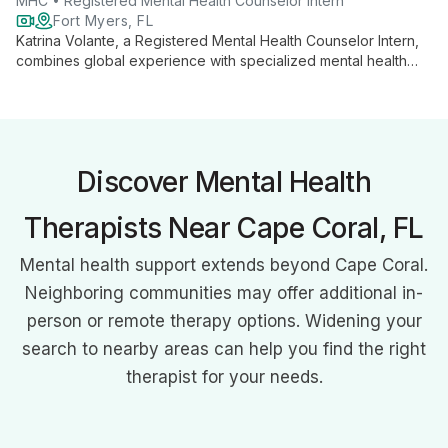
MHC • Registered Mental Health Counselor Intern
Fort Myers, FL
Katrina Volante, a Registered Mental Health Counselor Intern,
combines global experience with specialized mental health
expertise to support adults 17 and older. Her unique
background in education and international crisis counseling
informs her holistic approach to therapy, addressing a wide
range of mental health concerns with empathy and cultural
sensitivity.
Discover Mental Health
Therapists Near Cape Coral, FL
Mental health support extends beyond Cape Coral.
Neighboring communities may offer additional in-
person or remote therapy options. Widening your
search to nearby areas can help you find the right
therapist for your needs.