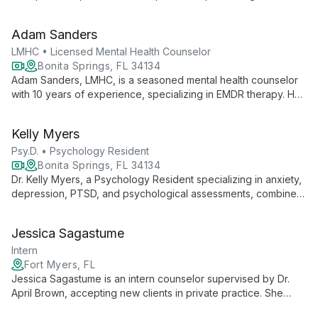
range of mental health issues, she employs an eclectic
approach to empower clients in their journey towards wellness
Adam Sanders
and self-discovery.
LMHC • Licensed Mental Health Counselor
Bonita Springs, FL 34134
Adam Sanders, LMHC, is a seasoned mental health counselor
with 10 years of experience, specializing in EMDR therapy. He
expertly treats a wide range of issues including depression,
anxiety, trauma, and addictions, using evidence-based
Kelly Myers
practices to foster healing and growth.
Psy.D. • Psychology Resident
Bonita Springs, FL 34134
Dr. Kelly Myers, a Psychology Resident specializing in anxiety,
depression, PTSD, and psychological assessments, combines
compassionate care with evidence-based practices to
empower clients of all ages towards healing and personal
Jessica Sagastume
growth.
Intern
Fort Myers, FL
Jessica Sagastume is an intern counselor supervised by Dr.
April Brown, accepting new clients in private practice. She
offers fresh perspectives in mental health counseling while