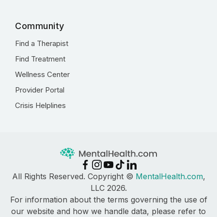
Community
Find a Therapist
Find Treatment
Wellness Center
Provider Portal
Crisis Helplines
All Rights Reserved. Copyright ©
MentalHealth.com
,
LLC 2026.
For information about the terms governing the use of
our website and how we handle data, please refer to