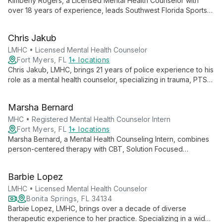
Kimberly Rogers, a Licensed Mental Health Counselor with
over 18 years of experience, leads Southwest Florida Sports
Counseling, LLC. She specializes in individual therapy,
adolescent counseling, and sports performance therapy,
Chris Jakub
offering comprehensive mental health support and athletic
performance optimization.
LMHC • Licensed Mental Health Counselor
Fort Myers, FL
1+ locations
Chris Jakub, LMHC, brings 21 years of police experience to his
role as a mental health counselor, specializing in trauma, PTSD,
and services for first responders and military families. His
unique background and expertise in complex trauma make him
Marsha Bernard
an invaluable resource for those seeking specialized mental
health support.
MHC • Registered Mental Health Counselor Intern
Fort Myers, FL
1+ locations
Marsha Bernard, a Mental Health Counseling Intern, combines
person-centered therapy with CBT, Solution Focused
Therapy, MBCT, and Motivational Interviewing to treat
depression, anxiety, and mood disorders, empowering clients
Barbie Lopez
to overcome life's challenges.
LMHC • Licensed Mental Health Counselor
Bonita Springs, FL 34134
Barbie Lopez, LMHC, brings over a decade of diverse
therapeutic experience to her practice. Specializing in a wide