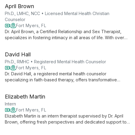
gaining valuable experience under expert guidance.
April Brown
Ph.D., LMHC, NCC • Licensed Mental Health Christian
Counselor
Fort Myers, FL
Dr. April Brown, a Certified Relationship and Sex Therapist,
specializes in fostering intimacy in all areas of life. With over
20 years of experience, she offers innovative approaches to
therapy, including couples retreats and teletherapy.
David Hall
Ph.D., RMHC • Registered Mental Health Counselor
Fort Myers, FL
Dr. David Hall, a registered mental health counselor
specializing in faith-based therapy, offers transformative
counseling that integrates spiritual and psychological healing
for individuals, couples, and groups.
Elizabeth Martin
Intern
Fort Myers, FL
Elizabeth Martin is an intern therapist supervised by Dr. April
Brown, offering fresh perspectives and dedicated support to
new clients in private practice. Her collaborative approach
combines innovative techniques with evidence-based