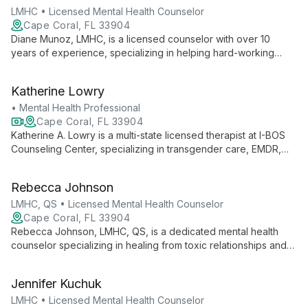
depression.
LMHC • Licensed Mental Health Counselor
Cape Coral, FL 33904
Diane Munoz, LMHC, is a licensed counselor with over 10
years of experience, specializing in helping hard-working
women overcome stress and anxiety to achieve success in
school, career, relationships, and life.
Katherine Lowry
• Mental Health Professional
Cape Coral, FL 33904
Katherine A. Lowry is a multi-state licensed therapist at I-BOS
Counseling Center, specializing in transgender care, EMDR,
and children's therapy. With certifications in transgender care
and WPATH membership, she offers both in-person and
Rebecca Johnson
telehealth services across OH, KY, and FL.
LMHC, QS • Licensed Mental Health Counselor
Cape Coral, FL 33904
Rebecca Johnson, LMHC, QS, is a dedicated mental health
counselor specializing in healing from toxic relationships and
narcissistic abuse. As the owner of Restoration Counseling,
she provides compassionate, expert guidance to help clients
Jennifer Kuchuk
recover and thrive.
LMHC • Licensed Mental Health Counselor