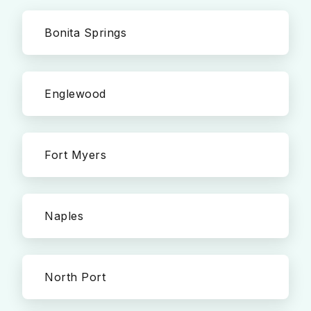
Bonita Springs
Englewood
Fort Myers
Naples
North Port