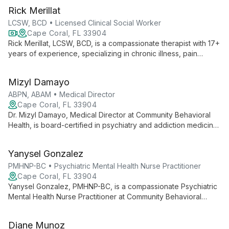
Rick Merillat
LCSW, BCD • Licensed Clinical Social Worker
Cape Coral, FL 33904
Rick Merillat, LCSW, BCD, is a compassionate therapist with 17+
years of experience, specializing in chronic illness, pain
management, and couples therapy. He offers accessible
online sessions and in-person therapy in Cape Coral, FL.
Mizyl Damayo
ABPN, ABAM • Medical Director
Cape Coral, FL 33904
Dr. Mizyl Damayo, Medical Director at Community Behavioral
Health, is board-certified in psychiatry and addiction medicine.
She leads a team providing comprehensive mental health
care, including innovative treatments like TMS, with a focus on
Yanysel Gonzalez
compassionate, integrative approaches to wellness.
PMHNP-BC • Psychiatric Mental Health Nurse Practitioner
Cape Coral, FL 33904
Yanysel Gonzalez, PMHNP-BC, is a compassionate Psychiatric
Mental Health Nurse Practitioner at Community Behavioral
Health. Known for her non-judgmental approach, she
specializes in creating a comfortable environment for patients
Diane Munoz
seeking mental health care, particularly for anxiety and