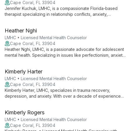
Cape Coral, FL 33904
Jennifer Kuchuk, LMHC, is a compassionate Florida-based
therapist specializing in relationship conflicts, anxiety,
depression, and addiction. Using diverse techniques like CBT
and EMDR, she guides clients towards personal growth and
Heather Nghi
mental wellness.
LMHC • Licensed Mental Health Counselor
Cape Coral, FL 33904
Heather Nghi, LMHC, is a passionate advocate for adolescent
mental health. Specializing in issues like perfectionism, anxiety,
and self-esteem, she uses creative methods to empower
tweens and teens to navigate life's challenges with
Kimberly Harter
confidence and resilience.
LMHC • Licensed Mental Health Counselor
Cape Coral, FL 33904
Kimberly Harter, LMHC, specializes in trauma recovery,
depression, and anxiety. With over a decade of experience
and additional training in play therapy and trauma-informed
care, she offers holistic, client-centered healing at Restoration
Kimberly Rogers
Counseling.
LMHC • Licensed Mental Health Counselor
Cape Coral, FL 33904