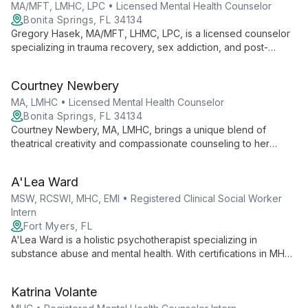
MA/MFT, LMHC, LPC • Licensed Mental Health Counselor
Bonita Springs, FL 34134
Gregory Hasek, MA/MFT, LHMC, LPC, is a licensed counselor
specializing in trauma recovery, sex addiction, and post-
abortion issues. He integrates innovative therapies, including
music and massage, to provide holistic healing for individuals
Courtney Newbery
and couples.
MA, LMHC • Licensed Mental Health Counselor
Bonita Springs, FL 34134
Courtney Newbery, MA, LMHC, brings a unique blend of
theatrical creativity and compassionate counseling to her
practice. Specializing in grief, anxiety, and relationship issues,
she integrates faith with therapy to guide clients towards
A'Lea Ward
healing and personal growth.
MSW, RCSWI, MHC, EMI • Registered Clinical Social Worker
Intern
Fort Myers, FL
A'Lea Ward is a holistic psychotherapist specializing in
substance abuse and mental health. With certifications in MHC
and EMI, she incorporates mind-body connection into
treatment, helping clients overcome various challenges using
Katrina Volante
evidence-based techniques.