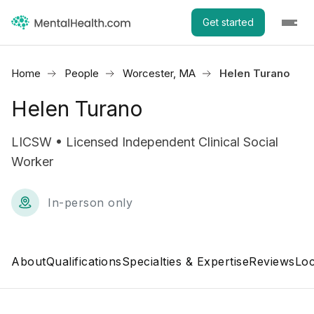
Get started
Home
People
Worcester, MA
Helen Turano
Helen Turano
LICSW • Licensed Independent Clinical Social
Worker
In-person only
About
Qualifications
Specialties & Expertise
Reviews
Loc