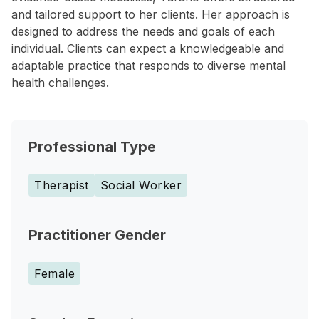
and tailored support to her clients. Her approach is
designed to address the needs and goals of each
individual. Clients can expect a knowledgeable and
adaptable practice that responds to diverse mental
health challenges.
Professional Type
Therapist
Social Worker
Practitioner Gender
Female