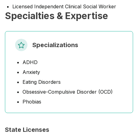
Licensed Independent Clinical Social Worker
Specialties & Expertise
Specializations
ADHD
Anxiety
Eating Disorders
Obsessive-Compulsive Disorder (OCD)
Phobias
State Licenses