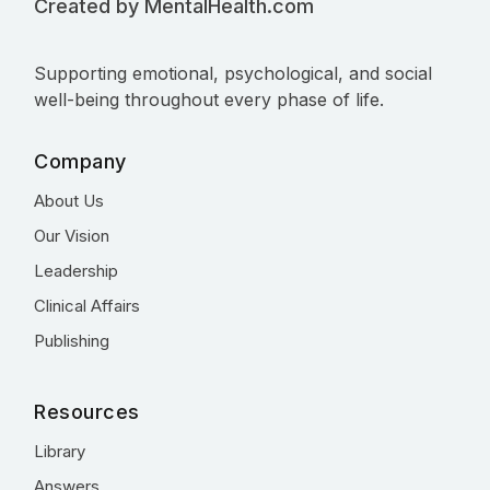
Created by MentalHealth.com
Supporting emotional, psychological, and social
well-being throughout every phase of life.
Company
About Us
Our Vision
Leadership
Clinical Affairs
Publishing
Resources
Library
Answers