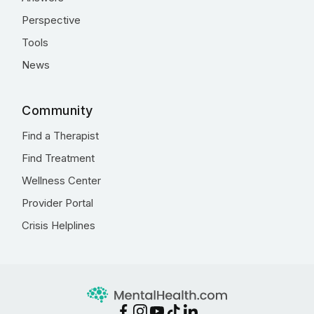
Perspective
Tools
News
Community
Find a Therapist
Find Treatment
Wellness Center
Provider Portal
Crisis Helplines