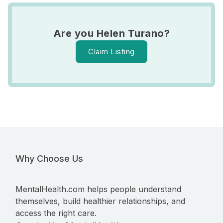
Are you Helen Turano?
Claim Listing
Why Choose Us
MentalHealth.com helps people understand
themselves, build healthier relationships, and
access the right care.