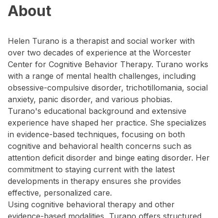
About
Helen Turano is a therapist and social worker with
over two decades of experience at the Worcester
Center for Cognitive Behavior Therapy. Turano works
with a range of mental health challenges, including
obsessive-compulsive disorder, trichotillomania, social
anxiety, panic disorder, and various phobias.
Turano's educational background and extensive
experience have shaped her practice. She specializes
in evidence-based techniques, focusing on both
cognitive and behavioral health concerns such as
attention deficit disorder and binge eating disorder. Her
commitment to staying current with the latest
developments in therapy ensures she provides
effective, personalized care.
Using cognitive behavioral therapy and other
evidence-based modalities, Turano offers structured