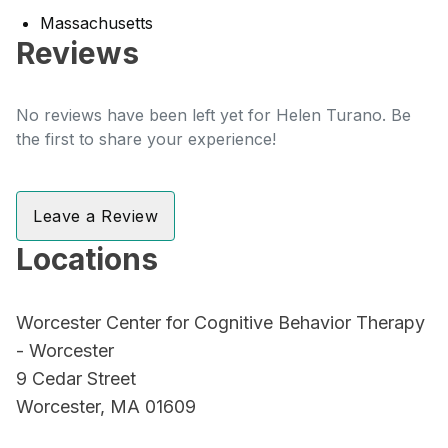
Massachusetts
Reviews
No reviews have been left yet for Helen Turano. Be
the first to share your experience!
Leave a Review
Locations
Worcester Center for Cognitive Behavior Therapy
- Worcester
9 Cedar Street
Worcester, MA 01609