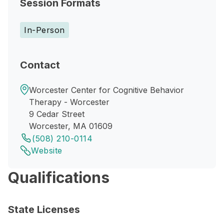
Session Formats
In-Person
Contact
Worcester Center for Cognitive Behavior
Therapy - Worcester
9 Cedar Street
Worcester, MA 01609
(508) 210-0114
Website
Qualifications
State Licenses