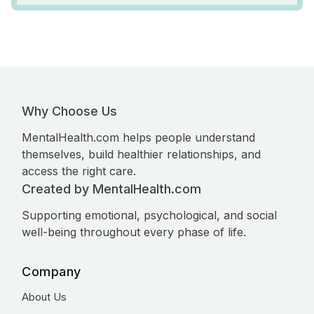
Why Choose Us
MentalHealth.com helps people understand
themselves, build healthier relationships, and
access the right care.
Created by MentalHealth.com
Supporting emotional, psychological, and social
well-being throughout every phase of life.
Company
About Us