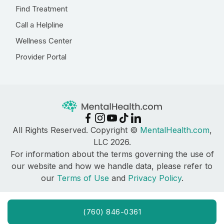
Find Treatment
Call a Helpline
Wellness Center
Provider Portal
All Rights Reserved. Copyright ©
MentalHealth.com
,
LLC 2026.
For information about the terms governing the use of
our website and how we handle data, please refer to
our
Terms of Use
and
Privacy Policy
.
(760) 846-0361