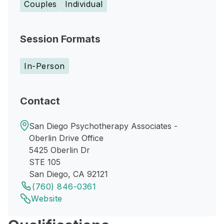
Couples
Individual
Session Formats
In-Person
Contact
San Diego Psychotherapy Associates -
Oberlin Drive Office
5425 Oberlin Dr
STE 105
San Diego, CA 92121
(760) 846-0361
Website