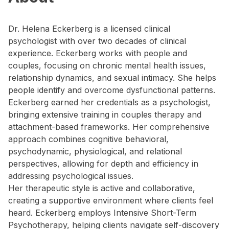
Dr. Helena Eckerberg is a licensed clinical
psychologist with over two decades of clinical
experience. Eckerberg works with people and
couples, focusing on chronic mental health issues,
relationship dynamics, and sexual intimacy. She helps
people identify and overcome dysfunctional patterns.
Eckerberg earned her credentials as a psychologist,
bringing extensive training in couples therapy and
attachment-based frameworks. Her comprehensive
approach combines cognitive behavioral,
psychodynamic, physiological, and relational
perspectives, allowing for depth and efficiency in
addressing psychological issues.
Her therapeutic style is active and collaborative,
creating a supportive environment where clients feel
heard. Eckerberg employs Intensive Short-Term
Psychotherapy, helping clients navigate self-discovery