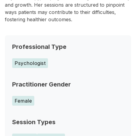
and growth. Her sessions are structured to pinpoint
ways patients may contribute to their difficulties,
fostering healthier outcomes.
Professional Type
Psychologist
Practitioner Gender
Female
Session Types