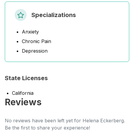
Specializations
Anxiety
Chronic Pain
Depression
State Licenses
California
Reviews
No reviews have been left yet for Helena Eckerberg.
Be the first to share your experience!