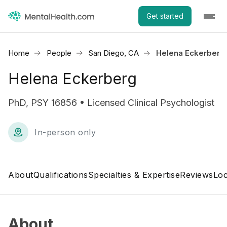
Get started
Home
People
San Diego, CA
Helena Eckerberg
Helena Eckerberg
PhD, PSY 16856 • Licensed Clinical Psychologist
In-person only
About
Qualifications
Specialties & Expertise
Reviews
Loc
About