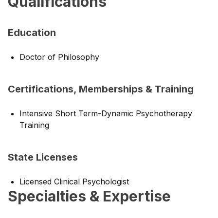
Qualifications
Education
Doctor of Philosophy
Certifications, Memberships & Training
Intensive Short Term-Dynamic Psychotherapy
Training
State Licenses
Licensed Clinical Psychologist
Specialties & Expertise