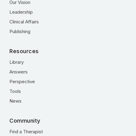
Our Vision
Leadership
Clinical Affairs
Publishing
Resources
Library
Answers
Perspective
Tools
News
Community
Find a Therapist