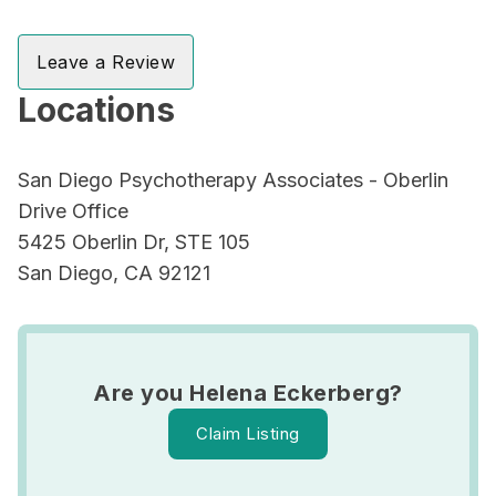
Leave a Review
Locations
San Diego Psychotherapy Associates - Oberlin
Drive Office
5425 Oberlin Dr, STE 105
San Diego, CA 92121
Are you Helena Eckerberg?
Claim Listing